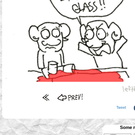
Tweet
Some m