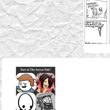
Part of The Server Pals!