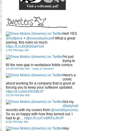
Visit a webcomic pal!
Hell YES
@vulfpeck
+
@everydaylouie
!! What a great
pairing, this rules so much:
https://t.co/0QN00wP16I
1:09 PM May 4th
I'm just
trying to
fill the new gap in workplace foible comics
10:36 AM Mar 8th
-
reply to drewmo
Here's a
comic
about working for a company that is good at
forcing you to keep your software updated.
https://t.co/mn1RGrBUI7
10:34 AM Mar 8th
Got my
@tallyhall
records with my covers from
@needlejuicerec
.
So so so happy with how they turned out. I
had to gr…
https://t.co/CvWKFaJKVP
9:08 PM Mar 6th
Hey