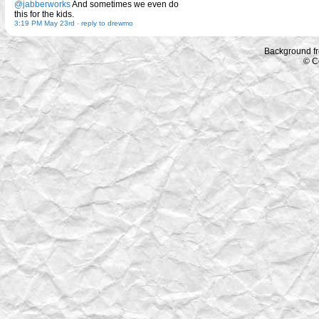
@jabberworks
And sometimes we even do
this for the kids.
3:19 PM May 23rd
-
reply to drewmo
Background f
© C