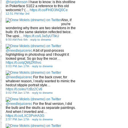
@rianjohnson
I have to know: is this shot/line
in Pokerface S1E2 a reference to this old
webcomic? (…
https://t.co/FHID3NQ0Ce
12:51 PM Mar 3rd
Also, if
you're
wondering why there are two skeletons in the
bulb: it's the same skeleton reflected twice.
The upsi…
https://t.co/L3a5yUTlkU
9:50 AM Feb 6th
-
reply to drewmo
@needlejuicerec
A bit of post-process
highlighting in photoshop and I thought it
looked great. So go buy the recor…
https://t.co/qQWjZRlhvc
3:03 PM Jan 17th
-
reply to drewmo
@needlejuicerec
For the back cover, for
whatever reason, I really wanted to mimic the
hedcut stipple portrait style…
https://t.co/euYzBz2Cv6
3:02 PM Jan 17th
-
reply to drewmo
@needlejuicerec
For the final version, I did
the bulb and the skulls as separate paintings.
And when I inverted and…
https://t.co/LXC0PvHA3G
2:57 PM Jan 17th
-
reply to drewmo