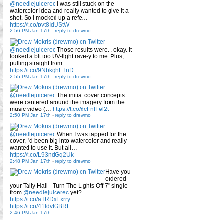
@needlejuicerec
I was still stuck on the
watercolor idea and really wanted to give it a
shot. So I mocked up a refe…
https://t.co/pyt8IdUStW
2:56 PM Jan 17th
-
reply to drewmo
@needlejuicerec
Those results were... okay. It
looked a bit too UV-light rave-y to me. Plus,
pulling straight from…
https://t.co/9NbkghFTnD
2:55 PM Jan 17th
-
reply to drewmo
@needlejuicerec
The initial cover concepts
were centered around the imagery from the
music video (…
https://t.co/dcFnfFel2t
2:50 PM Jan 17th
-
reply to drewmo
@needlejuicerec
When I was tapped for the
cover, I'd been big into watercolor and really
wanted to use it. But all…
https://t.co/L93ndGq2Uk
2:48 PM Jan 17th
-
reply to drewmo
Have you
ordered
your Tally Hall - Turn The Lights Off 7" single
from
@needlejuicerec
yet?
https://t.co/aTRDsExrry…
https://t.co/41IdvtGBRE
2:46 PM Jan 17th