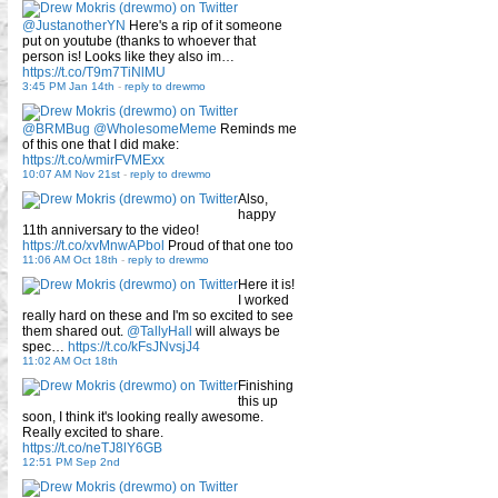
@JustanotherYN
Here's a rip of it someone
put on youtube (thanks to whoever that
person is! Looks like they also im…
https://t.co/T9m7TiNlMU
3:45 PM Jan 14th
-
reply to drewmo
@BRMBug
@WholesomeMeme
Reminds me
of this one that I did make:
https://t.co/wmirFVMExx
10:07 AM Nov 21st
-
reply to drewmo
Also,
happy
11th anniversary to the video!
https://t.co/xvMnwAPbol
Proud of that one too
11:06 AM Oct 18th
-
reply to drewmo
Here it is!
I worked
really hard on these and I'm so excited to see
them shared out.
@TallyHall
will always be
spec…
https://t.co/kFsJNvsjJ4
11:02 AM Oct 18th
Finishing
this up
soon, I think it's looking really awesome.
Really excited to share.
https://t.co/neTJ8lY6GB
12:51 PM Sep 2nd