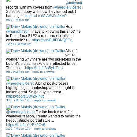
@tallyhall
records with my covers from
@needlejuicerec
.
So so so happy with how they turned out. I
had to gr…
https://t.co/CvWKFaJKVP
9:08 PM Mar 6th
Hey
@rianjohnson
I have to know: is this shot/line
in Pokerface S1E2 a reference to this old
webcomic? (…
https://t.co/FHID3NQ0Ce
12:51 PM Mar 3rd
Also, if
you're
wondering why there are two skeletons in the
bulb: it's the same skeleton reflected twice.
The upsi…
https://t.co/L3a5yUTlkU
9:50 AM Feb 6th
-
reply to drewmo
@needlejuicerec
A bit of post-process
highlighting in photoshop and I thought it
looked great. So go buy the recor…
https://t.co/qQWjZRlhvc
3:03 PM Jan 17th
-
reply to drewmo
@needlejuicerec
For the back cover, for
whatever reason, I really wanted to mimic the
hedcut stipple portrait style…
https://t.co/euYzBz2Cv6
3:02 PM Jan 17th
-
reply to drewmo