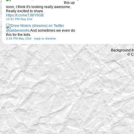
this up
soon, I think it's looking really awesome.
Really excited to share.
https://t.co/neTJ8lY6GB
12:51 PM Sep 2nd
@jabberworks
And sometimes we even do
this for the kids.
3:19 PM May 23rd
-
reply to drewmo
Background f
© C