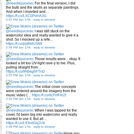
@needlejuicerec
For the final version, I did
the bulb and the skulls as separate paintings.
And when I inverted and…
https://t.co/LXC0PvHA3G
2:57 PM Jan 17th
-
reply to drewmo
@needlejuicerec
I was still stuck on the
watercolor idea and really wanted to give it a
shot. So I mocked up a refe…
https://t.co/pyt8IdUStW
2:56 PM Jan 17th
-
reply to drewmo
@needlejuicerec
Those results were... okay. It
looked a bit too UV-light rave-y to me. Plus,
pulling straight from…
https://t.co/9NbkghFTnD
2:55 PM Jan 17th
-
reply to drewmo
@needlejuicerec
The initial cover concepts
were centered around the imagery from the
music video (…
https://t.co/dcFnfFel2t
2:50 PM Jan 17th
-
reply to drewmo
@needlejuicerec
When I was tapped for the
cover, I'd been big into watercolor and really
wanted to use it. But all…
https://t.co/L93ndGq2Uk
2:48 PM Jan 17th
-
reply to drewmo
Have you