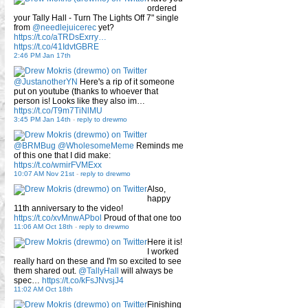
ordered
your Tally Hall - Turn The Lights Off 7" single
from
@needlejuicerec
yet?
https://t.co/aTRDsExrry…
https://t.co/41IdvtGBRE
2:46 PM Jan 17th
@JustanotherYN
Here's a rip of it someone
put on youtube (thanks to whoever that
person is! Looks like they also im…
https://t.co/T9m7TiNlMU
3:45 PM Jan 14th
-
reply to drewmo
@BRMBug
@WholesomeMeme
Reminds me
of this one that I did make:
https://t.co/wmirFVMExx
10:07 AM Nov 21st
-
reply to drewmo
Also,
happy
11th anniversary to the video!
https://t.co/xvMnwAPbol
Proud of that one too
11:06 AM Oct 18th
-
reply to drewmo
Here it is!
I worked
really hard on these and I'm so excited to see
them shared out.
@TallyHall
will always be
spec…
https://t.co/kFsJNvsjJ4
11:02 AM Oct 18th
Finishing