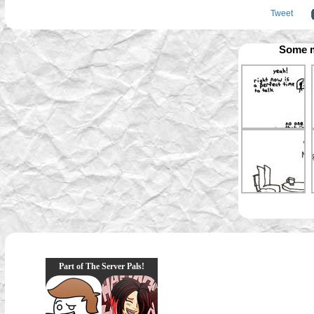
Tweet
Some m
Part of The Server Pals!