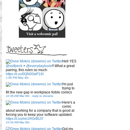
Visit a webcomic pal!
Hell YES
@vulfpeck
+
@everydaylouie
!! What a great
pairing, this rules so much:
https://t.co/0QN00wP16I
1:09 PM May 4th
I'm just
trying to
fill the new gap in workplace foible comics
10:36 AM Mar 8th
-
reply to drewmo
Here's a
comic
about working for a company that is good at
forcing you to keep your software updated.
https://t.co/mn1RGrBUI7
10:34 AM Mar 8th
Got my