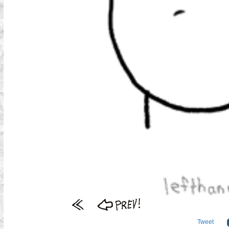
Tweet