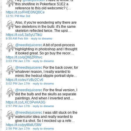
Hey
@rianjohnson
I have to know: is
this shot/line in Pokerface S1E2 a
reference to this old webcomic? (…
https://t.co/FHID3NQ0Ce
12:51 PM Mar 3rd
Also, if you're wondering why there are
two skeletons in the bulb: it's the same
skeleton reflected twice. The upsi…
https://t.co/L3a5yUTlkU
9:50 AM Feb 6th
-
reply to drewmo
@needlejuicerec
A bit of post-process
highlighting in photoshop and I thought
it looked great. So go buy the recor…
https://t.co/qQWjZRlhvc
3:03 PM Jan 17th
-
reply to drewmo
@needlejuicerec
For the back cover, for
whatever reason, I really wanted to
mimic the hedcut stipple portrait style…
https://t.co/euYzBz2Cv6
3:02 PM Jan 17th
-
reply to drewmo
@needlejuicerec
For the final version, I
did the bulb and the skulls as separate
paintings. And when I inverted and…
https://t.co/LXC0PvHA3G
2:57 PM Jan 17th
-
reply to drewmo
@needlejuicerec
I was still stuck on the
watercolor idea and really wanted to
give it a shot. So I mocked up a refe…
https://t.co/pyt8IdUStW
2:56 PM Jan 17th
-
reply to drewmo