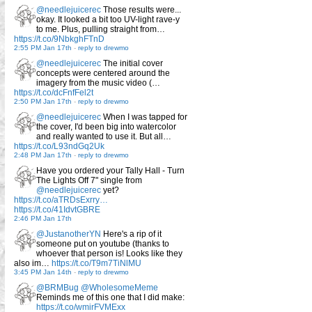
@needlejuicerec
Those results were...
okay. It looked a bit too UV-light rave-y
to me. Plus, pulling straight from…
https://t.co/9NbkghFTnD
2:55 PM Jan 17th
-
reply to drewmo
@needlejuicerec
The initial cover
concepts were centered around the
imagery from the music video (…
https://t.co/dcFnfFel2t
2:50 PM Jan 17th
-
reply to drewmo
@needlejuicerec
When I was tapped for
the cover, I'd been big into watercolor
and really wanted to use it. But all…
https://t.co/L93ndGq2Uk
2:48 PM Jan 17th
-
reply to drewmo
Have you ordered your Tally Hall - Turn
The Lights Off 7" single from
@needlejuicerec
yet?
https://t.co/aTRDsExrry…
https://t.co/41IdvtGBRE
2:46 PM Jan 17th
@JustanotherYN
Here's a rip of it
someone put on youtube (thanks to
whoever that person is! Looks like they
also im…
https://t.co/T9m7TiNlMU
3:45 PM Jan 14th
-
reply to drewmo
@BRMBug
@WholesomeMeme
Reminds me of this one that I did make:
https://t.co/wmirFVMExx