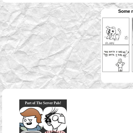
Some m
Part of The Server Pals!