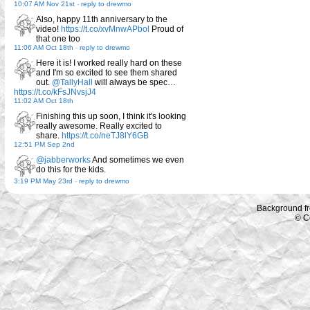
10:07 AM Nov 21st
-
reply to drewmo
Also, happy 11th anniversary to the
video!
https://t.co/xvMnwAPbol
Proud of
that one too
11:06 AM Oct 18th
-
reply to drewmo
Here it is! I worked really hard on these
and I'm so excited to see them shared
out.
@TallyHall
will always be spec…
https://t.co/kFsJNvsjJ4
11:02 AM Oct 18th
Finishing this up soon, I think it's looking
really awesome. Really excited to
share.
https://t.co/neTJ8lY6GB
12:51 PM Sep 2nd
@jabberworks
And sometimes we even
do this for the kids.
3:19 PM May 23rd
-
reply to drewmo
Background f
© C