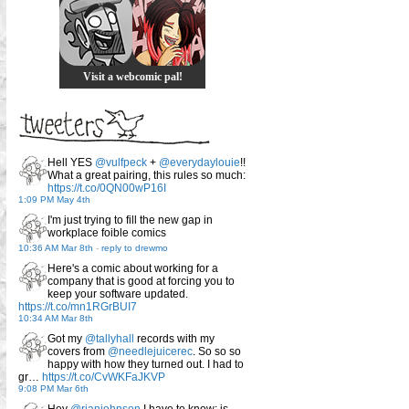
Visit a webcomic pal!
Hell YES
@vulfpeck
+
@everydaylouie
!!
What a great pairing, this rules so much:
https://t.co/0QN00wP16I
1:09 PM May 4th
I'm just trying to fill the new gap in
workplace foible comics
10:36 AM Mar 8th
-
reply to drewmo
Here's a comic about working for a
company that is good at forcing you to
keep your software updated.
https://t.co/mn1RGrBUI7
10:34 AM Mar 8th
Got my
@tallyhall
records with my
covers from
@needlejuicerec
. So so so
happy with how they turned out. I had to
gr…
https://t.co/CvWKFaJKVP
9:08 PM Mar 6th