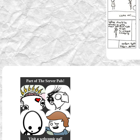
Part of The Server Pals!
Visit a webcomic pal!