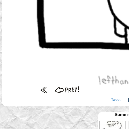
Tweet
Some m