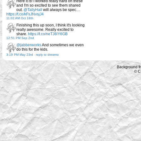
Here it is! I worked really hard on these
and I'm so excited to see them shared
out.
@TallyHall
will always be spec…
https://t.co/kFsJNvsjJ4
11:02 AM Oct 18th
Finishing this up soon, I think it's looking
really awesome. Really excited to
share.
https://t.co/neTJ8lY6GB
12:51 PM Sep 2nd
@jabberworks
And sometimes we even
do this for the kids.
3:19 PM May 23rd
-
reply to drewmo
Background f
© C