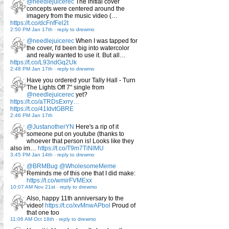
@needlejuicerec
The initial cover
concepts were centered around the
imagery from the music video (…
https://t.co/dcFnfFel2t
2:50 PM Jan 17th
-
reply to drewmo
@needlejuicerec
When I was tapped for
the cover, I'd been big into watercolor
and really wanted to use it. But all…
https://t.co/L93ndGq2Uk
2:48 PM Jan 17th
-
reply to drewmo
Have you ordered your Tally Hall - Turn
The Lights Off 7" single from
@needlejuicerec
yet?
https://t.co/aTRDsExrry…
https://t.co/41IdvtGBRE
2:46 PM Jan 17th
@JustanotherYN
Here's a rip of it
someone put on youtube (thanks to
whoever that person is! Looks like they
also im…
https://t.co/T9m7TiNlMU
3:45 PM Jan 14th
-
reply to drewmo
@BRMBug
@WholesomeMeme
Reminds me of this one that I did make:
https://t.co/wmirFVMExx
10:07 AM Nov 21st
-
reply to drewmo
Also, happy 11th anniversary to the
video!
https://t.co/xvMnwAPbol
Proud of
that one too
11:06 AM Oct 18th
-
reply to drewmo