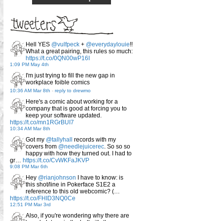
Hell YES
@vulfpeck
+
@everydaylouie
!!
What a great pairing, this rules so much:
https://t.co/0QN00wP16I
1:09 PM May 4th
I'm just trying to fill the new gap in
workplace foible comics
10:36 AM Mar 8th
-
reply to drewmo
Here's a comic about working for a
company that is good at forcing you to
keep your software updated.
https://t.co/mn1RGrBUI7
10:34 AM Mar 8th
Got my
@tallyhall
records with my
covers from
@needlejuicerec
. So so so
happy with how they turned out. I had to
gr…
https://t.co/CvWKFaJKVP
9:08 PM Mar 6th
Hey
@rianjohnson
I have to know: is
this shot/line in Pokerface S1E2 a
reference to this old webcomic? (…
https://t.co/FHID3NQ0Ce
12:51 PM Mar 3rd
Also, if you're wondering why there are