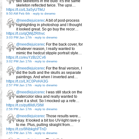
two skeletons in the bulb: it's the same
skeleton reflected twice. The upsi…
https://t.co/L3a5yUTlkU
9:50 AM Feb 6th
-
reply to drewmo
@needlejuicerec
A bit of post-process
highlighting in photoshop and I thought
it looked great. So go buy the recor…
https://t.co/qQWjZRlhvc
3:03 PM Jan 17th
-
reply to drewmo
@needlejuicerec
For the back cover, for
whatever reason, I really wanted to
mimic the hedcut stipple portrait style…
https://t.co/euYzBz2Cv6
3:02 PM Jan 17th
-
reply to drewmo
@needlejuicerec
For the final version, I
did the bulb and the skulls as separate
paintings. And when I inverted and…
https://t.co/LXC0PvHA3G
2:57 PM Jan 17th
-
reply to drewmo
@needlejuicerec
I was still stuck on the
watercolor idea and really wanted to
give it a shot. So I mocked up a refe…
https://t.co/pyt8IdUStW
2:56 PM Jan 17th
-
reply to drewmo
@needlejuicerec
Those results were...
okay. It looked a bit too UV-light rave-y
to me. Plus, pulling straight from…
https://t.co/9NbkghFTnD
2:55 PM Jan 17th
-
reply to drewmo