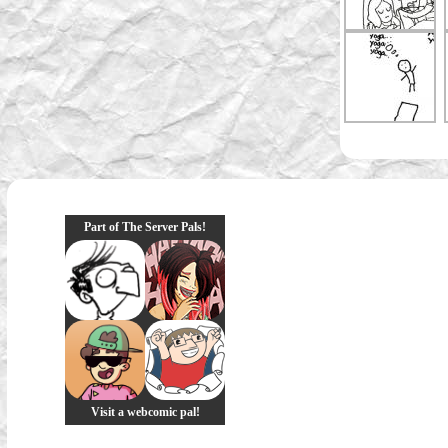
Part of The Server Pals!
Visit a webcomic pal!