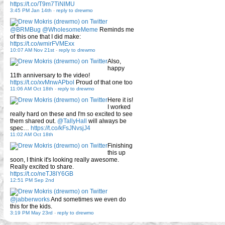
https://t.co/T9m7TiNlMU
3:45 PM Jan 14th
-
reply to drewmo
@BRMBug
@WholesomeMeme
Reminds me
of this one that I did make:
https://t.co/wmirFVMExx
10:07 AM Nov 21st
-
reply to drewmo
Also,
happy
11th anniversary to the video!
https://t.co/xvMnwAPbol
Proud of that one too
11:06 AM Oct 18th
-
reply to drewmo
Here it is!
I worked
really hard on these and I'm so excited to see
them shared out.
@TallyHall
will always be
spec…
https://t.co/kFsJNvsjJ4
11:02 AM Oct 18th
Finishing
this up
soon, I think it's looking really awesome.
Really excited to share.
https://t.co/neTJ8lY6GB
12:51 PM Sep 2nd
@jabberworks
And sometimes we even do
this for the kids.
3:19 PM May 23rd
-
reply to drewmo