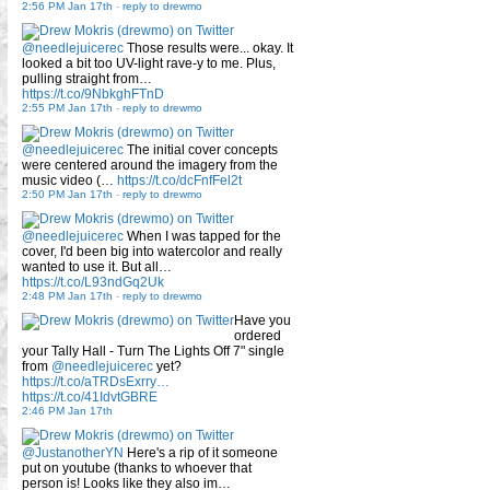
2:56 PM Jan 17th
-
reply to drewmo
@needlejuicerec
Those results were... okay. It
looked a bit too UV-light rave-y to me. Plus,
pulling straight from…
https://t.co/9NbkghFTnD
2:55 PM Jan 17th
-
reply to drewmo
@needlejuicerec
The initial cover concepts
were centered around the imagery from the
music video (…
https://t.co/dcFnfFel2t
2:50 PM Jan 17th
-
reply to drewmo
@needlejuicerec
When I was tapped for the
cover, I'd been big into watercolor and really
wanted to use it. But all…
https://t.co/L93ndGq2Uk
2:48 PM Jan 17th
-
reply to drewmo
Have you
ordered
your Tally Hall - Turn The Lights Off 7" single
from
@needlejuicerec
yet?
https://t.co/aTRDsExrry…
https://t.co/41IdvtGBRE
2:46 PM Jan 17th
@JustanotherYN
Here's a rip of it someone
put on youtube (thanks to whoever that
person is! Looks like they also im…