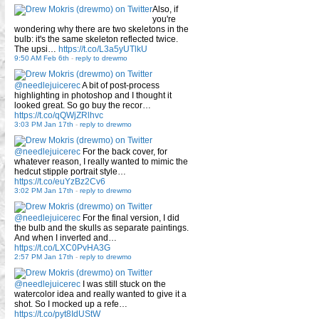
Also, if
you're
wondering why there are two skeletons in the
bulb: it's the same skeleton reflected twice.
The upsi…
https://t.co/L3a5yUTlkU
9:50 AM Feb 6th
-
reply to drewmo
@needlejuicerec
A bit of post-process
highlighting in photoshop and I thought it
looked great. So go buy the recor…
https://t.co/qQWjZRlhvc
3:03 PM Jan 17th
-
reply to drewmo
@needlejuicerec
For the back cover, for
whatever reason, I really wanted to mimic the
hedcut stipple portrait style…
https://t.co/euYzBz2Cv6
3:02 PM Jan 17th
-
reply to drewmo
@needlejuicerec
For the final version, I did
the bulb and the skulls as separate paintings.
And when I inverted and…
https://t.co/LXC0PvHA3G
2:57 PM Jan 17th
-
reply to drewmo
@needlejuicerec
I was still stuck on the
watercolor idea and really wanted to give it a
shot. So I mocked up a refe…
https://t.co/pyt8IdUStW