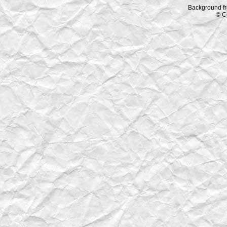
Background f
© C