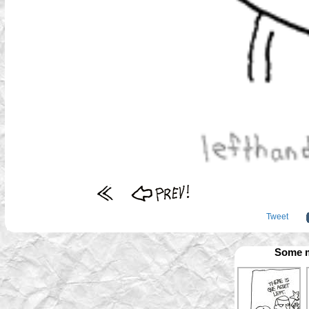
Tweet
Some m