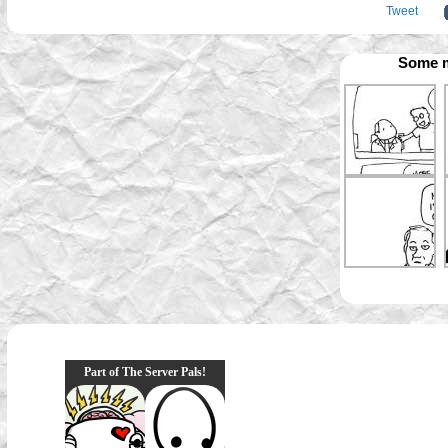
Tweet
Some m
Part of The Server Pals!