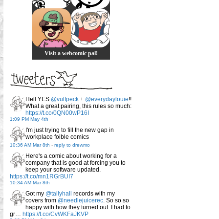
Visit a webcomic pal!
Hell YES
@vulfpeck
+
@everydaylouie
!!
What a great pairing, this rules so much:
https://t.co/0QN00wP16I
1:09 PM May 4th
I'm just trying to fill the new gap in
workplace foible comics
10:36 AM Mar 8th
-
reply to drewmo
Here's a comic about working for a
company that is good at forcing you to
keep your software updated.
https://t.co/mn1RGrBUI7
10:34 AM Mar 8th
Got my
@tallyhall
records with my
covers from
@needlejuicerec
. So so so
happy with how they turned out. I had to
gr…
https://t.co/CvWKFaJKVP