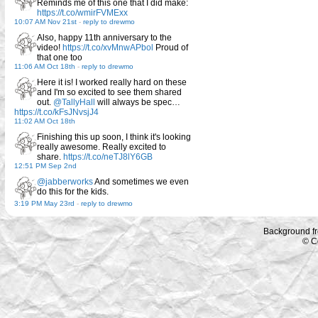
Reminds me of this one that I did make:
https://t.co/wmirFVMExx
10:07 AM Nov 21st
-
reply to drewmo
Also, happy 11th anniversary to the
video!
https://t.co/xvMnwAPbol
Proud of
that one too
11:06 AM Oct 18th
-
reply to drewmo
Here it is! I worked really hard on these
and I'm so excited to see them shared
out.
@TallyHall
will always be spec…
https://t.co/kFsJNvsjJ4
11:02 AM Oct 18th
Finishing this up soon, I think it's looking
really awesome. Really excited to
share.
https://t.co/neTJ8lY6GB
12:51 PM Sep 2nd
@jabberworks
And sometimes we even
do this for the kids.
3:19 PM May 23rd
-
reply to drewmo
Background f
© C