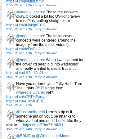
https://t.co/pyt8IdUStW
2:56 PM Jan 17th
-
reply to drewmo
@needlejuicerec
Those results were...
okay. It looked a bit too UV-light rave-y
to me. Plus, pulling straight from…
https://t.co/9NbkghFTnD
2:55 PM Jan 17th
-
reply to drewmo
@needlejuicerec
The initial cover
concepts were centered around the
imagery from the music video (…
https://t.co/dcFnfFel2t
2:50 PM Jan 17th
-
reply to drewmo
@needlejuicerec
When I was tapped for
the cover, I'd been big into watercolor
and really wanted to use it. But all…
https://t.co/L93ndGq2Uk
2:48 PM Jan 17th
-
reply to drewmo
Have you ordered your Tally Hall - Turn
The Lights Off 7" single from
@needlejuicerec
yet?
https://t.co/aTRDsExrry…
https://t.co/41IdvtGBRE
2:46 PM Jan 17th
@JustanotherYN
Here's a rip of it
someone put on youtube (thanks to
whoever that person is! Looks like they
also im…
https://t.co/T9m7TiNlMU
3:45 PM Jan 14th
-
reply to drewmo
@BRMBug
@WholesomeMeme