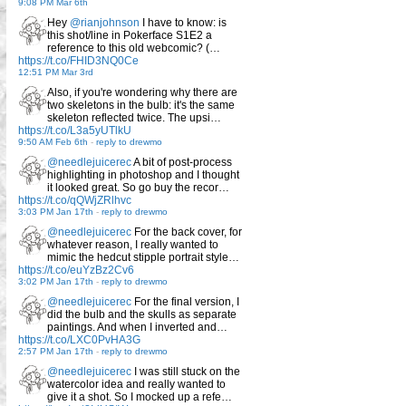
9:08 PM Mar 6th
Hey
@rianjohnson
I have to know: is
this shot/line in Pokerface S1E2 a
reference to this old webcomic? (…
https://t.co/FHID3NQ0Ce
12:51 PM Mar 3rd
Also, if you're wondering why there are
two skeletons in the bulb: it's the same
skeleton reflected twice. The upsi…
https://t.co/L3a5yUTlkU
9:50 AM Feb 6th
-
reply to drewmo
@needlejuicerec
A bit of post-process
highlighting in photoshop and I thought
it looked great. So go buy the recor…
https://t.co/qQWjZRlhvc
3:03 PM Jan 17th
-
reply to drewmo
@needlejuicerec
For the back cover, for
whatever reason, I really wanted to
mimic the hedcut stipple portrait style…
https://t.co/euYzBz2Cv6
3:02 PM Jan 17th
-
reply to drewmo
@needlejuicerec
For the final version, I
did the bulb and the skulls as separate
paintings. And when I inverted and…
https://t.co/LXC0PvHA3G
2:57 PM Jan 17th
-
reply to drewmo
@needlejuicerec
I was still stuck on the
watercolor idea and really wanted to
give it a shot. So I mocked up a refe…