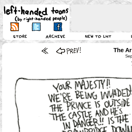
The A
Sep