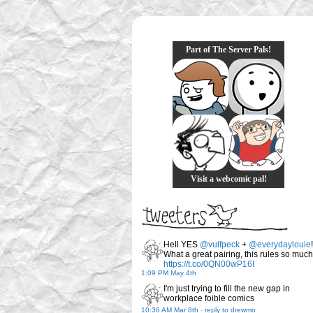
Part of The Server Pals!
Visit a webcomic pal!
Hell YES
@vulfpeck
+
@everydaylouie
!
What a great pairing, this rules so much
https://t.co/0QN00wP16I
1:09 PM May 4th
I'm just trying to fill the new gap in
workplace foible comics
10:36 AM Mar 8th
-
reply to drewmo