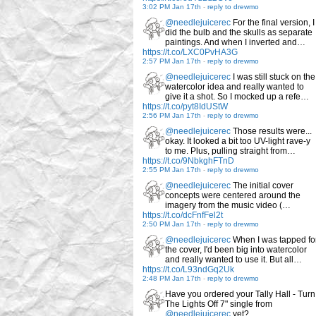
3:02 PM Jan 17th
-
reply to drewmo
@needlejuicerec
For the final version, I
did the bulb and the skulls as separate
paintings. And when I inverted and…
https://t.co/LXC0PvHA3G
2:57 PM Jan 17th
-
reply to drewmo
@needlejuicerec
I was still stuck on the
watercolor idea and really wanted to
give it a shot. So I mocked up a refe…
https://t.co/pyt8IdUStW
2:56 PM Jan 17th
-
reply to drewmo
@needlejuicerec
Those results were...
okay. It looked a bit too UV-light rave-y
to me. Plus, pulling straight from…
https://t.co/9NbkghFTnD
2:55 PM Jan 17th
-
reply to drewmo
@needlejuicerec
The initial cover
concepts were centered around the
imagery from the music video (…
https://t.co/dcFnfFel2t
2:50 PM Jan 17th
-
reply to drewmo
@needlejuicerec
When I was tapped fo
the cover, I'd been big into watercolor
and really wanted to use it. But all…
https://t.co/L93ndGq2Uk
2:48 PM Jan 17th
-
reply to drewmo
Have you ordered your Tally Hall - Turn
The Lights Off 7" single from
@needlejuicerec
yet?