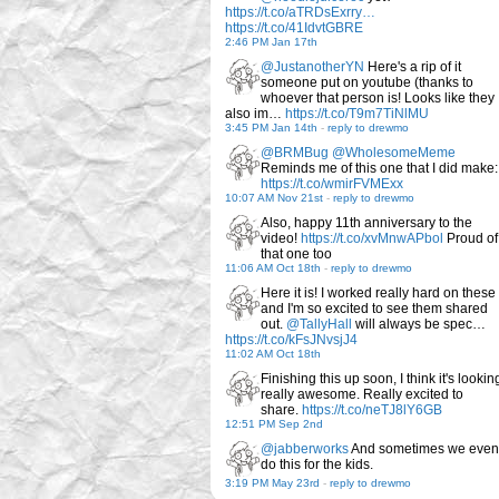
https://t.co/aTRDsExrry…
https://t.co/41IdvtGBRE
2:46 PM Jan 17th
@JustanotherYN
Here's a rip of it
someone put on youtube (thanks to
whoever that person is! Looks like they
also im…
https://t.co/T9m7TiNlMU
3:45 PM Jan 14th
-
reply to drewmo
@BRMBug
@WholesomeMeme
Reminds me of this one that I did make:
https://t.co/wmirFVMExx
10:07 AM Nov 21st
-
reply to drewmo
Also, happy 11th anniversary to the
video!
https://t.co/xvMnwAPbol
Proud of
that one too
11:06 AM Oct 18th
-
reply to drewmo
Here it is! I worked really hard on these
and I'm so excited to see them shared
out.
@TallyHall
will always be spec…
https://t.co/kFsJNvsjJ4
11:02 AM Oct 18th
Finishing this up soon, I think it's lookin
really awesome. Really excited to
share.
https://t.co/neTJ8lY6GB
12:51 PM Sep 2nd
@jabberworks
And sometimes we even
do this for the kids.
3:19 PM May 23rd
-
reply to drewmo