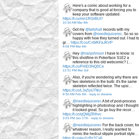
Here's a comic about working for a
company that is good at forcing you to
keep your software updated.
https://t.co/mn1RGrBUI7
10:34 AM Mar 8th
Got my
@tallyhall
records with my
covers from
@needlejuicerec
. So so so
happy with how they turned out. I had t
gr…
https://t.co/CvWKFaJKVP
9:08 PM Mar 6th
Hey
@rianjohnson
I have to know: is
this shot/line in Pokerface S1E2 a
reference to this old webcomic? (…
https://t.co/FHID3NQ0Ce
12:51 PM Mar 3rd
Also, if you're wondering why there are
two skeletons in the bulb: it's the same
skeleton reflected twice. The upsi…
https://t.co/L3a5yUTlkU
9:50 AM Feb 6th
-
reply to drewmo
@needlejuicerec
A bit of post-process
highlighting in photoshop and I thought
it looked great. So go buy the recor…
https://t.co/qQWjZRlhvc
3:03 PM Jan 17th
-
reply to drewmo
@needlejuicerec
For the back cover, fo
whatever reason, I really wanted to
mimic the hedcut stipple portrait style…
https://t.co/euYzBz2Cv6