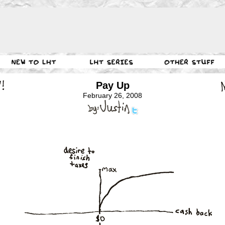
Pay Up
February 26, 2008