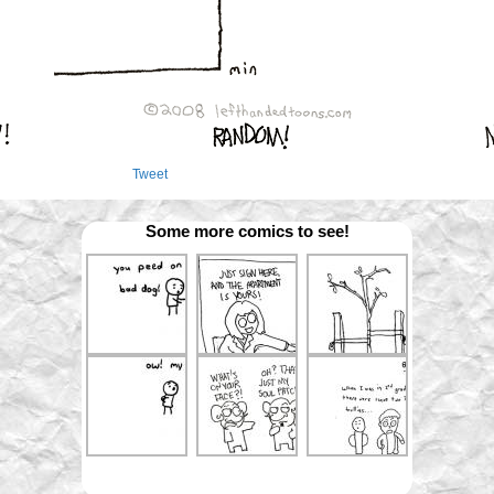
Tweet
Some more comics to see!