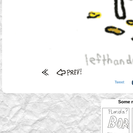
Tweet
Some m