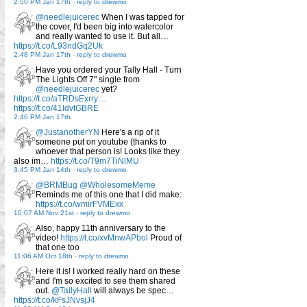
2:50 PM Jan 17th
-
reply to drewmo
@needlejuicerec
When I was tapped for
the cover, I'd been big into watercolor
and really wanted to use it. But all…
https://t.co/L93ndGq2Uk
2:48 PM Jan 17th
-
reply to drewmo
Have you ordered your Tally Hall - Turn
The Lights Off 7" single from
@needlejuicerec
yet?
https://t.co/aTRDsExrry…
https://t.co/41IdvtGBRE
2:46 PM Jan 17th
@JustanotherYN
Here's a rip of it
someone put on youtube (thanks to
whoever that person is! Looks like they
also im…
https://t.co/T9m7TiNlMU
3:45 PM Jan 14th
-
reply to drewmo
@BRMBug
@WholesomeMeme
Reminds me of this one that I did make:
https://t.co/wmirFVMExx
10:07 AM Nov 21st
-
reply to drewmo
Also, happy 11th anniversary to the
video!
https://t.co/xvMnwAPbol
Proud of
that one too
11:06 AM Oct 18th
-
reply to drewmo
Here it is! I worked really hard on these
and I'm so excited to see them shared
out.
@TallyHall
will always be spec…
https://t.co/kFsJNvsjJ4