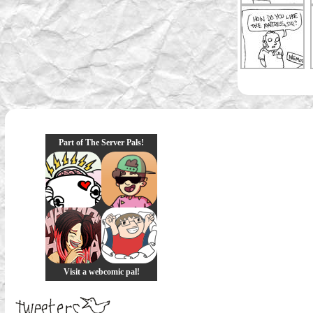
Part of The Server Pals!
Visit a webcomic pal!