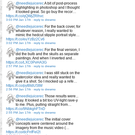
@needlejuicerec
A bit of post-process
highlighting in photoshop and I thought
it looked great. So go buy the recor…
https://t.co/qQWjZRlhvc
3:03 PM Jan 17th
-
reply to drewmo
@needlejuicerec
For the back cover, for
whatever reason, I really wanted to
mimic the hedcut stipple portrait style…
https://t.co/euYzBz2Cv6
3:02 PM Jan 17th
-
reply to drewmo
@needlejuicerec
For the final version, I
did the bulb and the skulls as separate
paintings. And when I inverted and…
https://t.co/LXC0PvHA3G
2:57 PM Jan 17th
-
reply to drewmo
@needlejuicerec
I was still stuck on the
watercolor idea and really wanted to
give it a shot. So I mocked up a refe…
https://t.co/pyt8IdUStW
2:56 PM Jan 17th
-
reply to drewmo
@needlejuicerec
Those results were...
okay. It looked a bit too UV-light rave-y
to me. Plus, pulling straight from…
https://t.co/9NbkghFTnD
2:55 PM Jan 17th
-
reply to drewmo
@needlejuicerec
The initial cover
concepts were centered around the
imagery from the music video (…
https://t.co/dcFnfFel2t