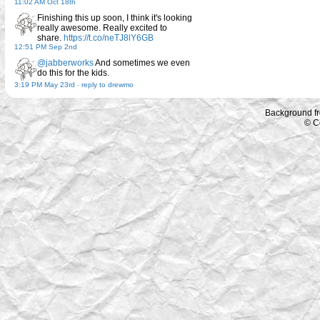
11:02 AM Oct 18th
Finishing this up soon, I think it's looking
really awesome. Really excited to
share.
https://t.co/neTJ8lY6GB
12:51 PM Sep 2nd
@jabberworks
And sometimes we even
do this for the kids.
3:19 PM May 23rd
-
reply to drewmo
Background f
© C