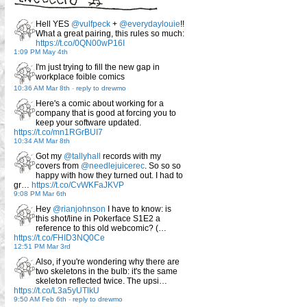
Hell YES
@vulfpeck
+
@everydaylouie
!!
What a great pairing, this rules so much:
https://t.co/0QN00wP16I
1:09 PM May 4th
I'm just trying to fill the new gap in
workplace foible comics
10:36 AM Mar 8th
-
reply to drewmo
Here's a comic about working for a
company that is good at forcing you to
keep your software updated.
https://t.co/mn1RGrBUI7
10:34 AM Mar 8th
Got my
@tallyhall
records with my
covers from
@needlejuicerec
. So so so
happy with how they turned out. I had to
gr…
https://t.co/CvWKFaJKVP
9:08 PM Mar 6th
Hey
@rianjohnson
I have to know: is
this shot/line in Pokerface S1E2 a
reference to this old webcomic? (…
https://t.co/FHID3NQ0Ce
12:51 PM Mar 3rd
Also, if you're wondering why there are
two skeletons in the bulb: it's the same
skeleton reflected twice. The upsi…
https://t.co/L3a5yUTlkU
9:50 AM Feb 6th
-
reply to drewmo