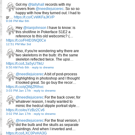
Got my
@tallyhall
records with my
covers from
@needlejuicerec
. So so so
happy with how they turned out. I had to
gr…
https://t.co/CvWKFaJKVP
9:08 PM Mar 6th
Hey
@rianjohnson
I have to know: is
this shot/line in Pokerface S1E2 a
reference to this old webcomic? (…
https://t.co/FHID3NQ0Ce
12:51 PM Mar 3rd
Also, if you're wondering why there are
two skeletons in the bulb: it's the same
skeleton reflected twice. The upsi…
https://t.co/L3a5yUTlkU
9:50 AM Feb 6th
-
reply to drewmo
@needlejuicerec
A bit of post-process
highlighting in photoshop and I thought
it looked great. So go buy the recor…
https://t.co/qQWjZRlhvc
3:03 PM Jan 17th
-
reply to drewmo
@needlejuicerec
For the back cover, for
whatever reason, I really wanted to
mimic the hedcut stipple portrait style…
https://t.co/euYzBz2Cv6
3:02 PM Jan 17th
-
reply to drewmo
@needlejuicerec
For the final version, I
did the bulb and the skulls as separate
paintings. And when I inverted and…
https://t.co/LXC0PvHA3G