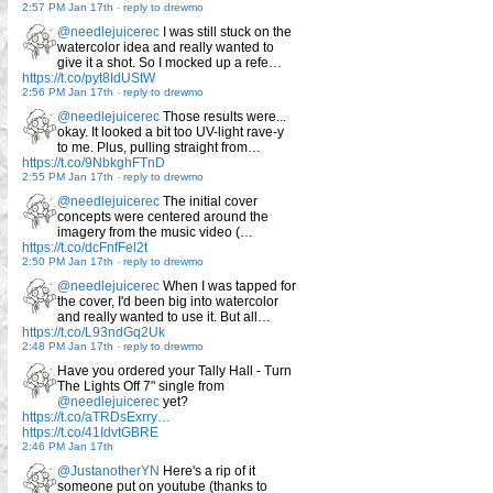
2:57 PM Jan 17th
-
reply to drewmo
@needlejuicerec
I was still stuck on the
watercolor idea and really wanted to
give it a shot. So I mocked up a refe…
https://t.co/pyt8IdUStW
2:56 PM Jan 17th
-
reply to drewmo
@needlejuicerec
Those results were...
okay. It looked a bit too UV-light rave-y
to me. Plus, pulling straight from…
https://t.co/9NbkghFTnD
2:55 PM Jan 17th
-
reply to drewmo
@needlejuicerec
The initial cover
concepts were centered around the
imagery from the music video (…
https://t.co/dcFnfFel2t
2:50 PM Jan 17th
-
reply to drewmo
@needlejuicerec
When I was tapped for
the cover, I'd been big into watercolor
and really wanted to use it. But all…
https://t.co/L93ndGq2Uk
2:48 PM Jan 17th
-
reply to drewmo
Have you ordered your Tally Hall - Turn
The Lights Off 7" single from
@needlejuicerec
yet?
https://t.co/aTRDsExrry…
https://t.co/41IdvtGBRE
2:46 PM Jan 17th
@JustanotherYN
Here's a rip of it
someone put on youtube (thanks to