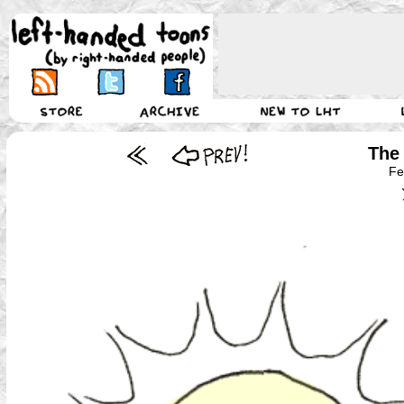
The 
Fe