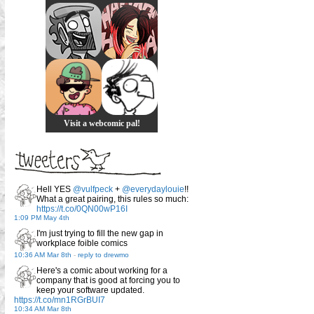
Visit a webcomic pal!
Hell YES
@vulfpeck
+
@everydaylouie
!!
What a great pairing, this rules so much:
https://t.co/0QN00wP16I
1:09 PM May 4th
I'm just trying to fill the new gap in
workplace foible comics
10:36 AM Mar 8th
-
reply to drewmo
Here's a comic about working for a
company that is good at forcing you to
keep your software updated.
https://t.co/mn1RGrBUI7
10:34 AM Mar 8th