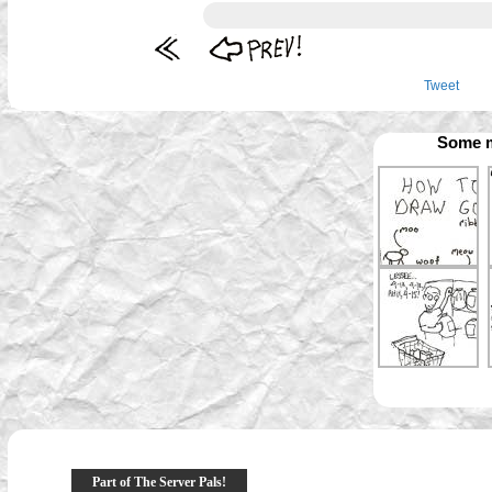
Tweet
Some m
Part of The Server Pals!