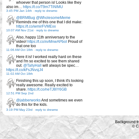
whoever that person is! Looks like they
also im…
https://t.co/T9m7TiNlMU
3:45 PM Jan 14th
-
reply to drewmo
@BRMBug
@WholesomeMeme
Reminds me of this one that I did make:
https://t.co/wmirFVMExx
10:07 AM Nov 21st
-
reply to drewmo
Also, happy 11th anniversary to the
video!
https://t.co/xvMnwAPbol
Proud of
that one too
11:06 AM Oct 18th
-
reply to drewmo
Here it is! I worked really hard on these
and I'm so excited to see them shared
out.
@TallyHall
will always be spec…
https://t.co/kFsJNvsjJ4
11:02 AM Oct 18th
Finishing this up soon, I think it's looking
really awesome. Really excited to
share.
https://t.co/neTJ8lY6GB
12:51 PM Sep 2nd
@jabberworks
And sometimes we even
do this for the kids.
3:19 PM May 23rd
-
reply to drewmo
Background f
© C