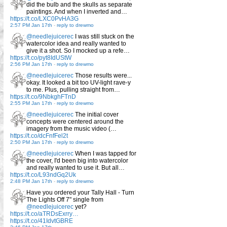
did the bulb and the skulls as separate
paintings. And when I inverted and…
https://t.co/LXC0PvHA3G
2:57 PM Jan 17th
-
reply to drewmo
@needlejuicerec
I was still stuck on the
watercolor idea and really wanted to
give it a shot. So I mocked up a refe…
https://t.co/pyt8IdUStW
2:56 PM Jan 17th
-
reply to drewmo
@needlejuicerec
Those results were...
okay. It looked a bit too UV-light rave-y
to me. Plus, pulling straight from…
https://t.co/9NbkghFTnD
2:55 PM Jan 17th
-
reply to drewmo
@needlejuicerec
The initial cover
concepts were centered around the
imagery from the music video (…
https://t.co/dcFnfFel2t
2:50 PM Jan 17th
-
reply to drewmo
@needlejuicerec
When I was tapped for
the cover, I'd been big into watercolor
and really wanted to use it. But all…
https://t.co/L93ndGq2Uk
2:48 PM Jan 17th
-
reply to drewmo
Have you ordered your Tally Hall - Turn
The Lights Off 7" single from
@needlejuicerec
yet?
https://t.co/aTRDsExrry…
https://t.co/41IdvtGBRE