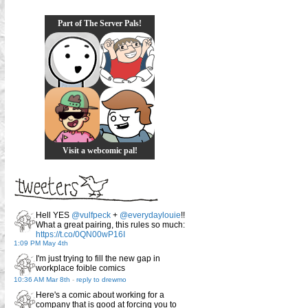
Part of The Server Pals!
Visit a webcomic pal!
Hell YES
@vulfpeck
+
@everydaylouie
!!
What a great pairing, this rules so much:
https://t.co/0QN00wP16I
1:09 PM May 4th
I'm just trying to fill the new gap in
workplace foible comics
10:36 AM Mar 8th
-
reply to drewmo
Here's a comic about working for a
company that is good at forcing you to