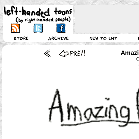
Amazi
O