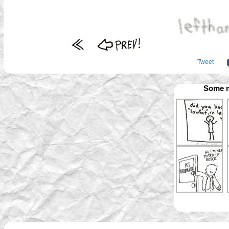
Tweet
Some m