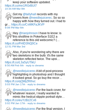
keep your software updated.
https://t.co/mn1RGrBUI7
10:34 AM Mar 8th
Got my
@tallyhall
records with my
covers from
@needlejuicerec
. So so so
happy with how they turned out. I had to
gr…
https://t.co/CvWKFaJKVP
9:08 PM Mar 6th
Hey
@rianjohnson
I have to know: is
this shot/line in Pokerface S1E2 a
reference to this old webcomic? (…
https://t.co/FHID3NQ0Ce
12:51 PM Mar 3rd
Also, if you're wondering why there are
two skeletons in the bulb: it's the same
skeleton reflected twice. The upsi…
https://t.co/L3a5yUTlkU
9:50 AM Feb 6th
-
reply to drewmo
@needlejuicerec
A bit of post-process
highlighting in photoshop and I thought
it looked great. So go buy the recor…
https://t.co/qQWjZRlhvc
3:03 PM Jan 17th
-
reply to drewmo
@needlejuicerec
For the back cover, for
whatever reason, I really wanted to
mimic the hedcut stipple portrait style…
https://t.co/euYzBz2Cv6
3:02 PM Jan 17th
-
reply to drewmo
@needlejuicerec
For the final version, I