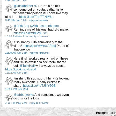
2:46 PM Jan 17th
@JustanotherYN
Here's a rip of it
someone put on youtube (thanks to
whoever that person is! Looks like they
also im…
https://t.co/T9m7TiNlMU
3:45 PM Jan 14th
-
reply to drewmo
@BRMBug
@WholesomeMeme
Reminds me of this one that I did make:
https://t.co/wmirFVMExx
10:07 AM Nov 21st
-
reply to drewmo
Also, happy 11th anniversary to the
video!
https://t.co/xvMnwAPbol
Proud of
that one too
11:06 AM Oct 18th
-
reply to drewmo
Here it is! I worked really hard on these
and I'm so excited to see them shared
out.
@TallyHall
will always be spec…
https://t.co/kFsJNvsjJ4
11:02 AM Oct 18th
Finishing this up soon, I think it's looking
really awesome. Really excited to
share.
https://t.co/neTJ8lY6GB
12:51 PM Sep 2nd
@jabberworks
And sometimes we even
do this for the kids.
3:19 PM May 23rd
-
reply to drewmo
Background f