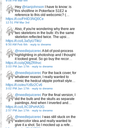
9:08 PM Mar 6th
Hey
@rianjohnson
I have to know: is
this shot/line in Pokerface S1E2 a
reference to this old webcomic? (…
https://t.co/FHID3NQ0Ce
12:51 PM Mar 3rd
Also, if you're wondering why there are
two skeletons in the bulb: it's the same
skeleton reflected twice. The upsi…
https://t.co/L3a5yUTlkU
9:50 AM Feb 6th
-
reply to drewmo
@needlejuicerec
A bit of post-process
highlighting in photoshop and I thought
it looked great. So go buy the recor…
https://t.co/qQWjZRlhvc
3:03 PM Jan 17th
-
reply to drewmo
@needlejuicerec
For the back cover, for
whatever reason, I really wanted to
mimic the hedcut stipple portrait style…
https://t.co/euYzBz2Cv6
3:02 PM Jan 17th
-
reply to drewmo
@needlejuicerec
For the final version, I
did the bulb and the skulls as separate
paintings. And when I inverted and…
https://t.co/LXC0PvHA3G
2:57 PM Jan 17th
-
reply to drewmo
@needlejuicerec
I was still stuck on the
watercolor idea and really wanted to
give it a shot. So I mocked up a refe…