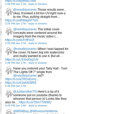
https://t.co/pyt8IdUStW
2:56 PM Jan 17th
-
reply to drewmo
@needlejuicerec
Those results were...
okay. It looked a bit too UV-light rave-y
to me. Plus, pulling straight from…
https://t.co/9NbkghFTnD
2:55 PM Jan 17th
-
reply to drewmo
@needlejuicerec
The initial cover
concepts were centered around the
imagery from the music video (…
https://t.co/dcFnfFel2t
2:50 PM Jan 17th
-
reply to drewmo
@needlejuicerec
When I was tapped for
the cover, I'd been big into watercolor
and really wanted to use it. But all…
https://t.co/L93ndGq2Uk
2:48 PM Jan 17th
-
reply to drewmo
Have you ordered your Tally Hall - Turn
The Lights Off 7" single from
@needlejuicerec
yet?
https://t.co/aTRDsExrry…
https://t.co/41IdvtGBRE
2:46 PM Jan 17th
@JustanotherYN
Here's a rip of it
someone put on youtube (thanks to
whoever that person is! Looks like they
also im…
https://t.co/T9m7TiNlMU
3:45 PM Jan 14th
-
reply to drewmo
@BRMBug
@WholesomeMeme