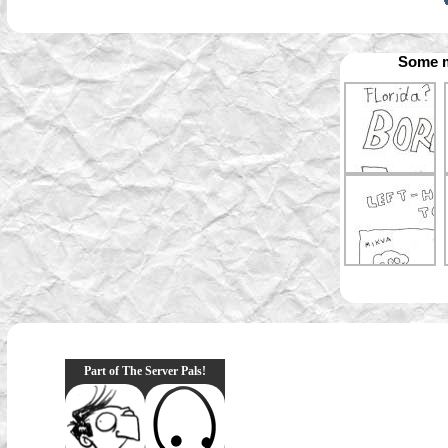
Some m
Part of The Server Pals!