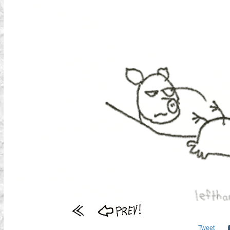
Tweet