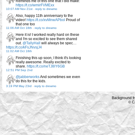
Reminds me of this one that I did make:
https://t.co/wmirFVMExx
10:07 AM Nov 21st
-
reply to drewmo
Also, happy 11th anniversary to the
video!
https://t.co/xvMnwAPbol
Proud of
that one too
11:06 AM Oct 18th
-
reply to drewmo
Here it is! I worked really hard on these
and I'm so excited to see them shared
out.
@TallyHall
will always be spec…
https://t.co/kFsJNvsjJ4
11:02 AM Oct 18th
Finishing this up soon, I think it's looking
really awesome. Really excited to
share.
https://t.co/neTJ8lY6GB
12:51 PM Sep 2nd
@jabberworks
And sometimes we even
do this for the kids.
3:19 PM May 23rd
-
reply to drewmo
Background f
© C