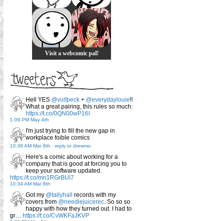
Visit a webcomic pal!
Hell YES
@vulfpeck
+
@everydaylouie
!!
What a great pairing, this rules so much:
https://t.co/0QN00wP16I
1:09 PM May 4th
I'm just trying to fill the new gap in
workplace foible comics
10:36 AM Mar 8th
-
reply to drewmo
Here's a comic about working for a
company that is good at forcing you to
keep your software updated.
https://t.co/mn1RGrBUI7
10:34 AM Mar 8th
Got my
@tallyhall
records with my
covers from
@needlejuicerec
. So so so
happy with how they turned out. I had to
gr…
https://t.co/CvWKFaJKVP