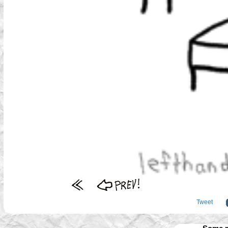
Tweet