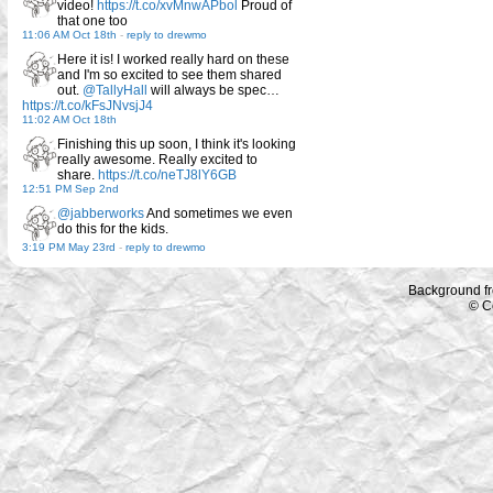
video!
https://t.co/xvMnwAPbol
Proud of
that one too
11:06 AM Oct 18th
-
reply to drewmo
Here it is! I worked really hard on these
and I'm so excited to see them shared
out.
@TallyHall
will always be spec…
https://t.co/kFsJNvsjJ4
11:02 AM Oct 18th
Finishing this up soon, I think it's looking
really awesome. Really excited to
share.
https://t.co/neTJ8lY6GB
12:51 PM Sep 2nd
@jabberworks
And sometimes we even
do this for the kids.
3:19 PM May 23rd
-
reply to drewmo
Background f
© C