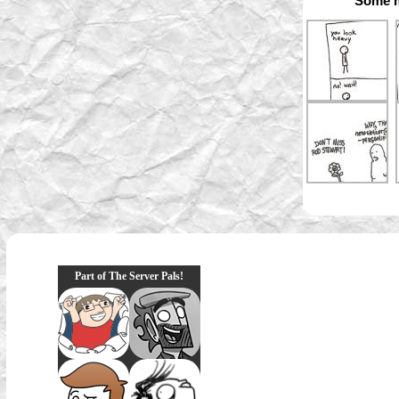
Some m
Part of The Server Pals!