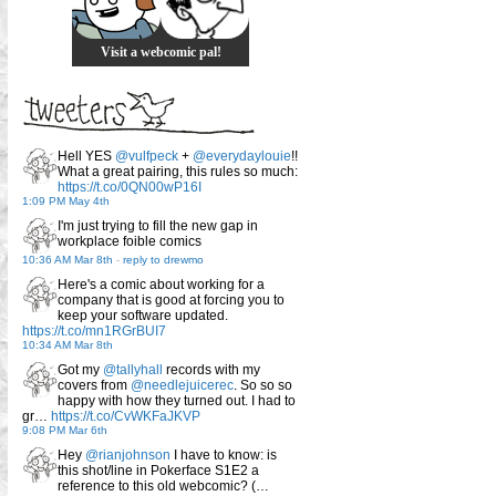
Visit a webcomic pal!
Hell YES
@vulfpeck
+
@everydaylouie
!!
What a great pairing, this rules so much:
https://t.co/0QN00wP16I
1:09 PM May 4th
I'm just trying to fill the new gap in
workplace foible comics
10:36 AM Mar 8th
-
reply to drewmo
Here's a comic about working for a
company that is good at forcing you to
keep your software updated.
https://t.co/mn1RGrBUI7
10:34 AM Mar 8th
Got my
@tallyhall
records with my
covers from
@needlejuicerec
. So so so
happy with how they turned out. I had to
gr…
https://t.co/CvWKFaJKVP
9:08 PM Mar 6th
Hey
@rianjohnson
I have to know: is
this shot/line in Pokerface S1E2 a
reference to this old webcomic? (…