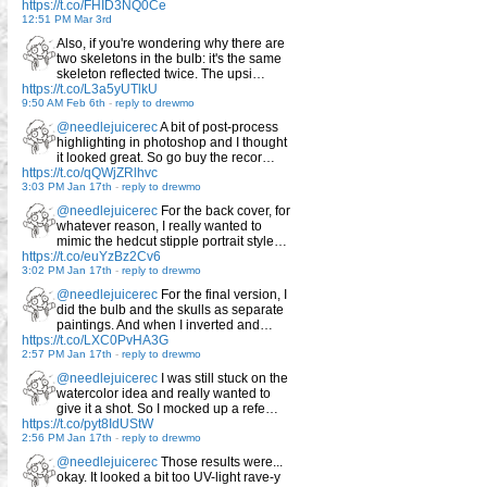
https://t.co/FHID3NQ0Ce
12:51 PM Mar 3rd
Also, if you're wondering why there are
two skeletons in the bulb: it's the same
skeleton reflected twice. The upsi…
https://t.co/L3a5yUTlkU
9:50 AM Feb 6th
-
reply to drewmo
@needlejuicerec
A bit of post-process
highlighting in photoshop and I thought
it looked great. So go buy the recor…
https://t.co/qQWjZRlhvc
3:03 PM Jan 17th
-
reply to drewmo
@needlejuicerec
For the back cover, for
whatever reason, I really wanted to
mimic the hedcut stipple portrait style…
https://t.co/euYzBz2Cv6
3:02 PM Jan 17th
-
reply to drewmo
@needlejuicerec
For the final version, I
did the bulb and the skulls as separate
paintings. And when I inverted and…
https://t.co/LXC0PvHA3G
2:57 PM Jan 17th
-
reply to drewmo
@needlejuicerec
I was still stuck on the
watercolor idea and really wanted to
give it a shot. So I mocked up a refe…
https://t.co/pyt8IdUStW
2:56 PM Jan 17th
-
reply to drewmo
@needlejuicerec
Those results were...
okay. It looked a bit too UV-light rave-y