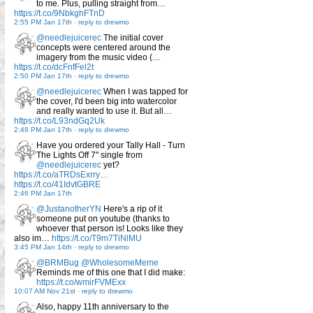
to me. Plus, pulling straight from…
https://t.co/9NbkghFTnD
2:55 PM Jan 17th
-
reply to drewmo
@needlejuicerec
The initial cover
concepts were centered around the
imagery from the music video (…
https://t.co/dcFnfFel2t
2:50 PM Jan 17th
-
reply to drewmo
@needlejuicerec
When I was tapped for
the cover, I'd been big into watercolor
and really wanted to use it. But all…
https://t.co/L93ndGq2Uk
2:48 PM Jan 17th
-
reply to drewmo
Have you ordered your Tally Hall - Turn
The Lights Off 7" single from
@needlejuicerec
yet?
https://t.co/aTRDsExrry…
https://t.co/41IdvtGBRE
2:46 PM Jan 17th
@JustanotherYN
Here's a rip of it
someone put on youtube (thanks to
whoever that person is! Looks like they
also im…
https://t.co/T9m7TiNlMU
3:45 PM Jan 14th
-
reply to drewmo
@BRMBug
@WholesomeMeme
Reminds me of this one that I did make:
https://t.co/wmirFVMExx
10:07 AM Nov 21st
-
reply to drewmo
Also, happy 11th anniversary to the