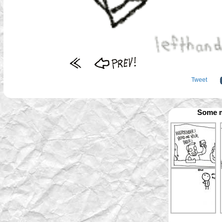
Tweet
Some m