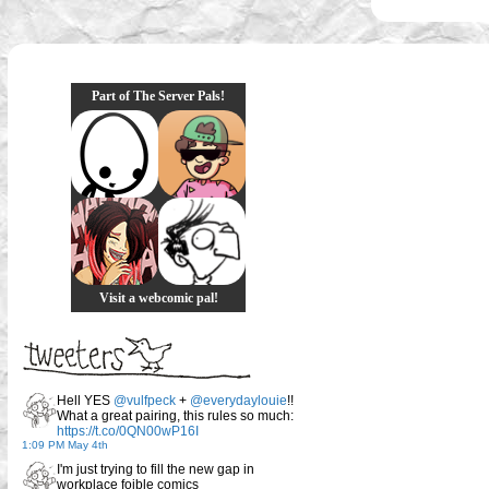
Part of The Server Pals!
Visit a webcomic pal!
Hell YES
@vulfpeck
+
@everydaylouie
!!
What a great pairing, this rules so much:
https://t.co/0QN00wP16I
1:09 PM May 4th
I'm just trying to fill the new gap in
workplace foible comics