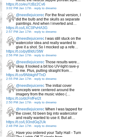
https://t.co/euYzBz2Cv6
3:02 PM Jan 17th
-
reply to drewmo
@needlejuicerec
For the final version, I
did the bulb and the skulls as separate
paintings. And when I inverted and…
https://t.co/LXC0PvHA3G
2:57 PM Jan 17th
-
reply to drewmo
@needlejuicerec
I was still stuck on the
watercolor idea and really wanted to
give it a shot. So I mocked up a refe…
https://t.co/pyt8IdUStW
2:56 PM Jan 17th
-
reply to drewmo
@needlejuicerec
Those results were...
okay. It looked a bit too UV-light rave-y
to me. Plus, pulling straight from…
https://t.co/9NbkghFTnD
2:55 PM Jan 17th
-
reply to drewmo
@needlejuicerec
The initial cover
concepts were centered around the
imagery from the music video (…
https://t.co/dcFnfFel2t
2:50 PM Jan 17th
-
reply to drewmo
@needlejuicerec
When I was tapped for
the cover, I'd been big into watercolor
and really wanted to use it. But all…
https://t.co/L93ndGq2Uk
2:48 PM Jan 17th
-
reply to drewmo
Have you ordered your Tally Hall - Turn
The Lights Off 7" single from