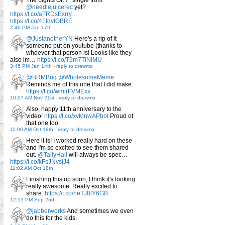
@needlejuicerec
yet?
https://t.co/aTRDsExrry…
https://t.co/41IdvtGBRE
2:46 PM Jan 17th
@JustanotherYN
Here's a rip of it
someone put on youtube (thanks to
whoever that person is! Looks like they
also im…
https://t.co/T9m7TiNlMU
3:45 PM Jan 14th
-
reply to drewmo
@BRMBug
@WholesomeMeme
Reminds me of this one that I did make:
https://t.co/wmirFVMExx
10:07 AM Nov 21st
-
reply to drewmo
Also, happy 11th anniversary to the
video!
https://t.co/xvMnwAPbol
Proud of
that one too
11:06 AM Oct 18th
-
reply to drewmo
Here it is! I worked really hard on these
and I'm so excited to see them shared
out.
@TallyHall
will always be spec…
https://t.co/kFsJNvsjJ4
11:02 AM Oct 18th
Finishing this up soon, I think it's looking
really awesome. Really excited to
share.
https://t.co/neTJ8lY6GB
12:51 PM Sep 2nd
@jabberworks
And sometimes we even
do this for the kids.