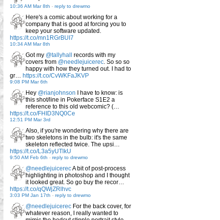
10:36 AM Mar 8th
-
reply to drewmo
Here's a comic about working for a
company that is good at forcing you to
keep your software updated.
https://t.co/mn1RGrBUI7
10:34 AM Mar 8th
Got my
@tallyhall
records with my
covers from
@needlejuicerec
. So so so
happy with how they turned out. I had to
gr…
https://t.co/CvWKFaJKVP
9:08 PM Mar 6th
Hey
@rianjohnson
I have to know: is
this shot/line in Pokerface S1E2 a
reference to this old webcomic? (…
https://t.co/FHID3NQ0Ce
12:51 PM Mar 3rd
Also, if you're wondering why there are
two skeletons in the bulb: it's the same
skeleton reflected twice. The upsi…
https://t.co/L3a5yUTlkU
9:50 AM Feb 6th
-
reply to drewmo
@needlejuicerec
A bit of post-process
highlighting in photoshop and I thought
it looked great. So go buy the recor…
https://t.co/qQWjZRlhvc
3:03 PM Jan 17th
-
reply to drewmo
@needlejuicerec
For the back cover, for
whatever reason, I really wanted to
mimic the hedcut stipple portrait style…