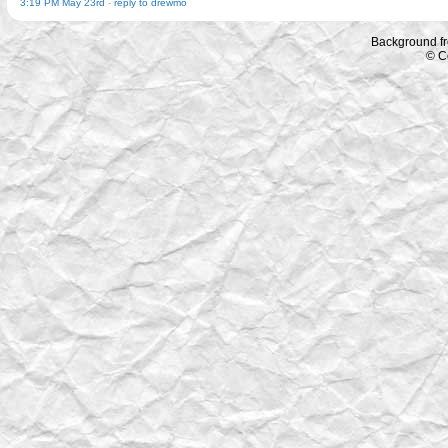
3:19 PM May 23rd
-
reply to drewmo
Background f
© C