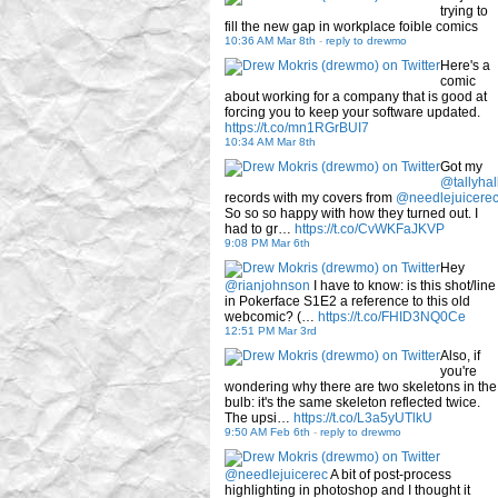
trying to
fill the new gap in workplace foible comics
10:36 AM Mar 8th
-
reply to drewmo
Here's a
comic
about working for a company that is good at
forcing you to keep your software updated.
https://t.co/mn1RGrBUI7
10:34 AM Mar 8th
Got my
@tallyhal
records with my covers from
@needlejuicere
So so so happy with how they turned out. I
had to gr…
https://t.co/CvWKFaJKVP
9:08 PM Mar 6th
Hey
@rianjohnson
I have to know: is this shot/line
in Pokerface S1E2 a reference to this old
webcomic? (…
https://t.co/FHID3NQ0Ce
12:51 PM Mar 3rd
Also, if
you're
wondering why there are two skeletons in the
bulb: it's the same skeleton reflected twice.
The upsi…
https://t.co/L3a5yUTlkU
9:50 AM Feb 6th
-
reply to drewmo
@needlejuicerec
A bit of post-process
highlighting in photoshop and I thought it