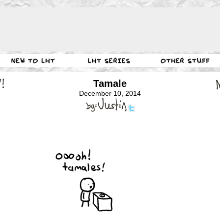
Tamale
December 10, 2014