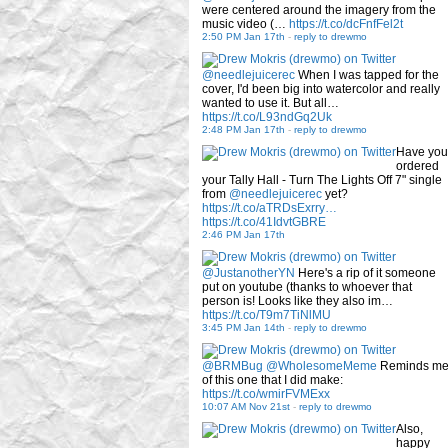
were centered around the imagery from the
music video (…
https://t.co/dcFnfFel2t
2:50 PM Jan 17th
-
reply to drewmo
@needlejuicerec
When I was tapped for the
cover, I'd been big into watercolor and really
wanted to use it. But all…
https://t.co/L93ndGq2Uk
2:48 PM Jan 17th
-
reply to drewmo
Have you
ordered
your Tally Hall - Turn The Lights Off 7" single
from
@needlejuicerec
yet?
https://t.co/aTRDsExrry…
https://t.co/41IdvtGBRE
2:46 PM Jan 17th
@JustanotherYN
Here's a rip of it someone
put on youtube (thanks to whoever that
person is! Looks like they also im…
https://t.co/T9m7TiNlMU
3:45 PM Jan 14th
-
reply to drewmo
@BRMBug
@WholesomeMeme
Reminds m
of this one that I did make:
https://t.co/wmirFVMExx
10:07 AM Nov 21st
-
reply to drewmo
Also,
happy