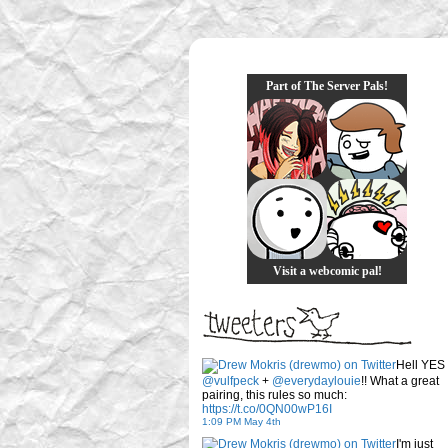
Part of The Server Pals!
Visit a webcomic pal!
Hell YES
@vulfpeck
+
@everydaylouie
!! What a great
pairing, this rules so much:
https://t.co/0QN00wP16I
1:09 PM May 4th
I'm just