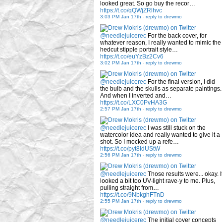
looked great. So go buy the recor…
https://t.co/qQWjZRlhvc
3:03 PM Jan 17th
-
reply to drewmo
@needlejuicerec
For the back cover, for
whatever reason, I really wanted to mimic the
hedcut stipple portrait style…
https://t.co/euYzBz2Cv6
3:02 PM Jan 17th
-
reply to drewmo
@needlejuicerec
For the final version, I did
the bulb and the skulls as separate paintings.
And when I inverted and…
https://t.co/LXC0PvHA3G
2:57 PM Jan 17th
-
reply to drewmo
@needlejuicerec
I was still stuck on the
watercolor idea and really wanted to give it a
shot. So I mocked up a refe…
https://t.co/pyt8IdUStW
2:56 PM Jan 17th
-
reply to drewmo
@needlejuicerec
Those results were... okay. I
looked a bit too UV-light rave-y to me. Plus,
pulling straight from…
https://t.co/9NbkghFTnD
2:55 PM Jan 17th
-
reply to drewmo
@needlejuicerec
The initial cover concepts