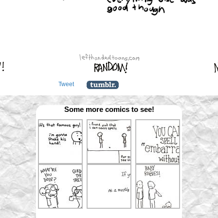
Tweet
Some more comics to see!