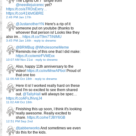
The Lights Off 7" single from
@needlejuicerec
yet?
https://t.co/aTRDsExrry…
https://t.co/41IdvtGBRE
2:46 PM Jan 17th
@JustanotherYN
Here's a rip of it
someone put on youtube (thanks to
whoever that person is! Looks like they
also im…
https://t.co/T9m7TiNlMU
3:45 PM Jan 14th
-
reply to drewmo
@BRMBug
@WholesomeMeme
Reminds me of this one that I did make:
https://t.co/wmirFVMExx
10:07 AM Nov 21st
-
reply to drewmo
Also, happy 11th anniversary to the
video!
https://t.co/xvMnwAPbol
Proud of
that one too
11:06 AM Oct 18th
-
reply to drewmo
Here it is! I worked really hard on these
and I'm so excited to see them shared
out.
@TallyHall
will always be spec…
https://t.co/kFsJNvsjJ4
11:02 AM Oct 18th
Finishing this up soon, I think it's looking
really awesome. Really excited to
share.
https://t.co/neTJ8lY6GB
12:51 PM Sep 2nd
@jabberworks
And sometimes we even
do this for the kids.