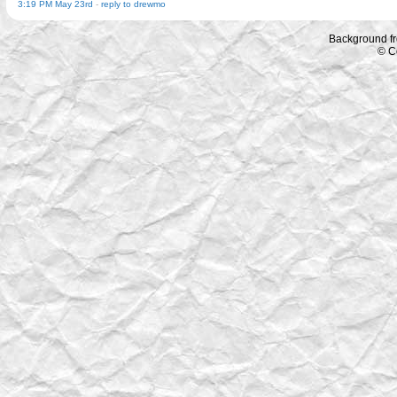
3:19 PM May 23rd
-
reply to drewmo
Background f
© C