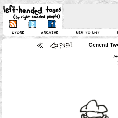
General Tw
De