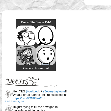
Part of The Server Pals!
Visit a webcomic pal!
Hell YES
@vulfpeck
+
@everydaylouie
!!
What a great pairing, this rules so much:
https://t.co/0QN00wP16I
1:09 PM May 4th
I'm just trying to fill the new gap in
workplace foible comics