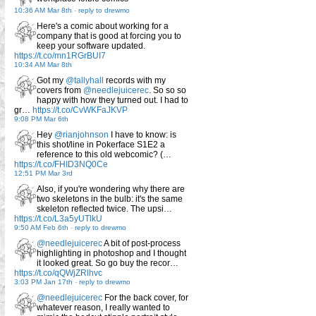
10:36 AM Mar 8th
-
reply to drewmo
Here's a comic about working for a
company that is good at forcing you to
keep your software updated.
https://t.co/mn1RGrBUI7
10:34 AM Mar 8th
Got my
@tallyhall
records with my
covers from
@needlejuicerec
. So so so
happy with how they turned out. I had to
gr…
https://t.co/CvWKFaJKVP
9:08 PM Mar 6th
Hey
@rianjohnson
I have to know: is
this shot/line in Pokerface S1E2 a
reference to this old webcomic? (…
https://t.co/FHID3NQ0Ce
12:51 PM Mar 3rd
Also, if you're wondering why there are
two skeletons in the bulb: it's the same
skeleton reflected twice. The upsi…
https://t.co/L3a5yUTlkU
9:50 AM Feb 6th
-
reply to drewmo
@needlejuicerec
A bit of post-process
highlighting in photoshop and I thought
it looked great. So go buy the recor…
https://t.co/qQWjZRlhvc
3:03 PM Jan 17th
-
reply to drewmo
@needlejuicerec
For the back cover, for
whatever reason, I really wanted to