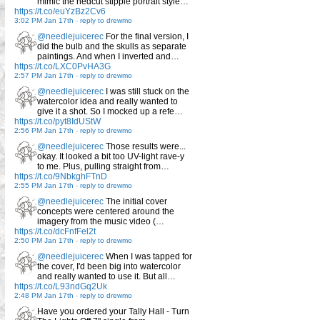
mimic the hedcut stipple portrait style…
https://t.co/euYzBz2Cv6
3:02 PM Jan 17th
-
reply to drewmo
@needlejuicerec
For the final version, I
did the bulb and the skulls as separate
paintings. And when I inverted and…
https://t.co/LXC0PvHA3G
2:57 PM Jan 17th
-
reply to drewmo
@needlejuicerec
I was still stuck on the
watercolor idea and really wanted to
give it a shot. So I mocked up a refe…
https://t.co/pyt8IdUStW
2:56 PM Jan 17th
-
reply to drewmo
@needlejuicerec
Those results were...
okay. It looked a bit too UV-light rave-y
to me. Plus, pulling straight from…
https://t.co/9NbkghFTnD
2:55 PM Jan 17th
-
reply to drewmo
@needlejuicerec
The initial cover
concepts were centered around the
imagery from the music video (…
https://t.co/dcFnfFel2t
2:50 PM Jan 17th
-
reply to drewmo
@needlejuicerec
When I was tapped for
the cover, I'd been big into watercolor
and really wanted to use it. But all…
https://t.co/L93ndGq2Uk
2:48 PM Jan 17th
-
reply to drewmo
Have you ordered your Tally Hall - Turn