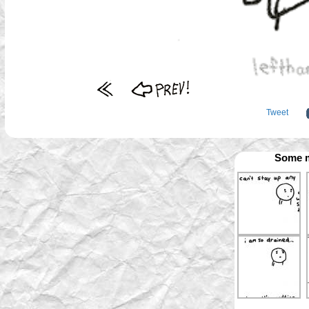
Tweet
Some m