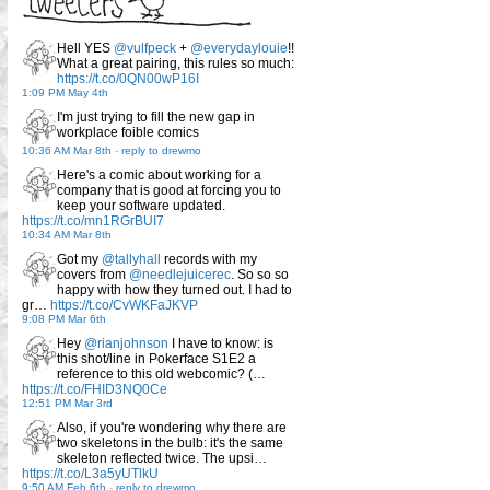
Hell YES
@vulfpeck
+
@everydaylouie
!!
What a great pairing, this rules so much:
https://t.co/0QN00wP16I
1:09 PM May 4th
I'm just trying to fill the new gap in
workplace foible comics
10:36 AM Mar 8th
-
reply to drewmo
Here's a comic about working for a
company that is good at forcing you to
keep your software updated.
https://t.co/mn1RGrBUI7
10:34 AM Mar 8th
Got my
@tallyhall
records with my
covers from
@needlejuicerec
. So so so
happy with how they turned out. I had to
gr…
https://t.co/CvWKFaJKVP
9:08 PM Mar 6th
Hey
@rianjohnson
I have to know: is
this shot/line in Pokerface S1E2 a
reference to this old webcomic? (…
https://t.co/FHID3NQ0Ce
12:51 PM Mar 3rd
Also, if you're wondering why there are
two skeletons in the bulb: it's the same
skeleton reflected twice. The upsi…
https://t.co/L3a5yUTlkU
9:50 AM Feb 6th
-
reply to drewmo