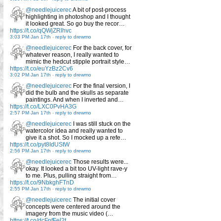
@needlejuicerec
A bit of post-process
highlighting in photoshop and I thought
it looked great. So go buy the recor…
https://t.co/qQWjZRlhvc
3:03 PM Jan 17th
-
reply to drewmo
@needlejuicerec
For the back cover, for
whatever reason, I really wanted to
mimic the hedcut stipple portrait style…
https://t.co/euYzBz2Cv6
3:02 PM Jan 17th
-
reply to drewmo
@needlejuicerec
For the final version, I
did the bulb and the skulls as separate
paintings. And when I inverted and…
https://t.co/LXC0PvHA3G
2:57 PM Jan 17th
-
reply to drewmo
@needlejuicerec
I was still stuck on the
watercolor idea and really wanted to
give it a shot. So I mocked up a refe…
https://t.co/pyt8IdUStW
2:56 PM Jan 17th
-
reply to drewmo
@needlejuicerec
Those results were...
okay. It looked a bit too UV-light rave-y
to me. Plus, pulling straight from…
https://t.co/9NbkghFTnD
2:55 PM Jan 17th
-
reply to drewmo
@needlejuicerec
The initial cover
concepts were centered around the
imagery from the music video (…
https://t.co/dcFnfFel2t