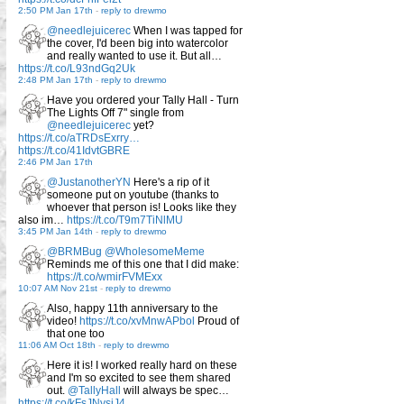
2:50 PM Jan 17th
-
reply to drewmo
@needlejuicerec
When I was tapped for
the cover, I'd been big into watercolor
and really wanted to use it. But all…
https://t.co/L93ndGq2Uk
2:48 PM Jan 17th
-
reply to drewmo
Have you ordered your Tally Hall - Turn
The Lights Off 7" single from
@needlejuicerec
yet?
https://t.co/aTRDsExrry…
https://t.co/41IdvtGBRE
2:46 PM Jan 17th
@JustanotherYN
Here's a rip of it
someone put on youtube (thanks to
whoever that person is! Looks like they
also im…
https://t.co/T9m7TiNlMU
3:45 PM Jan 14th
-
reply to drewmo
@BRMBug
@WholesomeMeme
Reminds me of this one that I did make:
https://t.co/wmirFVMExx
10:07 AM Nov 21st
-
reply to drewmo
Also, happy 11th anniversary to the
video!
https://t.co/xvMnwAPbol
Proud of
that one too
11:06 AM Oct 18th
-
reply to drewmo
Here it is! I worked really hard on these
and I'm so excited to see them shared
out.
@TallyHall
will always be spec…
https://t.co/kFsJNvsjJ4