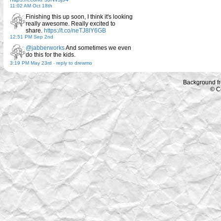
11:02 AM Oct 18th
Finishing this up soon, I think it's looking
really awesome. Really excited to
share.
https://t.co/neTJ8lY6GB
12:51 PM Sep 2nd
@jabberworks
And sometimes we even
do this for the kids.
3:19 PM May 23rd
-
reply to drewmo
Background f
© C