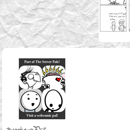
Part of The Server Pals!
Visit a webcomic pal!