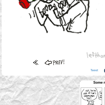
Tweet
Some m