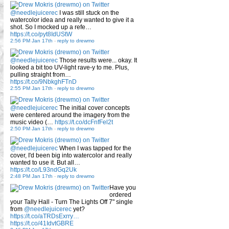
@needlejuicerec
I was still stuck on the
watercolor idea and really wanted to give it a
shot. So I mocked up a refe…
https://t.co/pyt8IdUStW
2:56 PM Jan 17th
-
reply to drewmo
@needlejuicerec
Those results were... okay. It
looked a bit too UV-light rave-y to me. Plus,
pulling straight from…
https://t.co/9NbkghFTnD
2:55 PM Jan 17th
-
reply to drewmo
@needlejuicerec
The initial cover concepts
were centered around the imagery from the
music video (…
https://t.co/dcFnfFel2t
2:50 PM Jan 17th
-
reply to drewmo
@needlejuicerec
When I was tapped for the
cover, I'd been big into watercolor and really
wanted to use it. But all…
https://t.co/L93ndGq2Uk
2:48 PM Jan 17th
-
reply to drewmo
Have you
ordered
your Tally Hall - Turn The Lights Off 7" single
from
@needlejuicerec
yet?
https://t.co/aTRDsExrry…
https://t.co/41IdvtGBRE