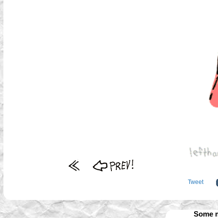
Tweet
Some m