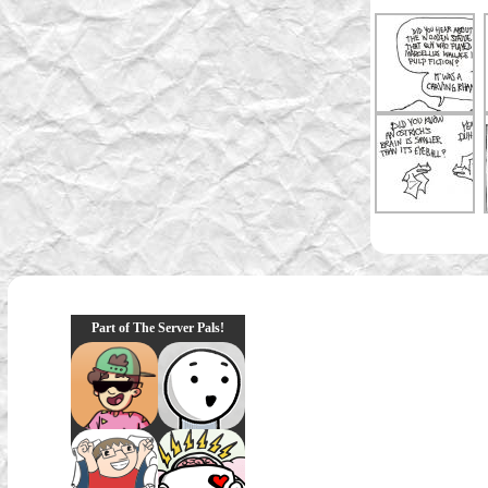
Part of The Server Pals!