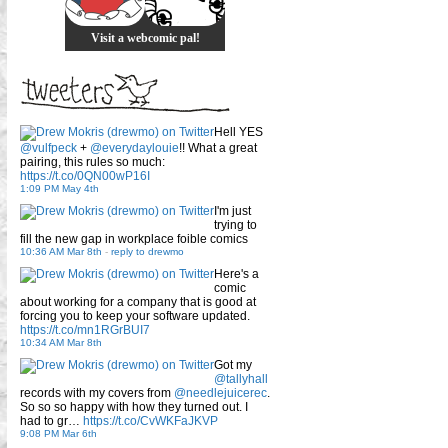
Visit a webcomic pal!
Hell YES
@vulfpeck
+
@everydaylouie
!! What a great
pairing, this rules so much:
https://t.co/0QN00wP16I
1:09 PM May 4th
I'm just
trying to
fill the new gap in workplace foible comics
10:36 AM Mar 8th
-
reply to drewmo
Here's a
comic
about working for a company that is good at
forcing you to keep your software updated.
https://t.co/mn1RGrBUI7
10:34 AM Mar 8th
Got my
@tallyhall
records with my covers from
@needlejuicerec
.
So so so happy with how they turned out. I
had to gr…
https://t.co/CvWKFaJKVP
9:08 PM Mar 6th