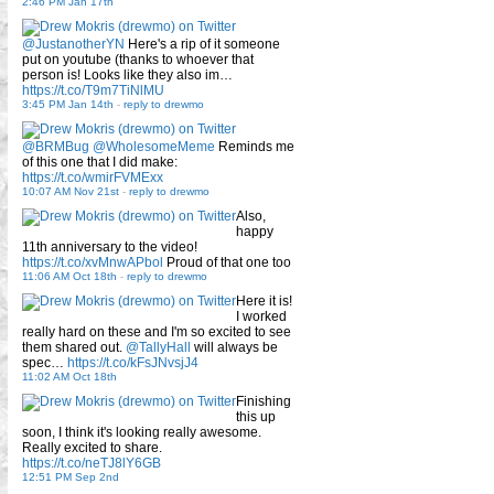
2:46 PM Jan 17th
@JustanotherYN
Here's a rip of it someone
put on youtube (thanks to whoever that
person is! Looks like they also im…
https://t.co/T9m7TiNlMU
3:45 PM Jan 14th
-
reply to drewmo
@BRMBug
@WholesomeMeme
Reminds me
of this one that I did make:
https://t.co/wmirFVMExx
10:07 AM Nov 21st
-
reply to drewmo
Also,
happy
11th anniversary to the video!
https://t.co/xvMnwAPbol
Proud of that one too
11:06 AM Oct 18th
-
reply to drewmo
Here it is!
I worked
really hard on these and I'm so excited to see
them shared out.
@TallyHall
will always be
spec…
https://t.co/kFsJNvsjJ4
11:02 AM Oct 18th
Finishing
this up
soon, I think it's looking really awesome.
Really excited to share.
https://t.co/neTJ8lY6GB
12:51 PM Sep 2nd