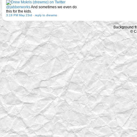
@jabberworks
And sometimes we even do
this for the kids.
3:19 PM May 23rd
-
reply to drewmo
Background f
© C