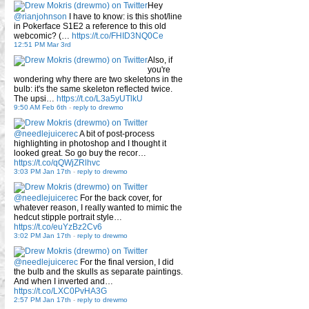
Hey
@rianjohnson
I have to know: is this shot/line
in Pokerface S1E2 a reference to this old
webcomic? (…
https://t.co/FHID3NQ0Ce
12:51 PM Mar 3rd
Also, if
you're
wondering why there are two skeletons in the
bulb: it's the same skeleton reflected twice.
The upsi…
https://t.co/L3a5yUTlkU
9:50 AM Feb 6th
-
reply to drewmo
@needlejuicerec
A bit of post-process
highlighting in photoshop and I thought it
looked great. So go buy the recor…
https://t.co/qQWjZRlhvc
3:03 PM Jan 17th
-
reply to drewmo
@needlejuicerec
For the back cover, for
whatever reason, I really wanted to mimic the
hedcut stipple portrait style…
https://t.co/euYzBz2Cv6
3:02 PM Jan 17th
-
reply to drewmo
@needlejuicerec
For the final version, I did
the bulb and the skulls as separate paintings.
And when I inverted and…
https://t.co/LXC0PvHA3G
2:57 PM Jan 17th
-
reply to drewmo