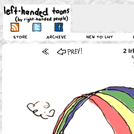
2 I
M