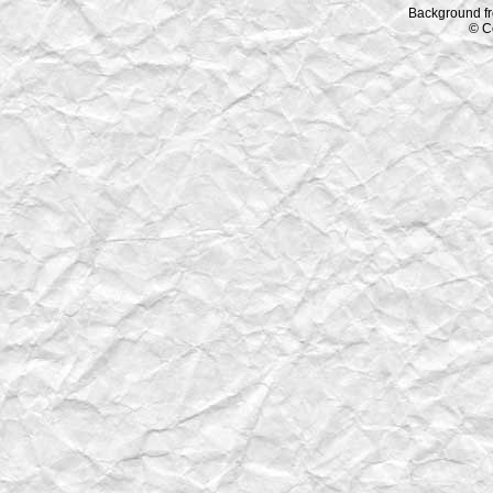
Background f
© C