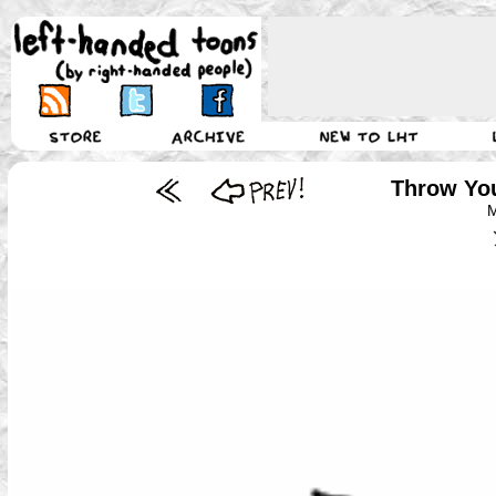
Throw You
M