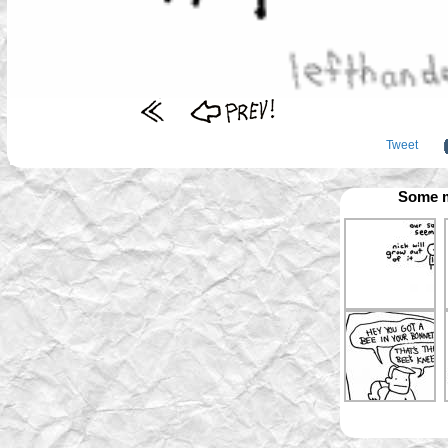
Tweet
Some m