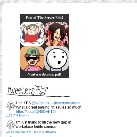
Part of The Server Pals!
Visit a webcomic pal!
Hell YES
@vulfpeck
+
@everydaylouie
!!
What a great pairing, this rules so much:
https://t.co/0QN00wP16I
1:09 PM May 4th
I'm just trying to fill the new gap in
workplace foible comics
10:36 AM Mar 8th
-
reply to drewmo