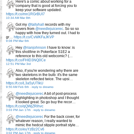
Here's a comic about working for a
company that is good at forcing you to
keep your software updated.
https://t.co/mn1RGrBUI7
10:34 AM Mar 8th
Got my
@tallyhall
records with my
covers from
@needlejuicerec
. So so so
happy with how they turned out. I had to
gr…
https://t.co/CvWKFaJKVP
9:08 PM Mar 6th
Hey
@rianjohnson
I have to know: is
this shot/line in Pokerface S1E2 a
reference to this old webcomic? (…
https://t.co/FHID3NQ0Ce
12:51 PM Mar 3rd
Also, if you're wondering why there are
two skeletons in the bulb: it's the same
skeleton reflected twice. The upsi…
https://t.co/L3a5yUTlkU
9:50 AM Feb 6th
-
reply to drewmo
@needlejuicerec
A bit of post-process
highlighting in photoshop and I thought
it looked great. So go buy the recor…
https://t.co/qQWjZRlhvc
3:03 PM Jan 17th
-
reply to drewmo
@needlejuicerec
For the back cover, for
whatever reason, I really wanted to
mimic the hedcut stipple portrait style…
https://t.co/euYzBz2Cv6
3:02 PM Jan 17th
-
reply to drewmo