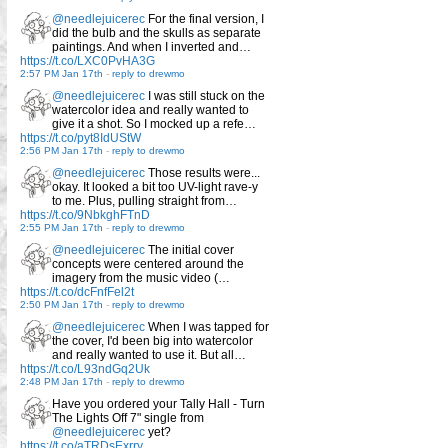
@needlejuicerec
For the final version, I
did the bulb and the skulls as separate
paintings. And when I inverted and…
https://t.co/LXC0PvHA3G
2:57 PM Jan 17th
-
reply to drewmo
@needlejuicerec
I was still stuck on the
watercolor idea and really wanted to
give it a shot. So I mocked up a refe…
https://t.co/pyt8IdUStW
2:56 PM Jan 17th
-
reply to drewmo
@needlejuicerec
Those results were...
okay. It looked a bit too UV-light rave-y
to me. Plus, pulling straight from…
https://t.co/9NbkghFTnD
2:55 PM Jan 17th
-
reply to drewmo
@needlejuicerec
The initial cover
concepts were centered around the
imagery from the music video (…
https://t.co/dcFnfFel2t
2:50 PM Jan 17th
-
reply to drewmo
@needlejuicerec
When I was tapped for
the cover, I'd been big into watercolor
and really wanted to use it. But all…
https://t.co/L93ndGq2Uk
2:48 PM Jan 17th
-
reply to drewmo
Have you ordered your Tally Hall - Turn
The Lights Off 7" single from
@needlejuicerec
yet?
https://t.co/aTRDsExrry…