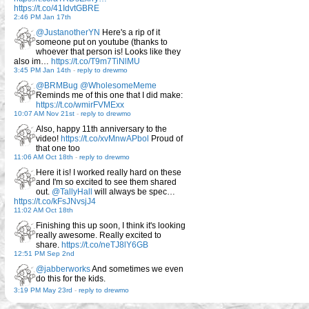
https://t.co/41IdvtGBRE
2:46 PM Jan 17th
@JustanotherYN
Here's a rip of it
someone put on youtube (thanks to
whoever that person is! Looks like they
also im…
https://t.co/T9m7TiNlMU
3:45 PM Jan 14th
-
reply to drewmo
@BRMBug
@WholesomeMeme
Reminds me of this one that I did make:
https://t.co/wmirFVMExx
10:07 AM Nov 21st
-
reply to drewmo
Also, happy 11th anniversary to the
video!
https://t.co/xvMnwAPbol
Proud of
that one too
11:06 AM Oct 18th
-
reply to drewmo
Here it is! I worked really hard on these
and I'm so excited to see them shared
out.
@TallyHall
will always be spec…
https://t.co/kFsJNvsjJ4
11:02 AM Oct 18th
Finishing this up soon, I think it's looking
really awesome. Really excited to
share.
https://t.co/neTJ8lY6GB
12:51 PM Sep 2nd
@jabberworks
And sometimes we even
do this for the kids.
3:19 PM May 23rd
-
reply to drewmo