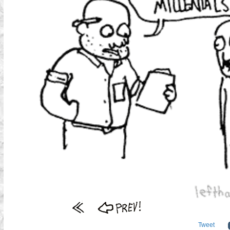
Tweet