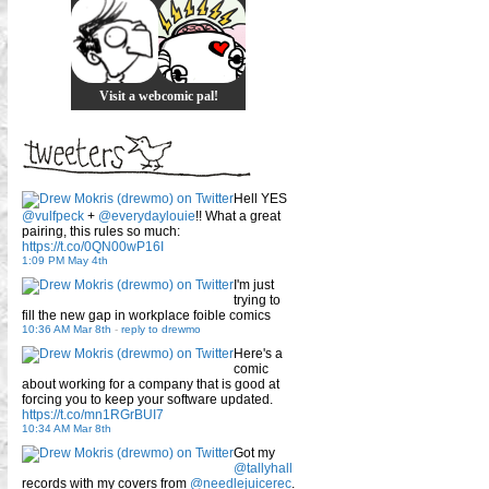
Visit a webcomic pal!
Hell YES
@vulfpeck
+
@everydaylouie
!! What a great
pairing, this rules so much:
https://t.co/0QN00wP16I
1:09 PM May 4th
I'm just
trying to
fill the new gap in workplace foible comics
10:36 AM Mar 8th
-
reply to drewmo
Here's a
comic
about working for a company that is good at
forcing you to keep your software updated.
https://t.co/mn1RGrBUI7
10:34 AM Mar 8th
Got my
@tallyhall
records with my covers from
@needlejuicerec
.