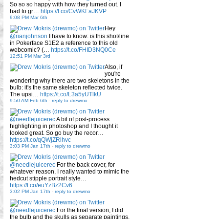
So so so happy with how they turned out. I
had to gr…
https://t.co/CvWKFaJKVP
9:08 PM Mar 6th
Hey
@rianjohnson
I have to know: is this shot/line
in Pokerface S1E2 a reference to this old
webcomic? (…
https://t.co/FHID3NQ0Ce
12:51 PM Mar 3rd
Also, if
you're
wondering why there are two skeletons in the
bulb: it's the same skeleton reflected twice.
The upsi…
https://t.co/L3a5yUTlkU
9:50 AM Feb 6th
-
reply to drewmo
@needlejuicerec
A bit of post-process
highlighting in photoshop and I thought it
looked great. So go buy the recor…
https://t.co/qQWjZRlhvc
3:03 PM Jan 17th
-
reply to drewmo
@needlejuicerec
For the back cover, for
whatever reason, I really wanted to mimic the
hedcut stipple portrait style…
https://t.co/euYzBz2Cv6
3:02 PM Jan 17th
-
reply to drewmo
@needlejuicerec
For the final version, I did
the bulb and the skulls as separate paintings.