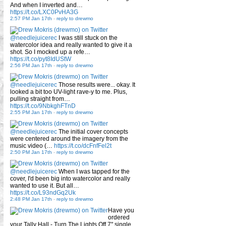
And when I inverted and…
https://t.co/LXC0PvHA3G
2:57 PM Jan 17th
-
reply to drewmo
@needlejuicerec
I was still stuck on the
watercolor idea and really wanted to give it a
shot. So I mocked up a refe…
https://t.co/pyt8IdUStW
2:56 PM Jan 17th
-
reply to drewmo
@needlejuicerec
Those results were... okay. It
looked a bit too UV-light rave-y to me. Plus,
pulling straight from…
https://t.co/9NbkghFTnD
2:55 PM Jan 17th
-
reply to drewmo
@needlejuicerec
The initial cover concepts
were centered around the imagery from the
music video (…
https://t.co/dcFnfFel2t
2:50 PM Jan 17th
-
reply to drewmo
@needlejuicerec
When I was tapped for the
cover, I'd been big into watercolor and really
wanted to use it. But all…
https://t.co/L93ndGq2Uk
2:48 PM Jan 17th
-
reply to drewmo
Have you
ordered
your Tally Hall - Turn The Lights Off 7" single