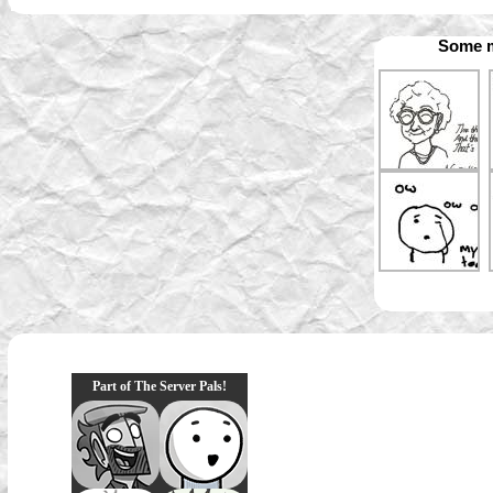
Some m
Part of The Server Pals!