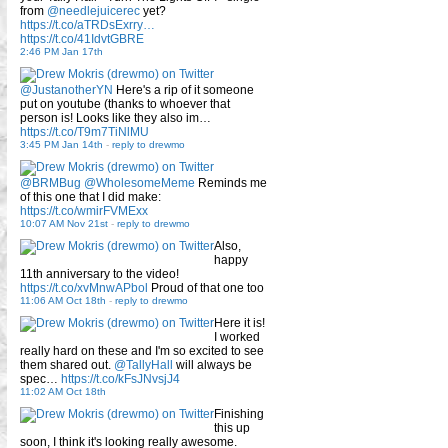
from
@needlejuicerec
yet?
https://t.co/aTRDsExrry…
https://t.co/41IdvtGBRE
2:46 PM Jan 17th
@JustanotherYN
Here's a rip of it someone
put on youtube (thanks to whoever that
person is! Looks like they also im…
https://t.co/T9m7TiNlMU
3:45 PM Jan 14th
-
reply to drewmo
@BRMBug
@WholesomeMeme
Reminds me
of this one that I did make:
https://t.co/wmirFVMExx
10:07 AM Nov 21st
-
reply to drewmo
Also,
happy
11th anniversary to the video!
https://t.co/xvMnwAPbol
Proud of that one too
11:06 AM Oct 18th
-
reply to drewmo
Here it is!
I worked
really hard on these and I'm so excited to see
them shared out.
@TallyHall
will always be
spec…
https://t.co/kFsJNvsjJ4
11:02 AM Oct 18th
Finishing
this up
soon, I think it's looking really awesome.