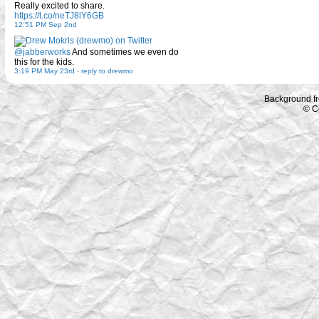
Really excited to share.
https://t.co/neTJ8lY6GB
12:51 PM Sep 2nd
@jabberworks
And sometimes we even do
this for the kids.
3:19 PM May 23rd
-
reply to drewmo
Background f
© C