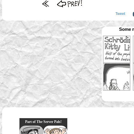
Tweet
Some m
Part of The Server Pals!