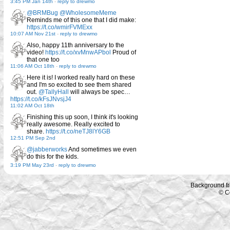
3:45 PM Jan 14th
-
reply to drewmo
@BRMBug
@WholesomeMeme
Reminds me of this one that I did make:
https://t.co/wmirFVMExx
10:07 AM Nov 21st
-
reply to drewmo
Also, happy 11th anniversary to the
video!
https://t.co/xvMnwAPbol
Proud of
that one too
11:06 AM Oct 18th
-
reply to drewmo
Here it is! I worked really hard on these
and I'm so excited to see them shared
out.
@TallyHall
will always be spec…
https://t.co/kFsJNvsjJ4
11:02 AM Oct 18th
Finishing this up soon, I think it's looking
really awesome. Really excited to
share.
https://t.co/neTJ8lY6GB
12:51 PM Sep 2nd
@jabberworks
And sometimes we even
do this for the kids.
3:19 PM May 23rd
-
reply to drewmo
Background f
© C