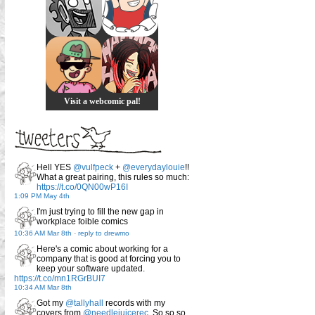
Visit a webcomic pal!
Hell YES
@vulfpeck
+
@everydaylouie
!!
What a great pairing, this rules so much:
https://t.co/0QN00wP16I
1:09 PM May 4th
I'm just trying to fill the new gap in
workplace foible comics
10:36 AM Mar 8th
-
reply to drewmo
Here's a comic about working for a
company that is good at forcing you to
keep your software updated.
https://t.co/mn1RGrBUI7
10:34 AM Mar 8th
Got my
@tallyhall
records with my
covers from
@needlejuicerec
. So so so