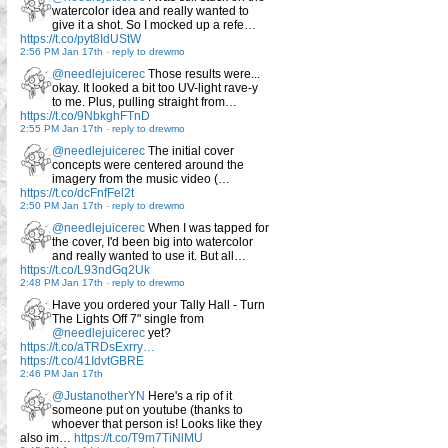
watercolor idea and really wanted to
give it a shot. So I mocked up a refe…
https://t.co/pyt8IdUStW
2:56 PM Jan 17th
-
reply to drewmo
@needlejuicerec
Those results were...
okay. It looked a bit too UV-light rave-y
to me. Plus, pulling straight from…
https://t.co/9NbkghFTnD
2:55 PM Jan 17th
-
reply to drewmo
@needlejuicerec
The initial cover
concepts were centered around the
imagery from the music video (…
https://t.co/dcFnfFel2t
2:50 PM Jan 17th
-
reply to drewmo
@needlejuicerec
When I was tapped for
the cover, I'd been big into watercolor
and really wanted to use it. But all…
https://t.co/L93ndGq2Uk
2:48 PM Jan 17th
-
reply to drewmo
Have you ordered your Tally Hall - Turn
The Lights Off 7" single from
@needlejuicerec
yet?
https://t.co/aTRDsExrry…
https://t.co/41IdvtGBRE
2:46 PM Jan 17th
@JustanotherYN
Here's a rip of it
someone put on youtube (thanks to
whoever that person is! Looks like they
also im…
https://t.co/T9m7TiNlMU