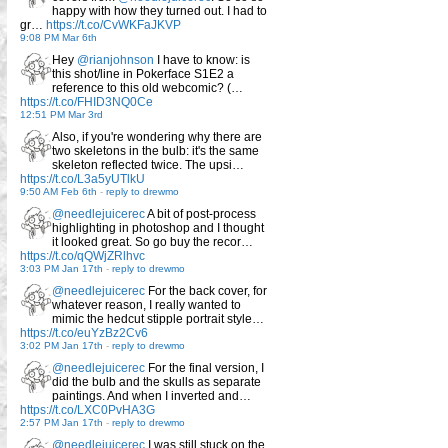
happy with how they turned out. I had to
gr…
https://t.co/CvWKFaJKVP
9:08 PM Mar 6th
Hey
@rianjohnson
I have to know: is
this shot/line in Pokerface S1E2 a
reference to this old webcomic? (…
https://t.co/FHID3NQ0Ce
12:51 PM Mar 3rd
Also, if you're wondering why there are
two skeletons in the bulb: it's the same
skeleton reflected twice. The upsi…
https://t.co/L3a5yUTlkU
9:50 AM Feb 6th
-
reply to drewmo
@needlejuicerec
A bit of post-process
highlighting in photoshop and I thought
it looked great. So go buy the recor…
https://t.co/qQWjZRlhvc
3:03 PM Jan 17th
-
reply to drewmo
@needlejuicerec
For the back cover, for
whatever reason, I really wanted to
mimic the hedcut stipple portrait style…
https://t.co/euYzBz2Cv6
3:02 PM Jan 17th
-
reply to drewmo
@needlejuicerec
For the final version, I
did the bulb and the skulls as separate
paintings. And when I inverted and…
https://t.co/LXC0PvHA3G
2:57 PM Jan 17th
-
reply to drewmo
@needlejuicerec
I was still stuck on the