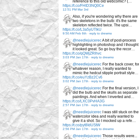
reference to this old webcomic? (…
https://t.co/FHID3NQ0Ce
12:51 PM Mar 3rd
Also, if you're wondering why there are
two skeletons in the bulb: it's the same
skeleton reflected twice. The upsi…
https://t.co/L3a5yUTlkU
9:50 AM Feb 6th
-
reply to drewmo
@needlejuicerec
A bit of post-process
highlighting in photoshop and I thought
it looked great. So go buy the recor…
https://t.co/qQWjZRlhvc
3:03 PM Jan 17th
-
reply to drewmo
@needlejuicerec
For the back cover, fo
whatever reason, I really wanted to
mimic the hedcut stipple portrait style…
https://t.co/euYzBz2Cv6
3:02 PM Jan 17th
-
reply to drewmo
@needlejuicerec
For the final version, I
did the bulb and the skulls as separate
paintings. And when I inverted and…
https://t.co/LXC0PvHA3G
2:57 PM Jan 17th
-
reply to drewmo
@needlejuicerec
I was still stuck on the
watercolor idea and really wanted to
give it a shot. So I mocked up a refe…
https://t.co/pyt8IdUStW
2:56 PM Jan 17th
-
reply to drewmo
@needlejuicerec
Those results were...