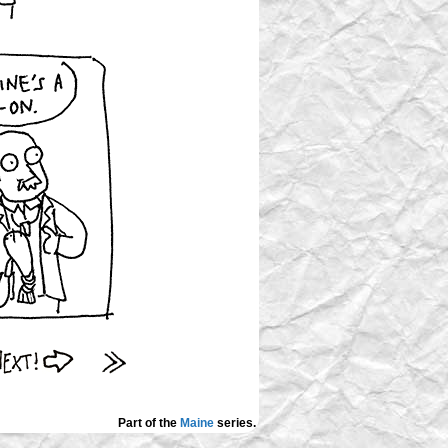
Part of the
Maine
series.