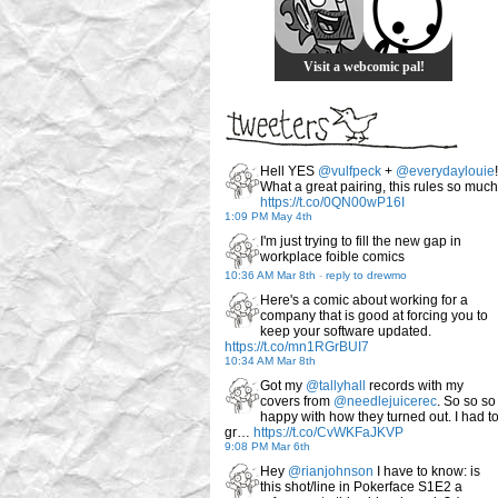
Visit a webcomic pal!
Hell YES
@vulfpeck
+
@everydaylouie
!
What a great pairing, this rules so much
https://t.co/0QN00wP16I
1:09 PM May 4th
I'm just trying to fill the new gap in
workplace foible comics
10:36 AM Mar 8th
-
reply to drewmo
Here's a comic about working for a
company that is good at forcing you to
keep your software updated.
https://t.co/mn1RGrBUI7
10:34 AM Mar 8th
Got my
@tallyhall
records with my
covers from
@needlejuicerec
. So so so
happy with how they turned out. I had t
gr…
https://t.co/CvWKFaJKVP
9:08 PM Mar 6th
Hey
@rianjohnson
I have to know: is
this shot/line in Pokerface S1E2 a