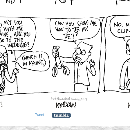
Tweet