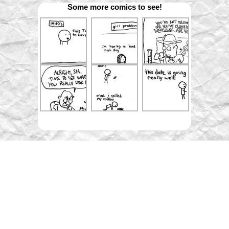
Some more comics to see!