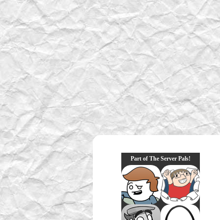
Part of The Server Pals!