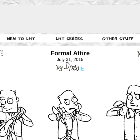
Formal Attire
July 31, 2015