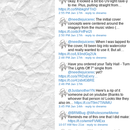
okay. It looked a bit too UV-light rave-y
to me. Plus, pulling straight from…
https://t.co/9NbkghFTnD
2:55 PM Jan 17th
-
reply to drewmo
@needlejuicerec
The initial cover
concepts were centered around the
imagery from the music video (…
https://t.co/dcFnfFel2t
2:50 PM Jan 17th
-
reply to drewmo
@needlejuicerec
When I was tapped fo
the cover, I'd been big into watercolor
and really wanted to use it. But all…
https://t.co/L93ndGq2Uk
2:48 PM Jan 17th
-
reply to drewmo
Have you ordered your Tally Hall - Turn
The Lights Off 7" single from
@needlejuicerec
yet?
https://t.co/aTRDsExrry…
https://t.co/41IdvtGBRE
2:46 PM Jan 17th
@JustanotherYN
Here's a rip of it
someone put on youtube (thanks to
whoever that person is! Looks like they
also im…
https://t.co/T9m7TiNlMU
3:45 PM Jan 14th
-
reply to drewmo
@BRMBug
@WholesomeMeme
Reminds me of this one that I did make:
https://t.co/wmirFVMExx
10:07 AM Nov 21st
-
reply to drewmo