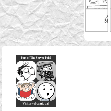
Part of The Server Pals!
Visit a webcomic pal!