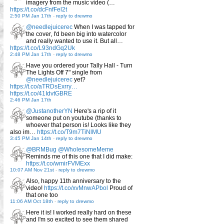
imagery from the music video (…
https://t.co/dcFnfFel2t
2:50 PM Jan 17th
-
reply to drewmo
@needlejuicerec
When I was tapped for
the cover, I'd been big into watercolor
and really wanted to use it. But all…
https://t.co/L93ndGq2Uk
2:48 PM Jan 17th
-
reply to drewmo
Have you ordered your Tally Hall - Turn
The Lights Off 7" single from
@needlejuicerec
yet?
https://t.co/aTRDsExrry…
https://t.co/41IdvtGBRE
2:46 PM Jan 17th
@JustanotherYN
Here's a rip of it
someone put on youtube (thanks to
whoever that person is! Looks like they
also im…
https://t.co/T9m7TiNlMU
3:45 PM Jan 14th
-
reply to drewmo
@BRMBug
@WholesomeMeme
Reminds me of this one that I did make:
https://t.co/wmirFVMExx
10:07 AM Nov 21st
-
reply to drewmo
Also, happy 11th anniversary to the
video!
https://t.co/xvMnwAPbol
Proud of
that one too
11:06 AM Oct 18th
-
reply to drewmo
Here it is! I worked really hard on these
and I'm so excited to see them shared