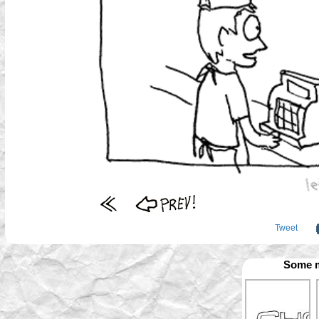
Tweet
Some m