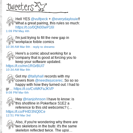
Hell YES
@vulfpeck
+
@everydaylouie
!!
What a great pairing, this rules so much:
https://t.co/0QN00wP16I
1:09 PM May 4th
I'm just trying to fill the new gap in
workplace foible comics
10:36 AM Mar 8th
-
reply to drewmo
Here's a comic about working for a
company that is good at forcing you to
keep your software updated.
https://t.co/mn1RGrBUI7
10:34 AM Mar 8th
Got my
@tallyhall
records with my
covers from
@needlejuicerec
. So so so
happy with how they turned out. I had to
gr…
https://t.co/CvWKFaJKVP
9:08 PM Mar 6th
Hey
@rianjohnson
I have to know: is
this shot/line in Pokerface S1E2 a
reference to this old webcomic? (…
https://t.co/FHID3NQ0Ce
12:51 PM Mar 3rd
Also, if you're wondering why there are
two skeletons in the bulb: it's the same
skeleton reflected twice. The upsi…