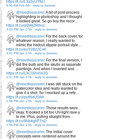
https://t.co/L3a5yUTlkU
9:50 AM Feb 6th
-
reply to drewmo
@needlejuicerec
A bit of post-process
highlighting in photoshop and I thought
it looked great. So go buy the recor…
https://t.co/qQWjZRlhvc
3:03 PM Jan 17th
-
reply to drewmo
@needlejuicerec
For the back cover, for
whatever reason, I really wanted to
mimic the hedcut stipple portrait style…
https://t.co/euYzBz2Cv6
3:02 PM Jan 17th
-
reply to drewmo
@needlejuicerec
For the final version, I
did the bulb and the skulls as separate
paintings. And when I inverted and…
https://t.co/LXC0PvHA3G
2:57 PM Jan 17th
-
reply to drewmo
@needlejuicerec
I was still stuck on the
watercolor idea and really wanted to
give it a shot. So I mocked up a refe…
https://t.co/pyt8IdUStW
2:56 PM Jan 17th
-
reply to drewmo
@needlejuicerec
Those results were...
okay. It looked a bit too UV-light rave-y
to me. Plus, pulling straight from…
https://t.co/9NbkghFTnD
2:55 PM Jan 17th
-
reply to drewmo
@needlejuicerec
The initial cover
concepts were centered around the