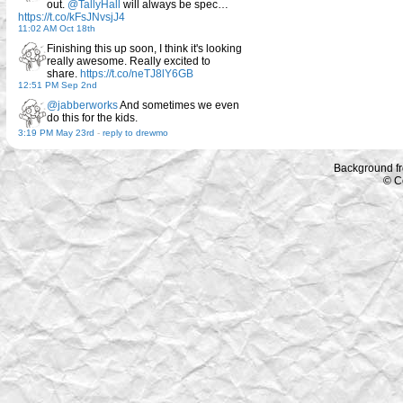
out.
@TallyHall
will always be spec…
https://t.co/kFsJNvsjJ4
11:02 AM Oct 18th
Finishing this up soon, I think it's looking
really awesome. Really excited to
share.
https://t.co/neTJ8lY6GB
12:51 PM Sep 2nd
@jabberworks
And sometimes we even
do this for the kids.
3:19 PM May 23rd
-
reply to drewmo
Background f
© C