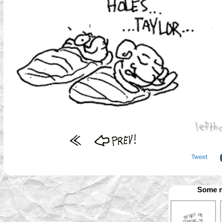
Tweet
Some m