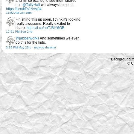
and I'm so excited to see them shared
out.
@TallyHall
will always be spec…
https://t.co/kFsJNvsjJ4
11:02 AM Oct 18th
Finishing this up soon, I think it's looking
really awesome. Really excited to
share.
https://t.co/neTJ8lY6GB
12:51 PM Sep 2nd
@jabberworks
And sometimes we even
do this for the kids.
3:19 PM May 23rd
-
reply to drewmo
Background f
© C