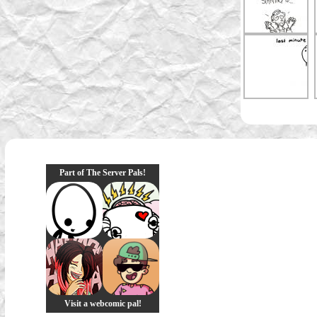
Part of The Server Pals!
Visit a webcomic pal!