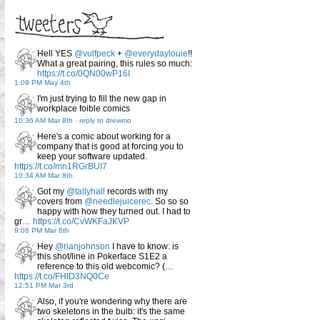
Hell YES
@vulfpeck
+
@everydaylouie
!!
What a great pairing, this rules so much:
https://t.co/0QN00wP16I
1:09 PM May 4th
I'm just trying to fill the new gap in
workplace foible comics
10:36 AM Mar 8th
-
reply to drewmo
Here's a comic about working for a
company that is good at forcing you to
keep your software updated.
https://t.co/mn1RGrBUI7
10:34 AM Mar 8th
Got my
@tallyhall
records with my
covers from
@needlejuicerec
. So so so
happy with how they turned out. I had to
gr…
https://t.co/CvWKFaJKVP
9:08 PM Mar 6th
Hey
@rianjohnson
I have to know: is
this shot/line in Pokerface S1E2 a
reference to this old webcomic? (…
https://t.co/FHID3NQ0Ce
12:51 PM Mar 3rd
Also, if you're wondering why there are
two skeletons in the bulb: it's the same