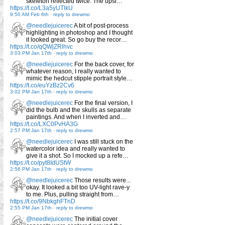
skeleton reflected twice. The upsi…
https://t.co/L3a5yUTlkU
9:50 AM Feb 6th
-
reply to drewmo
@needlejuicerec
A bit of post-process
highlighting in photoshop and I thought
it looked great. So go buy the recor…
https://t.co/qQWjZRlhvc
3:03 PM Jan 17th
-
reply to drewmo
@needlejuicerec
For the back cover, for
whatever reason, I really wanted to
mimic the hedcut stipple portrait style…
https://t.co/euYzBz2Cv6
3:02 PM Jan 17th
-
reply to drewmo
@needlejuicerec
For the final version, I
did the bulb and the skulls as separate
paintings. And when I inverted and…
https://t.co/LXC0PvHA3G
2:57 PM Jan 17th
-
reply to drewmo
@needlejuicerec
I was still stuck on the
watercolor idea and really wanted to
give it a shot. So I mocked up a refe…
https://t.co/pyt8IdUStW
2:56 PM Jan 17th
-
reply to drewmo
@needlejuicerec
Those results were...
okay. It looked a bit too UV-light rave-y
to me. Plus, pulling straight from…
https://t.co/9NbkghFTnD
2:55 PM Jan 17th
-
reply to drewmo
@needlejuicerec
The initial cover