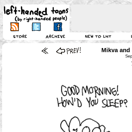
Mikva and
Sep