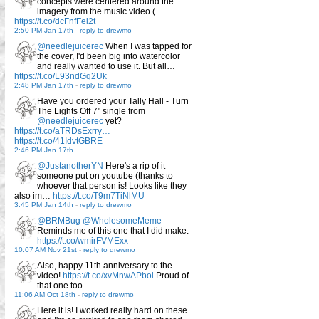
concepts were centered around the
imagery from the music video (…
https://t.co/dcFnfFel2t
2:50 PM Jan 17th
-
reply to drewmo
@needlejuicerec
When I was tapped for
the cover, I'd been big into watercolor
and really wanted to use it. But all…
https://t.co/L93ndGq2Uk
2:48 PM Jan 17th
-
reply to drewmo
Have you ordered your Tally Hall - Turn
The Lights Off 7" single from
@needlejuicerec
yet?
https://t.co/aTRDsExrry…
https://t.co/41IdvtGBRE
2:46 PM Jan 17th
@JustanotherYN
Here's a rip of it
someone put on youtube (thanks to
whoever that person is! Looks like they
also im…
https://t.co/T9m7TiNlMU
3:45 PM Jan 14th
-
reply to drewmo
@BRMBug
@WholesomeMeme
Reminds me of this one that I did make:
https://t.co/wmirFVMExx
10:07 AM Nov 21st
-
reply to drewmo
Also, happy 11th anniversary to the
video!
https://t.co/xvMnwAPbol
Proud of
that one too
11:06 AM Oct 18th
-
reply to drewmo
Here it is! I worked really hard on these