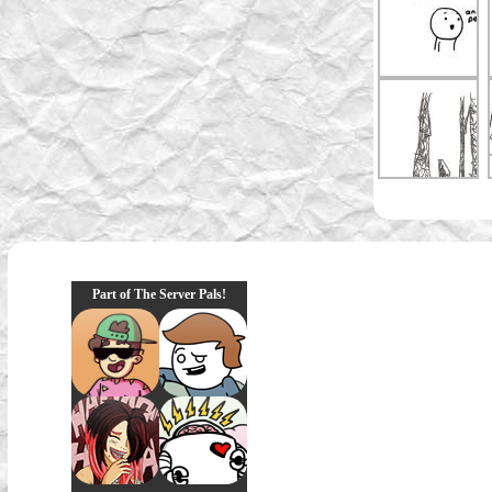
Part of The Server Pals!