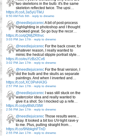
two skeletons in the bulb: it's the same
skeleton reflected twice. The upsi…
https://t.co/L3a5yUTlkU
9:50 AM Feb 6th
-
reply to drewmo
@needlejuicerec
A bit of post-process
highlighting in photoshop and I thought
it looked great. So go buy the recor…
https://t.co/qQWjZRlhvc
3:03 PM Jan 17th
-
reply to drewmo
@needlejuicerec
For the back cover, for
whatever reason, I really wanted to
mimic the hedcut stipple portrait style…
https://t.co/euYzBz2Cv6
3:02 PM Jan 17th
-
reply to drewmo
@needlejuicerec
For the final version, I
did the bulb and the skulls as separate
paintings. And when I inverted and…
https://t.co/LXC0PvHA3G
2:57 PM Jan 17th
-
reply to drewmo
@needlejuicerec
I was still stuck on the
watercolor idea and really wanted to
give it a shot. So I mocked up a refe…
https://t.co/pyt8IdUStW
2:56 PM Jan 17th
-
reply to drewmo
@needlejuicerec
Those results were...
okay. It looked a bit too UV-light rave-y
to me. Plus, pulling straight from…
https://t.co/9NbkghFTnD
2:55 PM Jan 17th
-
reply to drewmo