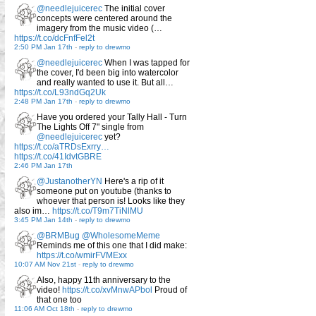
@needlejuicerec
The initial cover
concepts were centered around the
imagery from the music video (…
https://t.co/dcFnfFel2t
2:50 PM Jan 17th
-
reply to drewmo
@needlejuicerec
When I was tapped for
the cover, I'd been big into watercolor
and really wanted to use it. But all…
https://t.co/L93ndGq2Uk
2:48 PM Jan 17th
-
reply to drewmo
Have you ordered your Tally Hall - Turn
The Lights Off 7" single from
@needlejuicerec
yet?
https://t.co/aTRDsExrry…
https://t.co/41IdvtGBRE
2:46 PM Jan 17th
@JustanotherYN
Here's a rip of it
someone put on youtube (thanks to
whoever that person is! Looks like they
also im…
https://t.co/T9m7TiNlMU
3:45 PM Jan 14th
-
reply to drewmo
@BRMBug
@WholesomeMeme
Reminds me of this one that I did make:
https://t.co/wmirFVMExx
10:07 AM Nov 21st
-
reply to drewmo
Also, happy 11th anniversary to the
video!
https://t.co/xvMnwAPbol
Proud of
that one too
11:06 AM Oct 18th
-
reply to drewmo