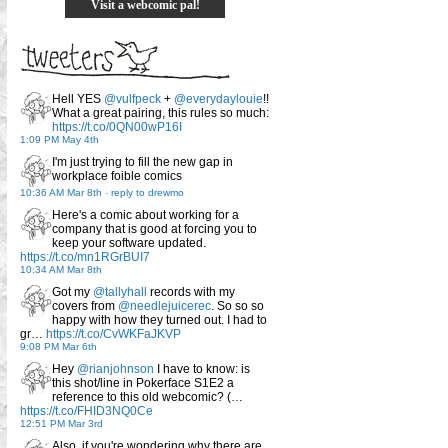
Visit a webcomic pal!
Hell YES
@vulfpeck
+
@everydaylouie
!!
What a great pairing, this rules so much:
https://t.co/0QN00wP16I
1:09 PM May 4th
I'm just trying to fill the new gap in
workplace foible comics
10:36 AM Mar 8th
-
reply to drewmo
Here's a comic about working for a
company that is good at forcing you to
keep your software updated.
https://t.co/mn1RGrBUI7
10:34 AM Mar 8th
Got my
@tallyhall
records with my
covers from
@needlejuicerec
. So so so
happy with how they turned out. I had to
gr…
https://t.co/CvWKFaJKVP
9:08 PM Mar 6th
Hey
@rianjohnson
I have to know: is
this shot/line in Pokerface S1E2 a
reference to this old webcomic? (…
https://t.co/FHID3NQ0Ce
12:51 PM Mar 3rd
Also, if you're wondering why there are