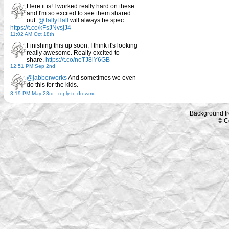
Here it is! I worked really hard on these
and I'm so excited to see them shared
out.
@TallyHall
will always be spec…
https://t.co/kFsJNvsjJ4
11:02 AM Oct 18th
Finishing this up soon, I think it's looking
really awesome. Really excited to
share.
https://t.co/neTJ8lY6GB
12:51 PM Sep 2nd
@jabberworks
And sometimes we even
do this for the kids.
3:19 PM May 23rd
-
reply to drewmo
Background f
© C