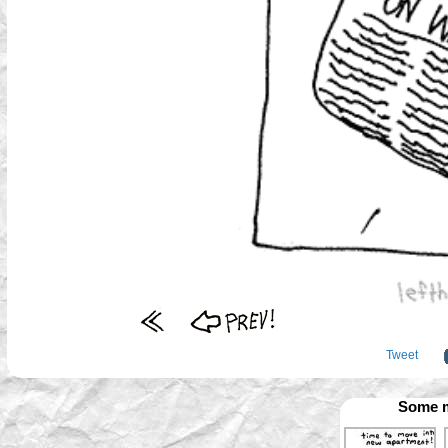
Tweet
Some m