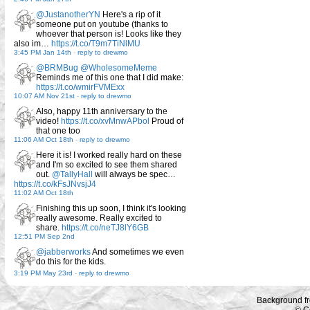
@JustanotherYN
Here's a rip of it
someone put on youtube (thanks to
whoever that person is! Looks like they
also im…
https://t.co/T9m7TiNlMU
3:45 PM Jan 14th
-
reply to drewmo
@BRMBug
@WholesomeMeme
Reminds me of this one that I did make:
https://t.co/wmirFVMExx
10:07 AM Nov 21st
-
reply to drewmo
Also, happy 11th anniversary to the
video!
https://t.co/xvMnwAPbol
Proud of
that one too
11:06 AM Oct 18th
-
reply to drewmo
Here it is! I worked really hard on these
and I'm so excited to see them shared
out.
@TallyHall
will always be spec…
https://t.co/kFsJNvsjJ4
11:02 AM Oct 18th
Finishing this up soon, I think it's looking
really awesome. Really excited to
share.
https://t.co/neTJ8lY6GB
12:51 PM Sep 2nd
@jabberworks
And sometimes we even
do this for the kids.
3:19 PM May 23rd
-
reply to drewmo
Background f
© C