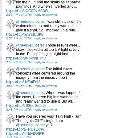
did the bulb and the skulls as separate
paintings. And when I inverted and…
https://t.co/LXC0PvHA3G
2:57 PM Jan 17th
-
reply to drewmo
@needlejuicerec
I was still stuck on the
watercolor idea and really wanted to
give it a shot. So I mocked up a refe…
https://t.co/pyt8IdUStW
2:56 PM Jan 17th
-
reply to drewmo
@needlejuicerec
Those results were...
okay. It looked a bit too UV-light rave-y
to me. Plus, pulling straight from…
https://t.co/9NbkghFTnD
2:55 PM Jan 17th
-
reply to drewmo
@needlejuicerec
The initial cover
concepts were centered around the
imagery from the music video (…
https://t.co/dcFnfFel2t
2:50 PM Jan 17th
-
reply to drewmo
@needlejuicerec
When I was tapped for
the cover, I'd been big into watercolor
and really wanted to use it. But all…
https://t.co/L93ndGq2Uk
2:48 PM Jan 17th
-
reply to drewmo
Have you ordered your Tally Hall - Turn
The Lights Off 7" single from
@needlejuicerec
yet?
https://t.co/aTRDsExrry…
https://t.co/41IdvtGBRE
2:46 PM Jan 17th