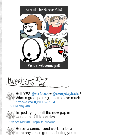
Part of The Server Pals!
Visit a webcomic pal!
Hell YES
@vulfpeck
+
@everydaylouie
!!
What a great pairing, this rules so much:
https://t.co/0QN00wP16I
1:09 PM May 4th
I'm just trying to fill the new gap in
workplace foible comics
10:36 AM Mar 8th
-
reply to drewmo
Here's a comic about working for a
company that is good at forcing you to