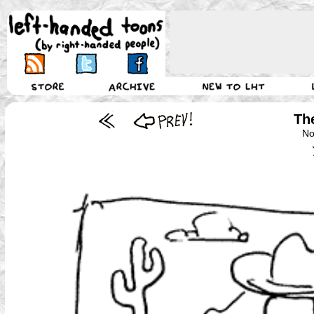
Th
No