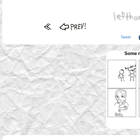
Tweet
Some m