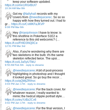
keep your software updated.
https://t.co/mn1RGrBUI7
10:34 AM Mar 8th
Got my
@tallyhall
records with my
covers from
@needlejuicerec
. So so so
happy with how they turned out. I had to
gr…
https://t.co/CvWKFaJKVP
9:08 PM Mar 6th
Hey
@rianjohnson
I have to know: is
this shot/line in Pokerface S1E2 a
reference to this old webcomic? (…
https://t.co/FHID3NQ0Ce
12:51 PM Mar 3rd
Also, if you're wondering why there are
two skeletons in the bulb: it's the same
skeleton reflected twice. The upsi…
https://t.co/L3a5yUTlkU
9:50 AM Feb 6th
-
reply to drewmo
@needlejuicerec
A bit of post-process
highlighting in photoshop and I thought
it looked great. So go buy the recor…
https://t.co/qQWjZRlhvc
3:03 PM Jan 17th
-
reply to drewmo
@needlejuicerec
For the back cover, for
whatever reason, I really wanted to
mimic the hedcut stipple portrait style…
https://t.co/euYzBz2Cv6
3:02 PM Jan 17th
-
reply to drewmo
@needlejuicerec
For the final version, I