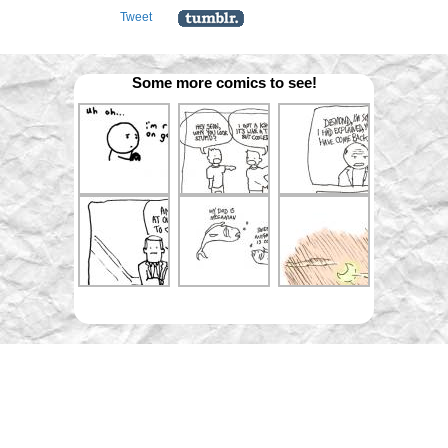
Tweet
Some more comics to see!