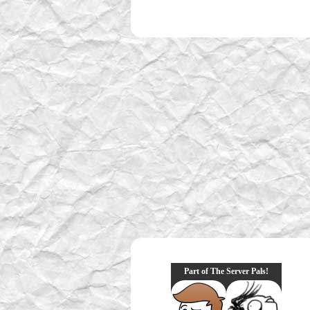
Part of The Server Pals!