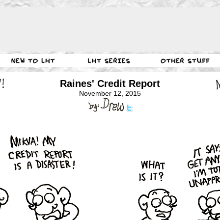
Raines' Credit Report
November 12, 2015