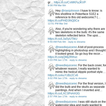
gr…
https://t.co/CvWKFaJKVP
9:08 PM Mar 6th
Hey
@rianjohnson
I have to know: is
this shot/line in Pokerface S1E2 a
reference to this old webcomic? (…
https://t.co/FHID3NQ0Ce
12:51 PM Mar 3rd
Also, if you're wondering why there are
two skeletons in the bulb: it's the same
skeleton reflected twice. The upsi…
https://t.co/L3a5yUTlkU
9:50 AM Feb 6th
-
reply to drewmo
@needlejuicerec
A bit of post-process
highlighting in photoshop and I thought
it looked great. So go buy the recor…
https://t.co/qQWjZRlhvc
3:03 PM Jan 17th
-
reply to drewmo
@needlejuicerec
For the back cover, fo
whatever reason, I really wanted to
mimic the hedcut stipple portrait style…
https://t.co/euYzBz2Cv6
3:02 PM Jan 17th
-
reply to drewmo
@needlejuicerec
For the final version, I
did the bulb and the skulls as separate
paintings. And when I inverted and…
https://t.co/LXC0PvHA3G
2:57 PM Jan 17th
-
reply to drewmo
@needlejuicerec
I was still stuck on the
watercolor idea and really wanted to