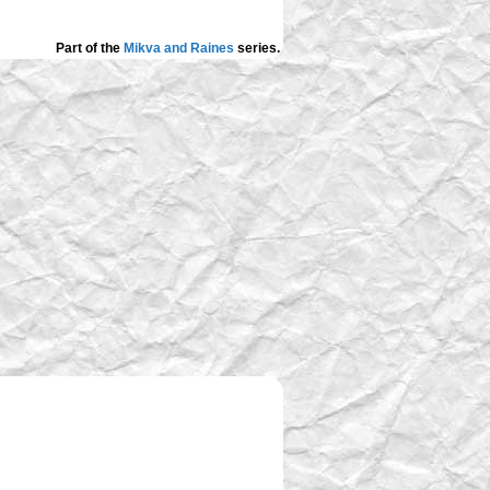
Part of the
Mikva and Raines
series.