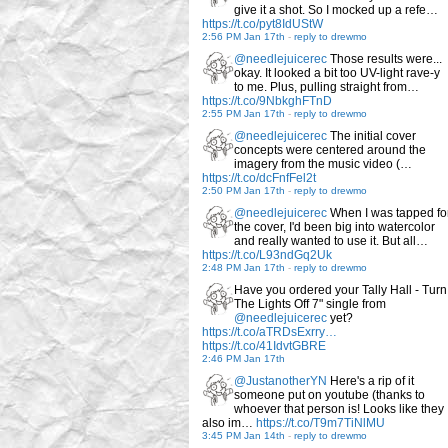
give it a shot. So I mocked up a refe…
https://t.co/pyt8IdUStW
2:56 PM Jan 17th
-
reply to drewmo
@needlejuicerec
Those results were...
okay. It looked a bit too UV-light rave-y
to me. Plus, pulling straight from…
https://t.co/9NbkghFTnD
2:55 PM Jan 17th
-
reply to drewmo
@needlejuicerec
The initial cover
concepts were centered around the
imagery from the music video (…
https://t.co/dcFnfFel2t
2:50 PM Jan 17th
-
reply to drewmo
@needlejuicerec
When I was tapped fo
the cover, I'd been big into watercolor
and really wanted to use it. But all…
https://t.co/L93ndGq2Uk
2:48 PM Jan 17th
-
reply to drewmo
Have you ordered your Tally Hall - Turn
The Lights Off 7" single from
@needlejuicerec
yet?
https://t.co/aTRDsExrry…
https://t.co/41IdvtGBRE
2:46 PM Jan 17th
@JustanotherYN
Here's a rip of it
someone put on youtube (thanks to
whoever that person is! Looks like they
also im…
https://t.co/T9m7TiNlMU
3:45 PM Jan 14th
-
reply to drewmo