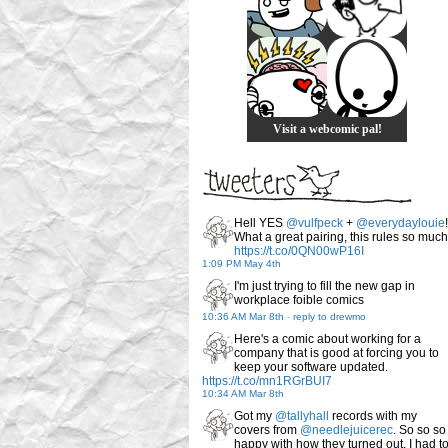
Visit a webcomic pal!
Hell YES
@vulfpeck
+
@everydaylouie
!
What a great pairing, this rules so much
https://t.co/0QN00wP16I
1:09 PM May 4th
I'm just trying to fill the new gap in
workplace foible comics
10:36 AM Mar 8th
-
reply to drewmo
Here's a comic about working for a
company that is good at forcing you to
keep your software updated.
https://t.co/mn1RGrBUI7
10:34 AM Mar 8th
Got my
@tallyhall
records with my
covers from
@needlejuicerec
. So so so
happy with how they turned out. I had t