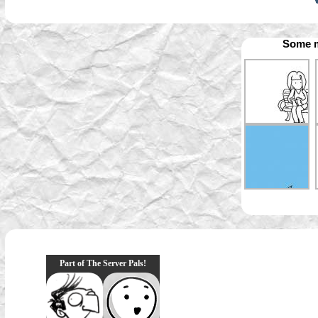
Some m
Part of The Server Pals!