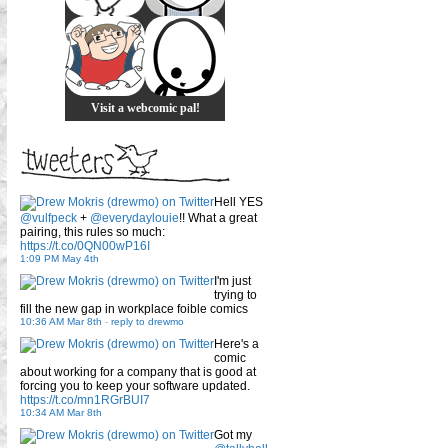
Visit a webcomic pal!
Hell YES
@vulfpeck
+
@everydaylouie
!! What a great
pairing, this rules so much:
https://t.co/0QN00wP16I
1:09 PM May 4th
I'm just
trying to
fill the new gap in workplace foible comics
10:36 AM Mar 8th
-
reply to drewmo
Here's a
comic
about working for a company that is good at
forcing you to keep your software updated.
https://t.co/mn1RGrBUI7
10:34 AM Mar 8th
Got my