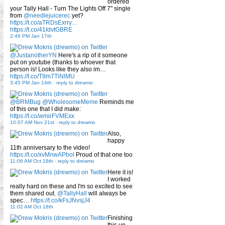
ordered
your Tally Hall - Turn The Lights Off 7" single
from
@needlejuicerec
yet?
https://t.co/aTRDsExrry…
https://t.co/41IdvtGBRE
2:46 PM Jan 17th
@JustanotherYN
Here's a rip of it someone
put on youtube (thanks to whoever that
person is! Looks like they also im…
https://t.co/T9m7TiNlMU
3:45 PM Jan 14th
-
reply to drewmo
@BRMBug
@WholesomeMeme
Reminds me
of this one that I did make:
https://t.co/wmirFVMExx
10:07 AM Nov 21st
-
reply to drewmo
Also,
happy
11th anniversary to the video!
https://t.co/xvMnwAPbol
Proud of that one too
11:06 AM Oct 18th
-
reply to drewmo
Here it is!
I worked
really hard on these and I'm so excited to see
them shared out.
@TallyHall
will always be
spec…
https://t.co/kFsJNvsjJ4
11:02 AM Oct 18th
Finishing