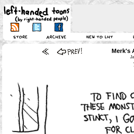
Merk's 
J