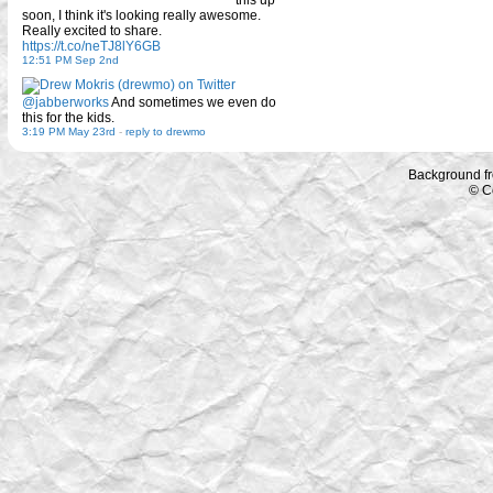
this up
soon, I think it's looking really awesome.
Really excited to share.
https://t.co/neTJ8lY6GB
12:51 PM Sep 2nd
@jabberworks
And sometimes we even do
this for the kids.
3:19 PM May 23rd
-
reply to drewmo
Background f
© C