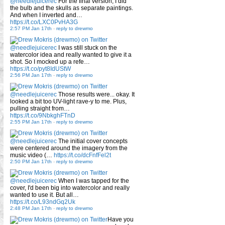
@needlejuicerec
For the final version, I did
the bulb and the skulls as separate paintings.
And when I inverted and…
https://t.co/LXC0PvHA3G
2:57 PM Jan 17th
-
reply to drewmo
@needlejuicerec
I was still stuck on the
watercolor idea and really wanted to give it a
shot. So I mocked up a refe…
https://t.co/pyt8IdUStW
2:56 PM Jan 17th
-
reply to drewmo
@needlejuicerec
Those results were... okay. It
looked a bit too UV-light rave-y to me. Plus,
pulling straight from…
https://t.co/9NbkghFTnD
2:55 PM Jan 17th
-
reply to drewmo
@needlejuicerec
The initial cover concepts
were centered around the imagery from the
music video (…
https://t.co/dcFnfFel2t
2:50 PM Jan 17th
-
reply to drewmo
@needlejuicerec
When I was tapped for the
cover, I'd been big into watercolor and really
wanted to use it. But all…
https://t.co/L93ndGq2Uk
2:48 PM Jan 17th
-
reply to drewmo
Have you