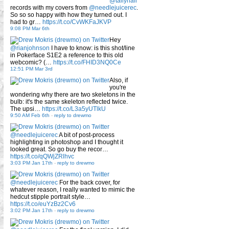
@tallyhall
records with my covers from
@needlejuicerec
.
So so so happy with how they turned out. I
had to gr…
https://t.co/CvWKFaJKVP
9:08 PM Mar 6th
Hey
@rianjohnson
I have to know: is this shot/line
in Pokerface S1E2 a reference to this old
webcomic? (…
https://t.co/FHID3NQ0Ce
12:51 PM Mar 3rd
Also, if
you're
wondering why there are two skeletons in the
bulb: it's the same skeleton reflected twice.
The upsi…
https://t.co/L3a5yUTlkU
9:50 AM Feb 6th
-
reply to drewmo
@needlejuicerec
A bit of post-process
highlighting in photoshop and I thought it
looked great. So go buy the recor…
https://t.co/qQWjZRlhvc
3:03 PM Jan 17th
-
reply to drewmo
@needlejuicerec
For the back cover, for
whatever reason, I really wanted to mimic the
hedcut stipple portrait style…
https://t.co/euYzBz2Cv6
3:02 PM Jan 17th
-
reply to drewmo