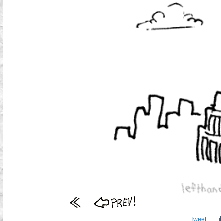
Tweet