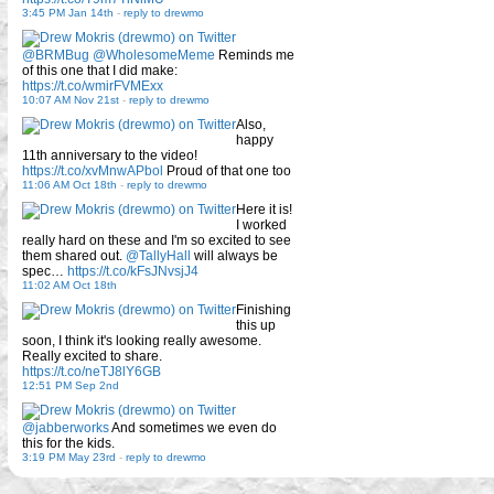
3:45 PM Jan 14th
-
reply to drewmo
@BRMBug
@WholesomeMeme
Reminds me
of this one that I did make:
https://t.co/wmirFVMExx
10:07 AM Nov 21st
-
reply to drewmo
Also,
happy
11th anniversary to the video!
https://t.co/xvMnwAPbol
Proud of that one too
11:06 AM Oct 18th
-
reply to drewmo
Here it is!
I worked
really hard on these and I'm so excited to see
them shared out.
@TallyHall
will always be
spec…
https://t.co/kFsJNvsjJ4
11:02 AM Oct 18th
Finishing
this up
soon, I think it's looking really awesome.
Really excited to share.
https://t.co/neTJ8lY6GB
12:51 PM Sep 2nd
@jabberworks
And sometimes we even do
this for the kids.
3:19 PM May 23rd
-
reply to drewmo