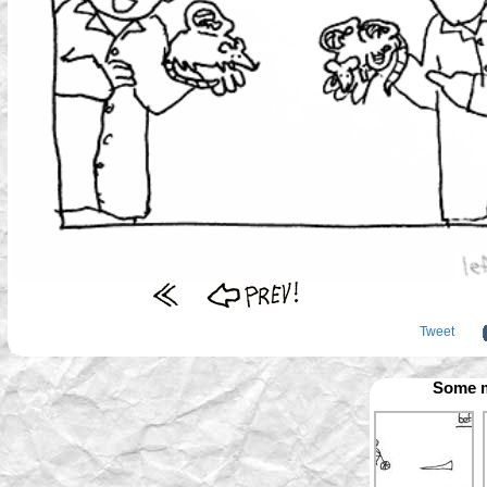
Tweet
Some m