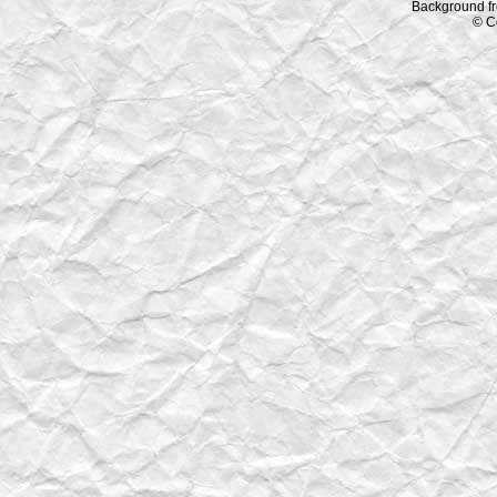
Background f
© C