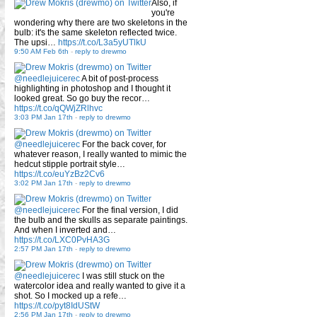
Also, if
you're
wondering why there are two skeletons in the
bulb: it's the same skeleton reflected twice.
The upsi…
https://t.co/L3a5yUTlkU
9:50 AM Feb 6th
-
reply to drewmo
@needlejuicerec
A bit of post-process
highlighting in photoshop and I thought it
looked great. So go buy the recor…
https://t.co/qQWjZRlhvc
3:03 PM Jan 17th
-
reply to drewmo
@needlejuicerec
For the back cover, for
whatever reason, I really wanted to mimic the
hedcut stipple portrait style…
https://t.co/euYzBz2Cv6
3:02 PM Jan 17th
-
reply to drewmo
@needlejuicerec
For the final version, I did
the bulb and the skulls as separate paintings.
And when I inverted and…
https://t.co/LXC0PvHA3G
2:57 PM Jan 17th
-
reply to drewmo
@needlejuicerec
I was still stuck on the
watercolor idea and really wanted to give it a
shot. So I mocked up a refe…
https://t.co/pyt8IdUStW
2:56 PM Jan 17th
-
reply to drewmo