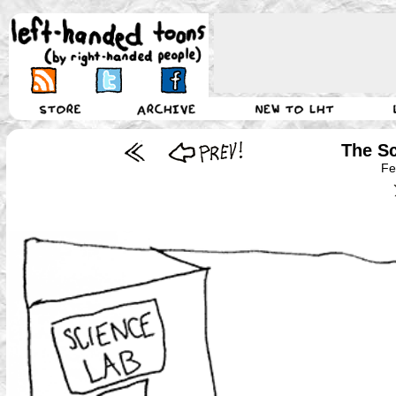
The Sc
Fe