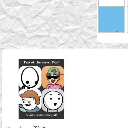
Part of The Server Pals!
Visit a webcomic pal!