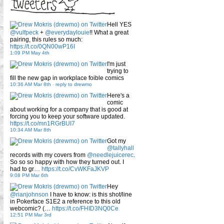
Hell YES
@vulfpeck
+
@everydaylouie
!! What a great
pairing, this rules so much:
https://t.co/0QN00wP16I
1:09 PM May 4th
I'm just
trying to
fill the new gap in workplace foible comics
10:36 AM Mar 8th
-
reply to drewmo
Here's a
comic
about working for a company that is good at
forcing you to keep your software updated.
https://t.co/mn1RGrBUI7
10:34 AM Mar 8th
Got my
@tallyhall
records with my covers from
@needlejuicerec
.
So so so happy with how they turned out. I
had to gr…
https://t.co/CvWKFaJKVP
9:08 PM Mar 6th
Hey
@rianjohnson
I have to know: is this shot/line
in Pokerface S1E2 a reference to this old
webcomic? (…
https://t.co/FHID3NQ0Ce
12:51 PM Mar 3rd