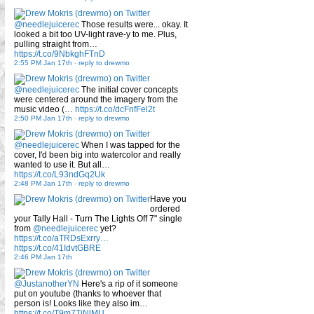
@needlejuicerec
Those results were... okay. It
looked a bit too UV-light rave-y to me. Plus,
pulling straight from…
https://t.co/9NbkghFTnD
2:55 PM Jan 17th
-
reply to drewmo
@needlejuicerec
The initial cover concepts
were centered around the imagery from the
music video (…
https://t.co/dcFnfFel2t
2:50 PM Jan 17th
-
reply to drewmo
@needlejuicerec
When I was tapped for the
cover, I'd been big into watercolor and really
wanted to use it. But all…
https://t.co/L93ndGq2Uk
2:48 PM Jan 17th
-
reply to drewmo
Have you
ordered
your Tally Hall - Turn The Lights Off 7" single
from
@needlejuicerec
yet?
https://t.co/aTRDsExrry…
https://t.co/41IdvtGBRE
2:46 PM Jan 17th
@JustanotherYN
Here's a rip of it someone
put on youtube (thanks to whoever that
person is! Looks like they also im…
https://t.co/T9m7TiNlMU