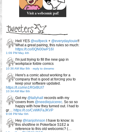
Visit a webcomic pal!
Hell YES
@vulfpeck
+
@everydaylouie
!!
What a great pairing, this rules so much:
https://t.co/0QN00wP16I
1:09 PM May 4th
I'm just trying to fill the new gap in
workplace foible comics
10:36 AM Mar 8th
-
reply to drewmo
Here's a comic about working for a
company that is good at forcing you to
keep your software updated.
https://t.co/mn1RGrBUI7
10:34 AM Mar 8th
Got my
@tallyhall
records with my
covers from
@needlejuicerec
. So so so
happy with how they turned out. I had to
gr…
https://t.co/CvWKFaJKVP
9:08 PM Mar 6th
Hey
@rianjohnson
I have to know: is
this shot/line in Pokerface S1E2 a
reference to this old webcomic? (…