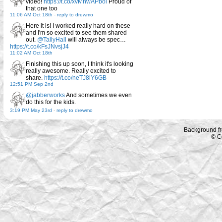
video!
https://t.co/xvMnwAPbol
Proud of
that one too
11:06 AM Oct 18th
-
reply to drewmo
Here it is! I worked really hard on these
and I'm so excited to see them shared
out.
@TallyHall
will always be spec…
https://t.co/kFsJNvsjJ4
11:02 AM Oct 18th
Finishing this up soon, I think it's looking
really awesome. Really excited to
share.
https://t.co/neTJ8lY6GB
12:51 PM Sep 2nd
@jabberworks
And sometimes we even
do this for the kids.
3:19 PM May 23rd
-
reply to drewmo
Background f
© C