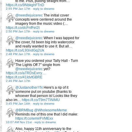
to me. Plus, pulling straight from…
https://t.co/9NbkghFTnD
2:55 PM Jan 17th
-
reply to drewmo
@needlejuicerec
The initial cover
concepts were centered around the
imagery from the music video (…
https://t.co/dcFnfFel2t
2:50 PM Jan 17th
-
reply to drewmo
@needlejuicerec
When I was tapped for
the cover, I'd been big into watercolor
and really wanted to use it. But all…
https://t.co/L93ndGq2Uk
2:48 PM Jan 17th
-
reply to drewmo
Have you ordered your Tally Hall - Turn
The Lights Off 7" single from
@needlejuicerec
yet?
https://t.co/aTRDsExrry…
https://t.co/41IdvtGBRE
2:46 PM Jan 17th
@JustanotherYN
Here's a rip of it
someone put on youtube (thanks to
whoever that person is! Looks like they
also im…
https://t.co/T9m7TiNlMU
3:45 PM Jan 14th
-
reply to drewmo
@BRMBug
@WholesomeMeme
Reminds me of this one that I did make:
https://t.co/wmirFVMExx
10:07 AM Nov 21st
-
reply to drewmo
Also, happy 11th anniversary to the