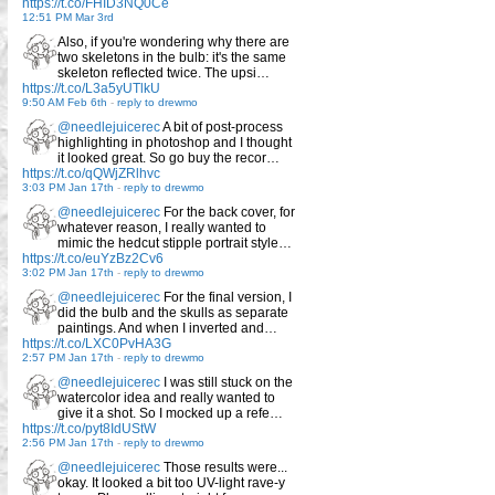
https://t.co/FHID3NQ0Ce
12:51 PM Mar 3rd
Also, if you're wondering why there are
two skeletons in the bulb: it's the same
skeleton reflected twice. The upsi…
https://t.co/L3a5yUTlkU
9:50 AM Feb 6th
-
reply to drewmo
@needlejuicerec
A bit of post-process
highlighting in photoshop and I thought
it looked great. So go buy the recor…
https://t.co/qQWjZRlhvc
3:03 PM Jan 17th
-
reply to drewmo
@needlejuicerec
For the back cover, for
whatever reason, I really wanted to
mimic the hedcut stipple portrait style…
https://t.co/euYzBz2Cv6
3:02 PM Jan 17th
-
reply to drewmo
@needlejuicerec
For the final version, I
did the bulb and the skulls as separate
paintings. And when I inverted and…
https://t.co/LXC0PvHA3G
2:57 PM Jan 17th
-
reply to drewmo
@needlejuicerec
I was still stuck on the
watercolor idea and really wanted to
give it a shot. So I mocked up a refe…
https://t.co/pyt8IdUStW
2:56 PM Jan 17th
-
reply to drewmo
@needlejuicerec
Those results were...
okay. It looked a bit too UV-light rave-y