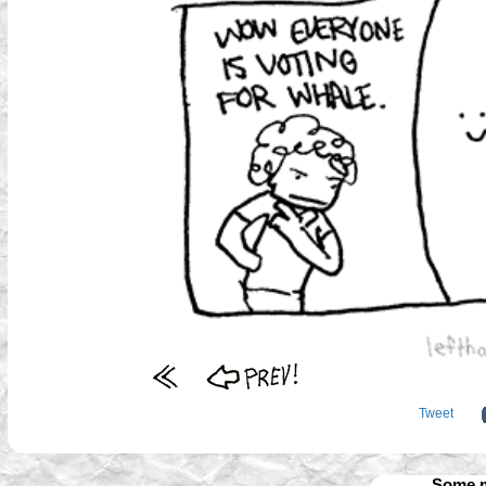
Tweet
Some m