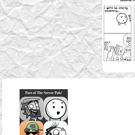
Part of The Server Pals!