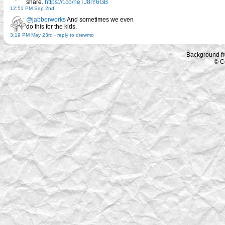
share.
https://t.co/neTJ8lY6GB
12:51 PM Sep 2nd
@jabberworks
And sometimes we even
do this for the kids.
3:19 PM May 23rd
-
reply to drewmo
Background f
© C