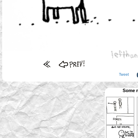
Tweet
Some m