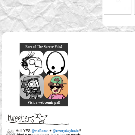
Part of The Server Pals!
Visit a webcomic pal!
Hell YES
@vulfpeck
+
@everydaylouie
!!
What a great pairing, this rules so much: