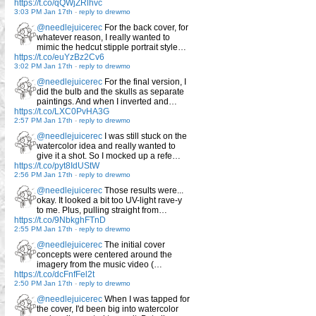
https://t.co/qQWjZRlhvc
3:03 PM Jan 17th
-
reply to drewmo
@needlejuicerec
For the back cover, for
whatever reason, I really wanted to
mimic the hedcut stipple portrait style…
https://t.co/euYzBz2Cv6
3:02 PM Jan 17th
-
reply to drewmo
@needlejuicerec
For the final version, I
did the bulb and the skulls as separate
paintings. And when I inverted and…
https://t.co/LXC0PvHA3G
2:57 PM Jan 17th
-
reply to drewmo
@needlejuicerec
I was still stuck on the
watercolor idea and really wanted to
give it a shot. So I mocked up a refe…
https://t.co/pyt8IdUStW
2:56 PM Jan 17th
-
reply to drewmo
@needlejuicerec
Those results were...
okay. It looked a bit too UV-light rave-y
to me. Plus, pulling straight from…
https://t.co/9NbkghFTnD
2:55 PM Jan 17th
-
reply to drewmo
@needlejuicerec
The initial cover
concepts were centered around the
imagery from the music video (…
https://t.co/dcFnfFel2t
2:50 PM Jan 17th
-
reply to drewmo
@needlejuicerec
When I was tapped for
the cover, I'd been big into watercolor