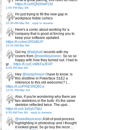
https://t.co/0QN00wP16I
1:09 PM May 4th
I'm just trying to fill the new gap in
workplace foible comics
10:36 AM Mar 8th
-
reply to drewmo
Here's a comic about working for a
company that is good at forcing you to
keep your software updated.
https://t.co/mn1RGrBUI7
10:34 AM Mar 8th
Got my
@tallyhall
records with my
covers from
@needlejuicerec
. So so so
happy with how they turned out. I had to
gr…
https://t.co/CvWKFaJKVP
9:08 PM Mar 6th
Hey
@rianjohnson
I have to know: is
this shot/line in Pokerface S1E2 a
reference to this old webcomic? (…
https://t.co/FHID3NQ0Ce
12:51 PM Mar 3rd
Also, if you're wondering why there are
two skeletons in the bulb: it's the same
skeleton reflected twice. The upsi…
https://t.co/L3a5yUTlkU
9:50 AM Feb 6th
-
reply to drewmo
@needlejuicerec
A bit of post-process
highlighting in photoshop and I thought
it looked great. So go buy the recor…