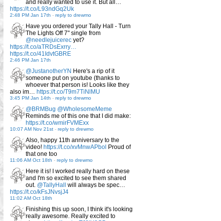
and really wanted to use it. But all…
https://t.co/L93ndGq2Uk
2:48 PM Jan 17th
-
reply to drewmo
Have you ordered your Tally Hall - Turn
The Lights Off 7" single from
@needlejuicerec
yet?
https://t.co/aTRDsExrry…
https://t.co/41IdvtGBRE
2:46 PM Jan 17th
@JustanotherYN
Here's a rip of it
someone put on youtube (thanks to
whoever that person is! Looks like they
also im…
https://t.co/T9m7TiNlMU
3:45 PM Jan 14th
-
reply to drewmo
@BRMBug
@WholesomeMeme
Reminds me of this one that I did make:
https://t.co/wmirFVMExx
10:07 AM Nov 21st
-
reply to drewmo
Also, happy 11th anniversary to the
video!
https://t.co/xvMnwAPbol
Proud of
that one too
11:06 AM Oct 18th
-
reply to drewmo
Here it is! I worked really hard on these
and I'm so excited to see them shared
out.
@TallyHall
will always be spec…
https://t.co/kFsJNvsjJ4
11:02 AM Oct 18th
Finishing this up soon, I think it's looking
really awesome. Really excited to