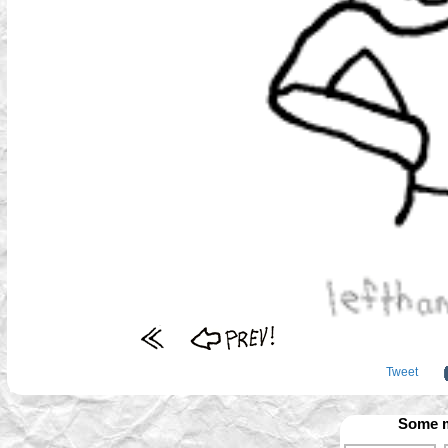
Tweet
Some m