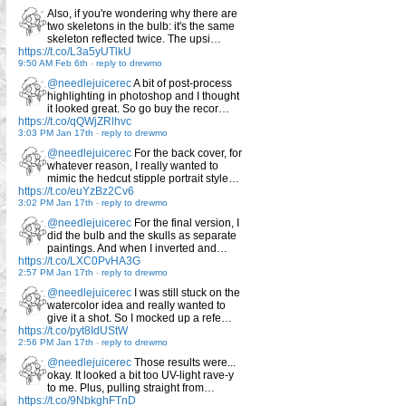
Also, if you're wondering why there are
two skeletons in the bulb: it's the same
skeleton reflected twice. The upsi…
https://t.co/L3a5yUTlkU
9:50 AM Feb 6th
-
reply to drewmo
@needlejuicerec
A bit of post-process
highlighting in photoshop and I thought
it looked great. So go buy the recor…
https://t.co/qQWjZRlhvc
3:03 PM Jan 17th
-
reply to drewmo
@needlejuicerec
For the back cover, for
whatever reason, I really wanted to
mimic the hedcut stipple portrait style…
https://t.co/euYzBz2Cv6
3:02 PM Jan 17th
-
reply to drewmo
@needlejuicerec
For the final version, I
did the bulb and the skulls as separate
paintings. And when I inverted and…
https://t.co/LXC0PvHA3G
2:57 PM Jan 17th
-
reply to drewmo
@needlejuicerec
I was still stuck on the
watercolor idea and really wanted to
give it a shot. So I mocked up a refe…
https://t.co/pyt8IdUStW
2:56 PM Jan 17th
-
reply to drewmo
@needlejuicerec
Those results were...
okay. It looked a bit too UV-light rave-y
to me. Plus, pulling straight from…
https://t.co/9NbkghFTnD