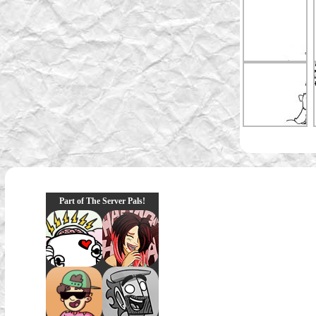
Part of The Server Pals!