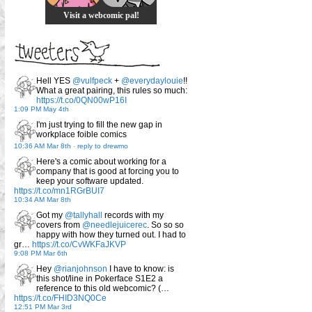
Visit a webcomic pal!
Hell YES
@vulfpeck
+
@everydaylouie
!!
What a great pairing, this rules so much:
https://t.co/0QN00wP16I
1:09 PM May 4th
I'm just trying to fill the new gap in
workplace foible comics
10:36 AM Mar 8th
-
reply to drewmo
Here's a comic about working for a
company that is good at forcing you to
keep your software updated.
https://t.co/mn1RGrBUI7
10:34 AM Mar 8th
Got my
@tallyhall
records with my
covers from
@needlejuicerec
. So so so
happy with how they turned out. I had to
gr…
https://t.co/CvWKFaJKVP
9:08 PM Mar 6th
Hey
@rianjohnson
I have to know: is
this shot/line in Pokerface S1E2 a
reference to this old webcomic? (…
https://t.co/FHID3NQ0Ce
12:51 PM Mar 3rd