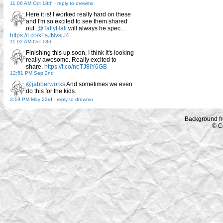
11:06 AM Oct 18th
-
reply to drewmo
Here it is! I worked really hard on these
and I'm so excited to see them shared
out.
@TallyHall
will always be spec…
https://t.co/kFsJNvsjJ4
11:02 AM Oct 18th
Finishing this up soon, I think it's looking
really awesome. Really excited to
share.
https://t.co/neTJ8lY6GB
12:51 PM Sep 2nd
@jabberworks
And sometimes we even
do this for the kids.
3:19 PM May 23rd
-
reply to drewmo
Background f
© C