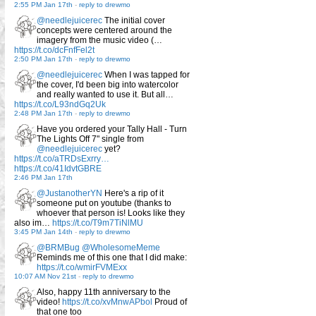
2:55 PM Jan 17th
-
reply to drewmo
@needlejuicerec
The initial cover
concepts were centered around the
imagery from the music video (…
https://t.co/dcFnfFel2t
2:50 PM Jan 17th
-
reply to drewmo
@needlejuicerec
When I was tapped for
the cover, I'd been big into watercolor
and really wanted to use it. But all…
https://t.co/L93ndGq2Uk
2:48 PM Jan 17th
-
reply to drewmo
Have you ordered your Tally Hall - Turn
The Lights Off 7" single from
@needlejuicerec
yet?
https://t.co/aTRDsExrry…
https://t.co/41IdvtGBRE
2:46 PM Jan 17th
@JustanotherYN
Here's a rip of it
someone put on youtube (thanks to
whoever that person is! Looks like they
also im…
https://t.co/T9m7TiNlMU
3:45 PM Jan 14th
-
reply to drewmo
@BRMBug
@WholesomeMeme
Reminds me of this one that I did make:
https://t.co/wmirFVMExx
10:07 AM Nov 21st
-
reply to drewmo
Also, happy 11th anniversary to the
video!
https://t.co/xvMnwAPbol
Proud of
that one too