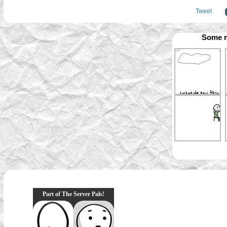
Tweet
Some m
Part of The Server Pals!