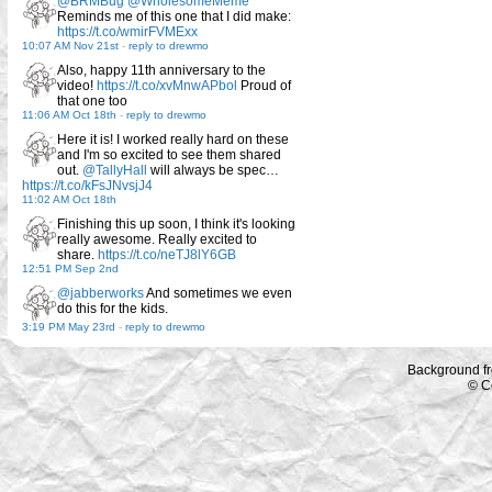
@BRMBug
@WholesomeMeme
Reminds me of this one that I did make:
https://t.co/wmirFVMExx
10:07 AM Nov 21st
-
reply to drewmo
Also, happy 11th anniversary to the
video!
https://t.co/xvMnwAPbol
Proud of
that one too
11:06 AM Oct 18th
-
reply to drewmo
Here it is! I worked really hard on these
and I'm so excited to see them shared
out.
@TallyHall
will always be spec…
https://t.co/kFsJNvsjJ4
11:02 AM Oct 18th
Finishing this up soon, I think it's looking
really awesome. Really excited to
share.
https://t.co/neTJ8lY6GB
12:51 PM Sep 2nd
@jabberworks
And sometimes we even
do this for the kids.
3:19 PM May 23rd
-
reply to drewmo
Background f
© C