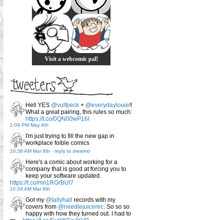
Visit a webcomic pal!
Hell YES
@vulfpeck
+
@everydaylouie
!!
What a great pairing, this rules so much:
https://t.co/0QN00wP16I
1:09 PM May 4th
I'm just trying to fill the new gap in
workplace foible comics
10:36 AM Mar 8th
-
reply to drewmo
Here's a comic about working for a
company that is good at forcing you to
keep your software updated.
https://t.co/mn1RGrBUI7
10:34 AM Mar 8th
Got my
@tallyhall
records with my
covers from
@needlejuicerec
. So so so
happy with how they turned out. I had to