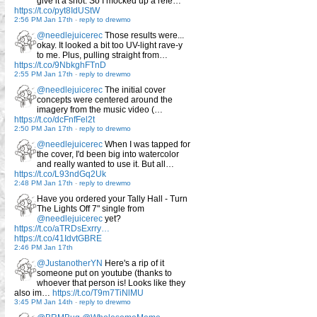
give it a shot. So I mocked up a refe…
https://t.co/pyt8IdUStW
2:56 PM Jan 17th
-
reply to drewmo
@needlejuicerec
Those results were...
okay. It looked a bit too UV-light rave-y
to me. Plus, pulling straight from…
https://t.co/9NbkghFTnD
2:55 PM Jan 17th
-
reply to drewmo
@needlejuicerec
The initial cover
concepts were centered around the
imagery from the music video (…
https://t.co/dcFnfFel2t
2:50 PM Jan 17th
-
reply to drewmo
@needlejuicerec
When I was tapped for
the cover, I'd been big into watercolor
and really wanted to use it. But all…
https://t.co/L93ndGq2Uk
2:48 PM Jan 17th
-
reply to drewmo
Have you ordered your Tally Hall - Turn
The Lights Off 7" single from
@needlejuicerec
yet?
https://t.co/aTRDsExrry…
https://t.co/41IdvtGBRE
2:46 PM Jan 17th
@JustanotherYN
Here's a rip of it
someone put on youtube (thanks to
whoever that person is! Looks like they
also im…
https://t.co/T9m7TiNlMU
3:45 PM Jan 14th
-
reply to drewmo