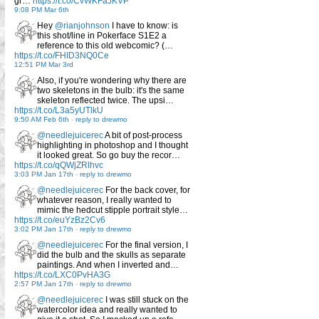
gr…
https://t.co/CvWKFaJKVP
9:08 PM Mar 6th
Hey
@rianjohnson
I have to know: is
this shot/line in Pokerface S1E2 a
reference to this old webcomic? (…
https://t.co/FHID3NQ0Ce
12:51 PM Mar 3rd
Also, if you're wondering why there are
two skeletons in the bulb: it's the same
skeleton reflected twice. The upsi…
https://t.co/L3a5yUTlkU
9:50 AM Feb 6th
-
reply to drewmo
@needlejuicerec
A bit of post-process
highlighting in photoshop and I thought
it looked great. So go buy the recor…
https://t.co/qQWjZRlhvc
3:03 PM Jan 17th
-
reply to drewmo
@needlejuicerec
For the back cover, for
whatever reason, I really wanted to
mimic the hedcut stipple portrait style…
https://t.co/euYzBz2Cv6
3:02 PM Jan 17th
-
reply to drewmo
@needlejuicerec
For the final version, I
did the bulb and the skulls as separate
paintings. And when I inverted and…
https://t.co/LXC0PvHA3G
2:57 PM Jan 17th
-
reply to drewmo
@needlejuicerec
I was still stuck on the
watercolor idea and really wanted to