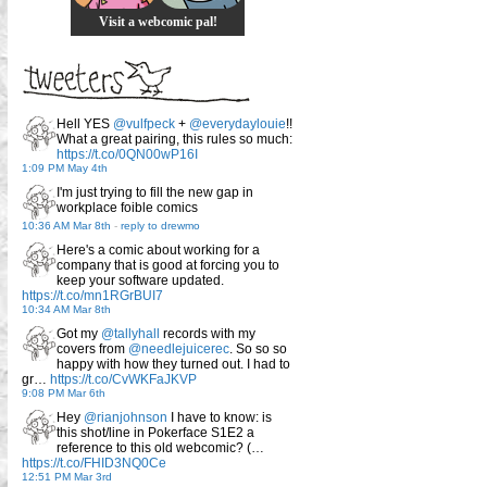
Visit a webcomic pal!
Hell YES
@vulfpeck
+
@everydaylouie
!!
What a great pairing, this rules so much:
https://t.co/0QN00wP16I
1:09 PM May 4th
I'm just trying to fill the new gap in
workplace foible comics
10:36 AM Mar 8th
-
reply to drewmo
Here's a comic about working for a
company that is good at forcing you to
keep your software updated.
https://t.co/mn1RGrBUI7
10:34 AM Mar 8th
Got my
@tallyhall
records with my
covers from
@needlejuicerec
. So so so
happy with how they turned out. I had to
gr…
https://t.co/CvWKFaJKVP
9:08 PM Mar 6th
Hey
@rianjohnson
I have to know: is
this shot/line in Pokerface S1E2 a
reference to this old webcomic? (…
https://t.co/FHID3NQ0Ce
12:51 PM Mar 3rd