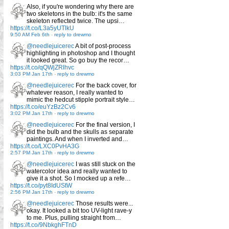
Also, if you're wondering why there are
two skeletons in the bulb: it's the same
skeleton reflected twice. The upsi…
https://t.co/L3a5yUTlkU
9:50 AM Feb 6th
-
reply to drewmo
@needlejuicerec
A bit of post-process
highlighting in photoshop and I thought
it looked great. So go buy the recor…
https://t.co/qQWjZRlhvc
3:03 PM Jan 17th
-
reply to drewmo
@needlejuicerec
For the back cover, for
whatever reason, I really wanted to
mimic the hedcut stipple portrait style…
https://t.co/euYzBz2Cv6
3:02 PM Jan 17th
-
reply to drewmo
@needlejuicerec
For the final version, I
did the bulb and the skulls as separate
paintings. And when I inverted and…
https://t.co/LXC0PvHA3G
2:57 PM Jan 17th
-
reply to drewmo
@needlejuicerec
I was still stuck on the
watercolor idea and really wanted to
give it a shot. So I mocked up a refe…
https://t.co/pyt8IdUStW
2:56 PM Jan 17th
-
reply to drewmo
@needlejuicerec
Those results were...
okay. It looked a bit too UV-light rave-y
to me. Plus, pulling straight from…
https://t.co/9NbkghFTnD