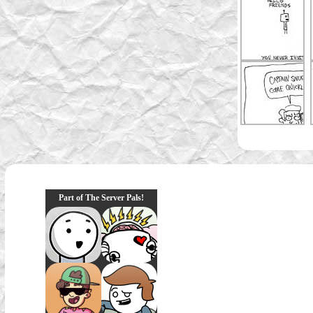
Part of The Server Pals!