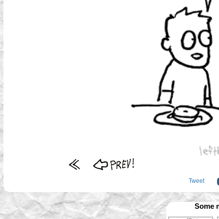
Tweet
Some m