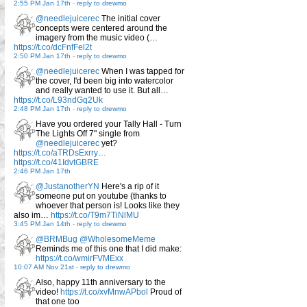
2:55 PM Jan 17th
-
reply to drewmo
@needlejuicerec
The initial cover
concepts were centered around the
imagery from the music video (…
https://t.co/dcFnfFel2t
2:50 PM Jan 17th
-
reply to drewmo
@needlejuicerec
When I was tapped for
the cover, I'd been big into watercolor
and really wanted to use it. But all…
https://t.co/L93ndGq2Uk
2:48 PM Jan 17th
-
reply to drewmo
Have you ordered your Tally Hall - Turn
The Lights Off 7" single from
@needlejuicerec
yet?
https://t.co/aTRDsExrry…
https://t.co/41IdvtGBRE
2:46 PM Jan 17th
@JustanotherYN
Here's a rip of it
someone put on youtube (thanks to
whoever that person is! Looks like they
also im…
https://t.co/T9m7TiNlMU
3:45 PM Jan 14th
-
reply to drewmo
@BRMBug
@WholesomeMeme
Reminds me of this one that I did make:
https://t.co/wmirFVMExx
10:07 AM Nov 21st
-
reply to drewmo
Also, happy 11th anniversary to the
video!
https://t.co/xvMnwAPbol
Proud of
that one too