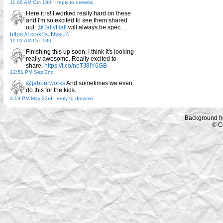
11:06 AM Oct 18th
-
reply to drewmo
Here it is! I worked really hard on these
and I'm so excited to see them shared
out.
@TallyHall
will always be spec…
https://t.co/kFsJNvsjJ4
11:02 AM Oct 18th
Finishing this up soon, I think it's looking
really awesome. Really excited to
share.
https://t.co/neTJ8lY6GB
12:51 PM Sep 2nd
@jabberworks
And sometimes we even
do this for the kids.
3:19 PM May 23rd
-
reply to drewmo
Background f
© C