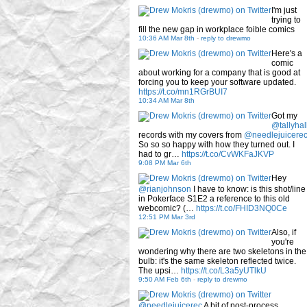
I'm just
trying to
fill the new gap in workplace foible comics
10:36 AM Mar 8th
-
reply to drewmo
Here's a
comic
about working for a company that is good at
forcing you to keep your software updated.
https://t.co/mn1RGrBUI7
10:34 AM Mar 8th
Got my
@tallyhal
records with my covers from
@needlejuicere
So so so happy with how they turned out. I
had to gr…
https://t.co/CvWKFaJKVP
9:08 PM Mar 6th
Hey
@rianjohnson
I have to know: is this shot/line
in Pokerface S1E2 a reference to this old
webcomic? (…
https://t.co/FHID3NQ0Ce
12:51 PM Mar 3rd
Also, if
you're
wondering why there are two skeletons in the
bulb: it's the same skeleton reflected twice.
The upsi…
https://t.co/L3a5yUTlkU
9:50 AM Feb 6th
-
reply to drewmo
@needlejuicerec
A bit of post-process