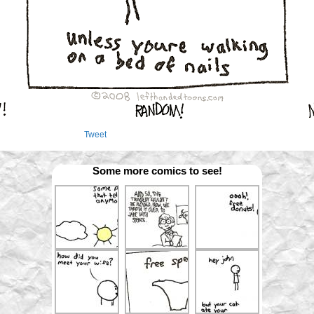
Tweet
Some more comics to see!