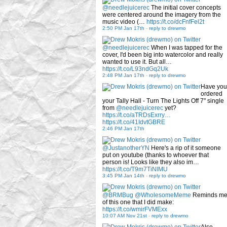
@needlejuicerec
The initial cover concepts
were centered around the imagery from the
music video (…
https://t.co/dcFnfFel2t
2:50 PM Jan 17th
-
reply to drewmo
@needlejuicerec
When I was tapped for the
cover, I'd been big into watercolor and really
wanted to use it. But all…
https://t.co/L93ndGq2Uk
2:48 PM Jan 17th
-
reply to drewmo
Have you
ordered
your Tally Hall - Turn The Lights Off 7" single
from
@needlejuicerec
yet?
https://t.co/aTRDsExrry…
https://t.co/41IdvtGBRE
2:46 PM Jan 17th
@JustanotherYN
Here's a rip of it someone
put on youtube (thanks to whoever that
person is! Looks like they also im…
https://t.co/T9m7TiNlMU
3:45 PM Jan 14th
-
reply to drewmo
@BRMBug
@WholesomeMeme
Reminds m
of this one that I did make:
https://t.co/wmirFVMExx
10:07 AM Nov 21st
-
reply to drewmo