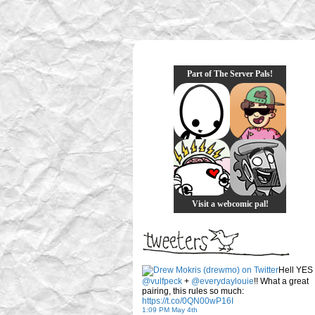
Part of The Server Pals!
Visit a webcomic pal!
Hell YES
@vulfpeck
+
@everydaylouie
!! What a great
pairing, this rules so much:
https://t.co/0QN00wP16I
1:09 PM May 4th