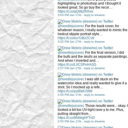
highlighting in photoshop and I thought it
looked great. So go buy the recor…
https://t.co/qQWjZRlhvc
3:03 PM Jan 17th
-
reply to drewmo
@needlejuicerec
For the back cover, for
whatever reason, I really wanted to mimic the
hedcut stipple portrait style…
https://t.co/euYzBz2Cv6
3:02 PM Jan 17th
-
reply to drewmo
@needlejuicerec
For the final version, I did
the bulb and the skulls as separate paintings.
And when I inverted and…
https://t.co/LXC0PvHA3G
2:57 PM Jan 17th
-
reply to drewmo
@needlejuicerec
I was still stuck on the
watercolor idea and really wanted to give it a
shot. So I mocked up a refe…
https://t.co/pyt8IdUStW
2:56 PM Jan 17th
-
reply to drewmo
@needlejuicerec
Those results were... okay. I
looked a bit too UV-light rave-y to me. Plus,
pulling straight from…
https://t.co/9NbkghFTnD
2:55 PM Jan 17th
-
reply to drewmo