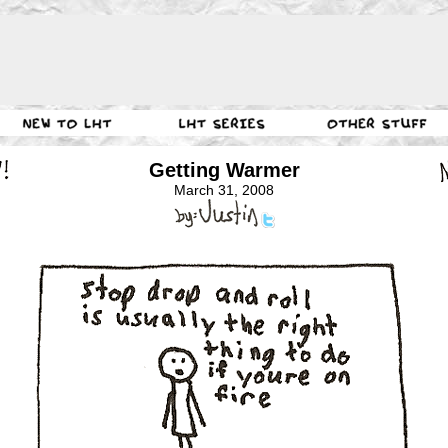
Getting Warmer
March 31, 2008