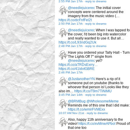
2:55 PM Jan 17th
-
reply to drewmo
@needlejuicerec
The initial cover
concepts were centered around the
imagery from the music video (…
https://t.co/dcFnfFel2t
2:50 PM Jan 17th
-
reply to drewmo
@needlejuicerec
When I was tapped fo
the cover, I'd been big into watercolor
and really wanted to use it. But all…
https://t.co/L93ndGq2Uk
2:48 PM Jan 17th
-
reply to drewmo
Have you ordered your Tally Hall - Turn
The Lights Off 7" single from
@needlejuicerec
yet?
https://t.co/aTRDsExrry…
https://t.co/41IdvtGBRE
2:46 PM Jan 17th
@JustanotherYN
Here's a rip of it
someone put on youtube (thanks to
whoever that person is! Looks like they
also im…
https://t.co/T9m7TiNlMU
3:45 PM Jan 14th
-
reply to drewmo
@BRMBug
@WholesomeMeme
Reminds me of this one that I did make:
https://t.co/wmirFVMExx
10:07 AM Nov 21st
-
reply to drewmo
Also, happy 11th anniversary to the
video!
https://t.co/xvMnwAPbol
Proud of
that one too