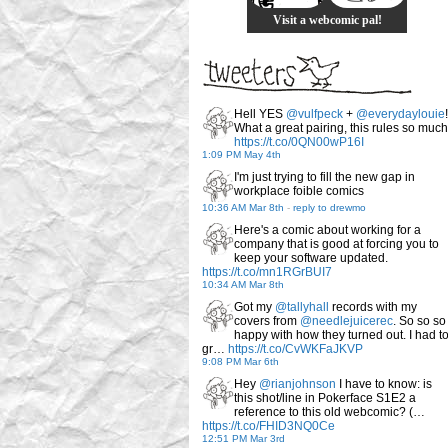
Visit a webcomic pal!
Hell YES
@vulfpeck
+
@everydaylouie
!
What a great pairing, this rules so much
https://t.co/0QN00wP16I
1:09 PM May 4th
I'm just trying to fill the new gap in
workplace foible comics
10:36 AM Mar 8th
-
reply to drewmo
Here's a comic about working for a
company that is good at forcing you to
keep your software updated.
https://t.co/mn1RGrBUI7
10:34 AM Mar 8th
Got my
@tallyhall
records with my
covers from
@needlejuicerec
. So so so
happy with how they turned out. I had t
gr…
https://t.co/CvWKFaJKVP
9:08 PM Mar 6th
Hey
@rianjohnson
I have to know: is
this shot/line in Pokerface S1E2 a
reference to this old webcomic? (…
https://t.co/FHID3NQ0Ce
12:51 PM Mar 3rd