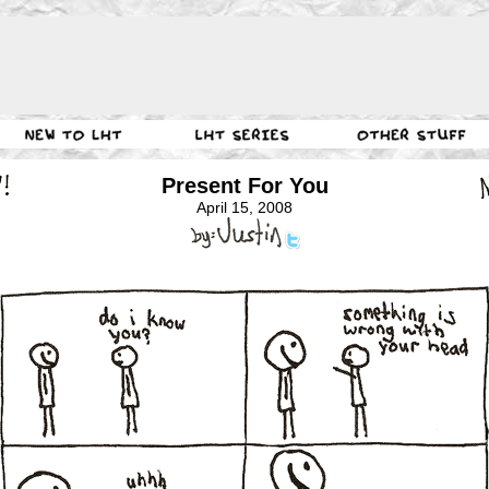
Present For You
April 15, 2008