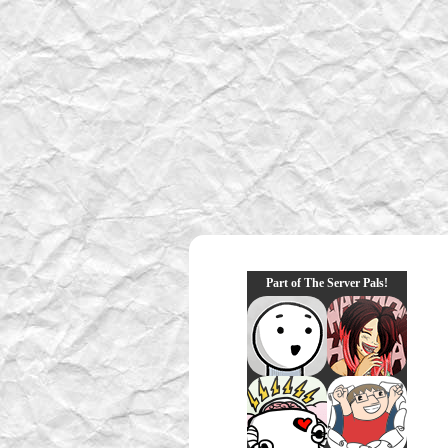
Part of The Server Pals!