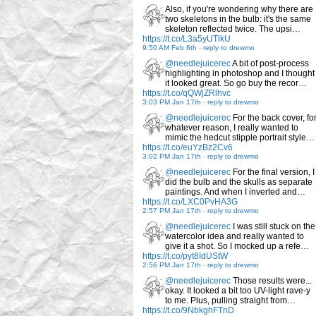
Also, if you're wondering why there are
two skeletons in the bulb: it's the same
skeleton reflected twice. The upsi…
https://t.co/L3a5yUTlkU
9:50 AM Feb 6th
-
reply to drewmo
@needlejuicerec
A bit of post-process
highlighting in photoshop and I thought
it looked great. So go buy the recor…
https://t.co/qQWjZRlhvc
3:03 PM Jan 17th
-
reply to drewmo
@needlejuicerec
For the back cover, fo
whatever reason, I really wanted to
mimic the hedcut stipple portrait style…
https://t.co/euYzBz2Cv6
3:02 PM Jan 17th
-
reply to drewmo
@needlejuicerec
For the final version, I
did the bulb and the skulls as separate
paintings. And when I inverted and…
https://t.co/LXC0PvHA3G
2:57 PM Jan 17th
-
reply to drewmo
@needlejuicerec
I was still stuck on the
watercolor idea and really wanted to
give it a shot. So I mocked up a refe…
https://t.co/pyt8IdUStW
2:56 PM Jan 17th
-
reply to drewmo
@needlejuicerec
Those results were...
okay. It looked a bit too UV-light rave-y
to me. Plus, pulling straight from…
https://t.co/9NbkghFTnD