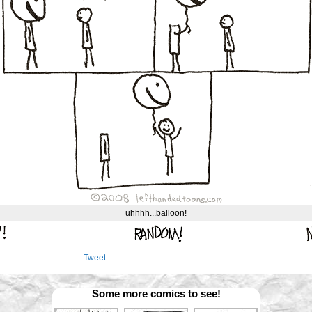
uhhhh...balloon!
Tweet
Some more comics to see!