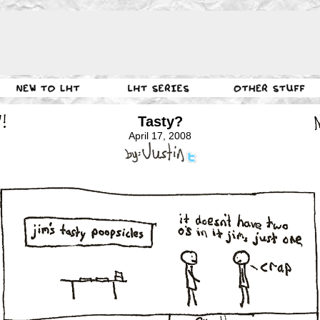
Tasty?
April 17, 2008