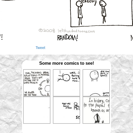
Tweet
Some more comics to see!