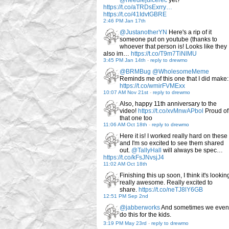
@needlejuicerec
yet?
https://t.co/aTRDsExrry…
https://t.co/41IdvtGBRE
2:46 PM Jan 17th
@JustanotherYN
Here's a rip of it
someone put on youtube (thanks to
whoever that person is! Looks like they
also im…
https://t.co/T9m7TiNlMU
3:45 PM Jan 14th
-
reply to drewmo
@BRMBug
@WholesomeMeme
Reminds me of this one that I did make:
https://t.co/wmirFVMExx
10:07 AM Nov 21st
-
reply to drewmo
Also, happy 11th anniversary to the
video!
https://t.co/xvMnwAPbol
Proud of
that one too
11:06 AM Oct 18th
-
reply to drewmo
Here it is! I worked really hard on these
and I'm so excited to see them shared
out.
@TallyHall
will always be spec…
https://t.co/kFsJNvsjJ4
11:02 AM Oct 18th
Finishing this up soon, I think it's lookin
really awesome. Really excited to
share.
https://t.co/neTJ8lY6GB
12:51 PM Sep 2nd
@jabberworks
And sometimes we even
do this for the kids.
3:19 PM May 23rd
-
reply to drewmo