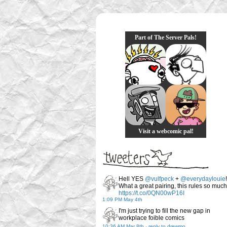
Part of The Server Pals!
Visit a webcomic pal!
Hell YES
@vulfpeck
+
@everydaylouie
!
What a great pairing, this rules so much
https://t.co/0QN00wP16I
1:09 PM May 4th
I'm just trying to fill the new gap in
workplace foible comics
10:36 AM Mar 8th
-
reply to drewmo