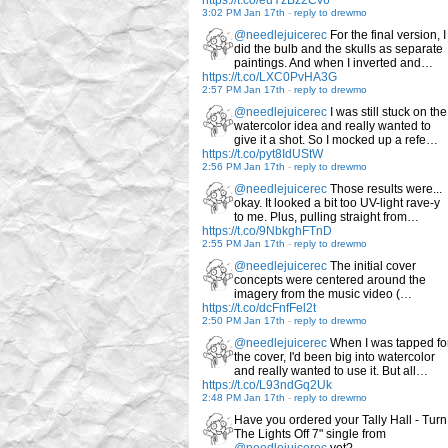
https://t.co/euYzBz2Cv6
3:02 PM Jan 17th
-
reply to drewmo
@needlejuicerec
For the final version, I
did the bulb and the skulls as separate
paintings. And when I inverted and…
https://t.co/LXC0PvHA3G
2:57 PM Jan 17th
-
reply to drewmo
@needlejuicerec
I was still stuck on the
watercolor idea and really wanted to
give it a shot. So I mocked up a refe…
https://t.co/pyt8IdUStW
2:56 PM Jan 17th
-
reply to drewmo
@needlejuicerec
Those results were...
okay. It looked a bit too UV-light rave-y
to me. Plus, pulling straight from…
https://t.co/9NbkghFTnD
2:55 PM Jan 17th
-
reply to drewmo
@needlejuicerec
The initial cover
concepts were centered around the
imagery from the music video (…
https://t.co/dcFnfFel2t
2:50 PM Jan 17th
-
reply to drewmo
@needlejuicerec
When I was tapped fo
the cover, I'd been big into watercolor
and really wanted to use it. But all…
https://t.co/L93ndGq2Uk
2:48 PM Jan 17th
-
reply to drewmo
Have you ordered your Tally Hall - Turn
The Lights Off 7" single from