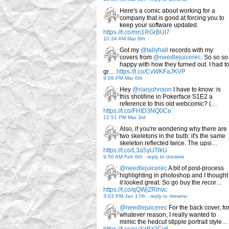
Here's a comic about working for a
company that is good at forcing you to
keep your software updated.
https://t.co/mn1RGrBUI7
10:34 AM Mar 8th
Got my
@tallyhall
records with my
covers from
@needlejuicerec
. So so so
happy with how they turned out. I had t
gr…
https://t.co/CvWKFaJKVP
9:08 PM Mar 6th
Hey
@rianjohnson
I have to know: is
this shot/line in Pokerface S1E2 a
reference to this old webcomic? (…
https://t.co/FHID3NQ0Ce
12:51 PM Mar 3rd
Also, if you're wondering why there are
two skeletons in the bulb: it's the same
skeleton reflected twice. The upsi…
https://t.co/L3a5yUTlkU
9:50 AM Feb 6th
-
reply to drewmo
@needlejuicerec
A bit of post-process
highlighting in photoshop and I thought
it looked great. So go buy the recor…
https://t.co/qQWjZRlhvc
3:03 PM Jan 17th
-
reply to drewmo
@needlejuicerec
For the back cover, fo
whatever reason, I really wanted to
mimic the hedcut stipple portrait style…