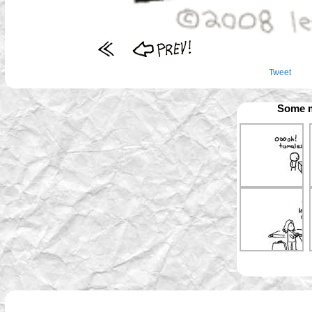
Tweet
Some m