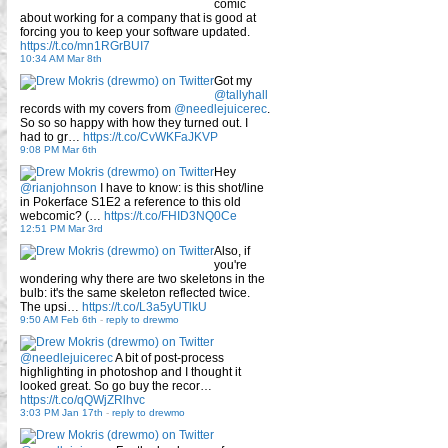
comic
about working for a company that is good at
forcing you to keep your software updated.
https://t.co/mn1RGrBUI7
10:34 AM Mar 8th
Got my
@tallyhall
records with my covers from
@needlejuicerec
.
So so so happy with how they turned out. I
had to gr…
https://t.co/CvWKFaJKVP
9:08 PM Mar 6th
Hey
@rianjohnson
I have to know: is this shot/line
in Pokerface S1E2 a reference to this old
webcomic? (…
https://t.co/FHID3NQ0Ce
12:51 PM Mar 3rd
Also, if
you're
wondering why there are two skeletons in the
bulb: it's the same skeleton reflected twice.
The upsi…
https://t.co/L3a5yUTlkU
9:50 AM Feb 6th
-
reply to drewmo
@needlejuicerec
A bit of post-process
highlighting in photoshop and I thought it
looked great. So go buy the recor…
https://t.co/qQWjZRlhvc
3:03 PM Jan 17th
-
reply to drewmo