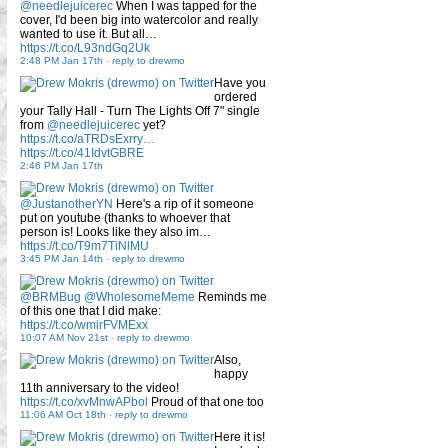
@needlejuicerec
When I was tapped for the
cover, I'd been big into watercolor and really
wanted to use it. But all…
https://t.co/L93ndGq2Uk
2:48 PM Jan 17th
-
reply to drewmo
Have you
ordered
your Tally Hall - Turn The Lights Off 7" single
from
@needlejuicerec
yet?
https://t.co/aTRDsExrry…
https://t.co/41IdvtGBRE
2:46 PM Jan 17th
@JustanotherYN
Here's a rip of it someone
put on youtube (thanks to whoever that
person is! Looks like they also im…
https://t.co/T9m7TiNlMU
3:45 PM Jan 14th
-
reply to drewmo
@BRMBug
@WholesomeMeme
Reminds me
of this one that I did make:
https://t.co/wmirFVMExx
10:07 AM Nov 21st
-
reply to drewmo
Also,
happy
11th anniversary to the video!
https://t.co/xvMnwAPbol
Proud of that one too
11:06 AM Oct 18th
-
reply to drewmo
Here it is!