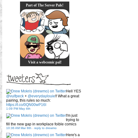
Part of The Server Pals!
Visit a webcomic pal!
Hell YES
@vulfpeck
+
@everydaylouie
!! What a great
pairing, this rules so much:
https://t.co/0QN00wP16I
1:09 PM May 4th
I'm just
trying to
fill the new gap in workplace foible comics
10:36 AM Mar 8th
-
reply to drewmo
Here's a