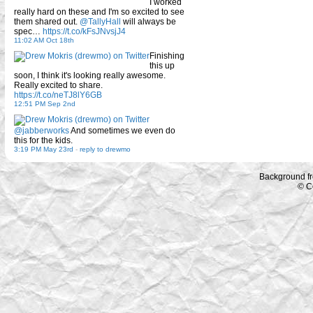
I worked
really hard on these and I'm so excited to see
them shared out.
@TallyHall
will always be
spec…
https://t.co/kFsJNvsjJ4
11:02 AM Oct 18th
Finishing
this up
soon, I think it's looking really awesome.
Really excited to share.
https://t.co/neTJ8lY6GB
12:51 PM Sep 2nd
@jabberworks
And sometimes we even do
this for the kids.
3:19 PM May 23rd
-
reply to drewmo
Background f
© C