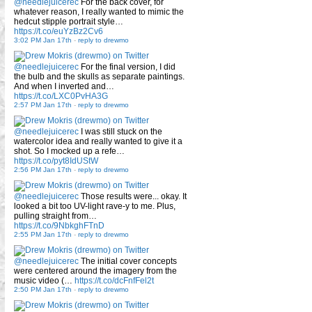
@needlejuicerec
For the back cover, for
whatever reason, I really wanted to mimic the
hedcut stipple portrait style…
https://t.co/euYzBz2Cv6
3:02 PM Jan 17th
-
reply to drewmo
@needlejuicerec
For the final version, I did
the bulb and the skulls as separate paintings.
And when I inverted and…
https://t.co/LXC0PvHA3G
2:57 PM Jan 17th
-
reply to drewmo
@needlejuicerec
I was still stuck on the
watercolor idea and really wanted to give it a
shot. So I mocked up a refe…
https://t.co/pyt8IdUStW
2:56 PM Jan 17th
-
reply to drewmo
@needlejuicerec
Those results were... okay. It
looked a bit too UV-light rave-y to me. Plus,
pulling straight from…
https://t.co/9NbkghFTnD
2:55 PM Jan 17th
-
reply to drewmo
@needlejuicerec
The initial cover concepts
were centered around the imagery from the
music video (…
https://t.co/dcFnfFel2t
2:50 PM Jan 17th
-
reply to drewmo