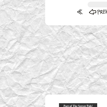
Part of The Server Pals!