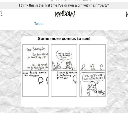
I think this is the first time I've drawn a girl with hair! *party*
Tweet
Some more comics to see!