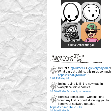
Visit a webcomic pal!
Hell YES
@vulfpeck
+
@everydaylouie
!
What a great pairing, this rules so much
https://t.co/0QN00wP16I
1:09 PM May 4th
I'm just trying to fill the new gap in
workplace foible comics
10:36 AM Mar 8th
-
reply to drewmo
Here's a comic about working for a
company that is good at forcing you to
keep your software updated.
https://t.co/mn1RGrBUI7
10:34 AM Mar 8th