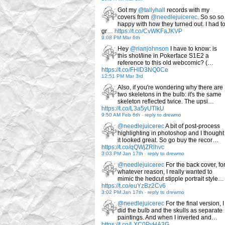
Got my
@tallyhall
records with my
covers from
@needlejuicerec
. So so so
happy with how they turned out. I had t
gr…
https://t.co/CvWKFaJKVP
9:08 PM Mar 6th
Hey
@rianjohnson
I have to know: is
this shot/line in Pokerface S1E2 a
reference to this old webcomic? (…
https://t.co/FHID3NQ0Ce
12:51 PM Mar 3rd
Also, if you're wondering why there are
two skeletons in the bulb: it's the same
skeleton reflected twice. The upsi…
https://t.co/L3a5yUTlkU
9:50 AM Feb 6th
-
reply to drewmo
@needlejuicerec
A bit of post-process
highlighting in photoshop and I thought
it looked great. So go buy the recor…
https://t.co/qQWjZRlhvc
3:03 PM Jan 17th
-
reply to drewmo
@needlejuicerec
For the back cover, fo
whatever reason, I really wanted to
mimic the hedcut stipple portrait style…
https://t.co/euYzBz2Cv6
3:02 PM Jan 17th
-
reply to drewmo
@needlejuicerec
For the final version, I
did the bulb and the skulls as separate
paintings. And when I inverted and…
https://t.co/LXC0PvHA3G