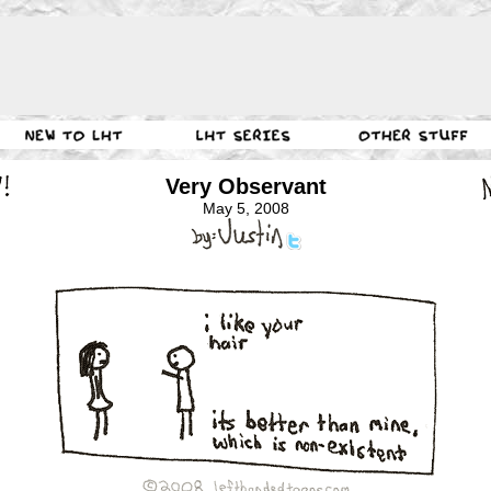
Very Observant
May 5, 2008