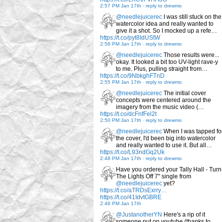
2:57 PM Jan 17th
-
reply to drewmo
@needlejuicerec
I was still stuck on the
watercolor idea and really wanted to
give it a shot. So I mocked up a refe…
https://t.co/pyt8IdUStW
2:56 PM Jan 17th
-
reply to drewmo
@needlejuicerec
Those results were...
okay. It looked a bit too UV-light rave-y
to me. Plus, pulling straight from…
https://t.co/9NbkghFTnD
2:55 PM Jan 17th
-
reply to drewmo
@needlejuicerec
The initial cover
concepts were centered around the
imagery from the music video (…
https://t.co/dcFnfFel2t
2:50 PM Jan 17th
-
reply to drewmo
@needlejuicerec
When I was tapped fo
the cover, I'd been big into watercolor
and really wanted to use it. But all…
https://t.co/L93ndGq2Uk
2:48 PM Jan 17th
-
reply to drewmo
Have you ordered your Tally Hall - Turn
The Lights Off 7" single from
@needlejuicerec
yet?
https://t.co/aTRDsExrry…
https://t.co/41IdvtGBRE
2:46 PM Jan 17th
@JustanotherYN
Here's a rip of it
someone put on youtube (thanks to