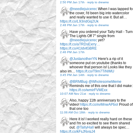
2:50 PM Jan 17th
-
reply to drewmo
@needlejuicerec
When I was tapped fo
the cover, I'd been big into watercolor
and really wanted to use it. But all…
https://t.co/L93ndGq2Uk
2:48 PM Jan 17th
-
reply to drewmo
Have you ordered your Tally Hall - Turn
The Lights Off 7" single from
@needlejuicerec
yet?
https://t.co/aTRDsExrry…
https://t.co/41IdvtGBRE
2:46 PM Jan 17th
@JustanotherYN
Here's a rip of it
someone put on youtube (thanks to
whoever that person is! Looks like they
also im…
https://t.co/T9m7TiNlMU
3:45 PM Jan 14th
-
reply to drewmo
@BRMBug
@WholesomeMeme
Reminds me of this one that I did make:
https://t.co/wmirFVMExx
10:07 AM Nov 21st
-
reply to drewmo
Also, happy 11th anniversary to the
video!
https://t.co/xvMnwAPbol
Proud of
that one too
11:06 AM Oct 18th
-
reply to drewmo
Here it is! I worked really hard on these
and I'm so excited to see them shared
out.
@TallyHall
will always be spec…
https://t.co/kFsJNvsjJ4