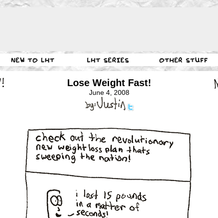
Lose Weight Fast!
June 4, 2008