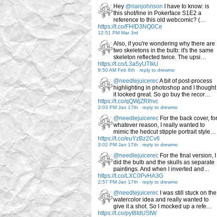
Hey
@rianjohnson
I have to know: is
this shot/line in Pokerface S1E2 a
reference to this old webcomic? (…
https://t.co/FHID3NQ0Ce
12:51 PM Mar 3rd
Also, if you're wondering why there are
two skeletons in the bulb: it's the same
skeleton reflected twice. The upsi…
https://t.co/L3a5yUTlkU
9:50 AM Feb 6th
-
reply to drewmo
@needlejuicerec
A bit of post-process
highlighting in photoshop and I thought
it looked great. So go buy the recor…
https://t.co/qQWjZRlhvc
3:03 PM Jan 17th
-
reply to drewmo
@needlejuicerec
For the back cover, fo
whatever reason, I really wanted to
mimic the hedcut stipple portrait style…
https://t.co/euYzBz2Cv6
3:02 PM Jan 17th
-
reply to drewmo
@needlejuicerec
For the final version, I
did the bulb and the skulls as separate
paintings. And when I inverted and…
https://t.co/LXC0PvHA3G
2:57 PM Jan 17th
-
reply to drewmo
@needlejuicerec
I was still stuck on the
watercolor idea and really wanted to
give it a shot. So I mocked up a refe…
https://t.co/pyt8IdUStW