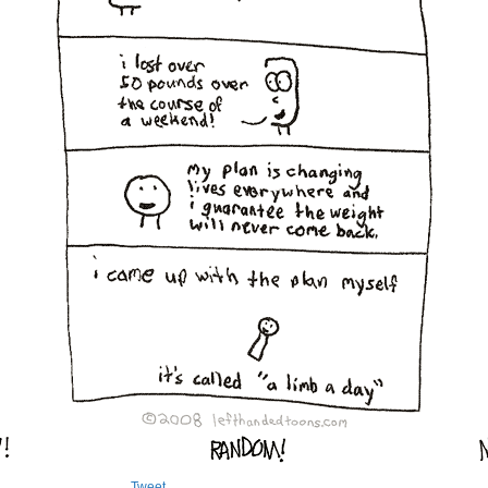
Tweet