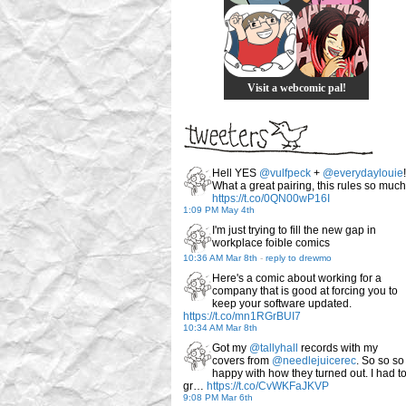
Visit a webcomic pal!
Hell YES
@vulfpeck
+
@everydaylouie
!
What a great pairing, this rules so much
https://t.co/0QN00wP16I
1:09 PM May 4th
I'm just trying to fill the new gap in
workplace foible comics
10:36 AM Mar 8th
-
reply to drewmo
Here's a comic about working for a
company that is good at forcing you to
keep your software updated.
https://t.co/mn1RGrBUI7
10:34 AM Mar 8th
Got my
@tallyhall
records with my
covers from
@needlejuicerec
. So so so
happy with how they turned out. I had t
gr…
https://t.co/CvWKFaJKVP
9:08 PM Mar 6th