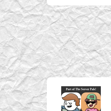
Part of The Server Pals!