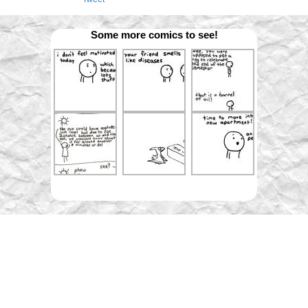
Some more comics to see!