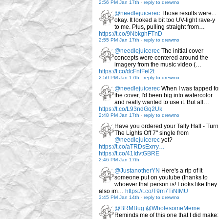
2:56 PM Jan 17th
-
reply to drewmo
@needlejuicerec
Those results were...
okay. It looked a bit too UV-light rave-y
to me. Plus, pulling straight from…
https://t.co/9NbkghFTnD
2:55 PM Jan 17th
-
reply to drewmo
@needlejuicerec
The initial cover
concepts were centered around the
imagery from the music video (…
https://t.co/dcFnfFel2t
2:50 PM Jan 17th
-
reply to drewmo
@needlejuicerec
When I was tapped fo
the cover, I'd been big into watercolor
and really wanted to use it. But all…
https://t.co/L93ndGq2Uk
2:48 PM Jan 17th
-
reply to drewmo
Have you ordered your Tally Hall - Turn
The Lights Off 7" single from
@needlejuicerec
yet?
https://t.co/aTRDsExrry…
https://t.co/41IdvtGBRE
2:46 PM Jan 17th
@JustanotherYN
Here's a rip of it
someone put on youtube (thanks to
whoever that person is! Looks like they
also im…
https://t.co/T9m7TiNlMU
3:45 PM Jan 14th
-
reply to drewmo
@BRMBug
@WholesomeMeme
Reminds me of this one that I did make: