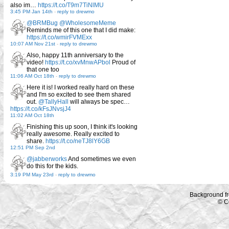
also im…
https://t.co/T9m7TiNlMU
3:45 PM Jan 14th
-
reply to drewmo
@BRMBug
@WholesomeMeme
Reminds me of this one that I did make:
https://t.co/wmirFVMExx
10:07 AM Nov 21st
-
reply to drewmo
Also, happy 11th anniversary to the
video!
https://t.co/xvMnwAPbol
Proud of
that one too
11:06 AM Oct 18th
-
reply to drewmo
Here it is! I worked really hard on these
and I'm so excited to see them shared
out.
@TallyHall
will always be spec…
https://t.co/kFsJNvsjJ4
11:02 AM Oct 18th
Finishing this up soon, I think it's looking
really awesome. Really excited to
share.
https://t.co/neTJ8lY6GB
12:51 PM Sep 2nd
@jabberworks
And sometimes we even
do this for the kids.
3:19 PM May 23rd
-
reply to drewmo
Background f
© C