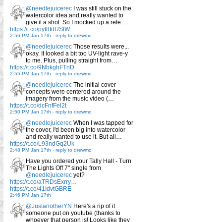
@needlejuicerec
I was still stuck on the
watercolor idea and really wanted to
give it a shot. So I mocked up a refe…
https://t.co/pyt8IdUStW
2:56 PM Jan 17th
-
reply to drewmo
@needlejuicerec
Those results were...
okay. It looked a bit too UV-light rave-y
to me. Plus, pulling straight from…
https://t.co/9NbkghFTnD
2:55 PM Jan 17th
-
reply to drewmo
@needlejuicerec
The initial cover
concepts were centered around the
imagery from the music video (…
https://t.co/dcFnfFel2t
2:50 PM Jan 17th
-
reply to drewmo
@needlejuicerec
When I was tapped for
the cover, I'd been big into watercolor
and really wanted to use it. But all…
https://t.co/L93ndGq2Uk
2:48 PM Jan 17th
-
reply to drewmo
Have you ordered your Tally Hall - Turn
The Lights Off 7" single from
@needlejuicerec
yet?
https://t.co/aTRDsExrry…
https://t.co/41IdvtGBRE
2:46 PM Jan 17th
@JustanotherYN
Here's a rip of it
someone put on youtube (thanks to
whoever that person is! Looks like they