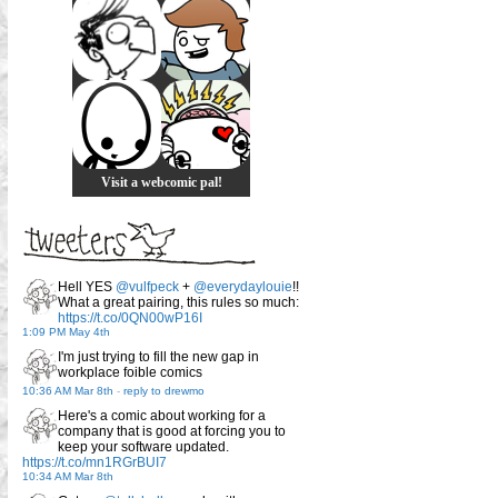
Visit a webcomic pal!
Hell YES
@vulfpeck
+
@everydaylouie
!!
What a great pairing, this rules so much:
https://t.co/0QN00wP16I
1:09 PM May 4th
I'm just trying to fill the new gap in
workplace foible comics
10:36 AM Mar 8th
-
reply to drewmo
Here's a comic about working for a
company that is good at forcing you to
keep your software updated.
https://t.co/mn1RGrBUI7
10:34 AM Mar 8th