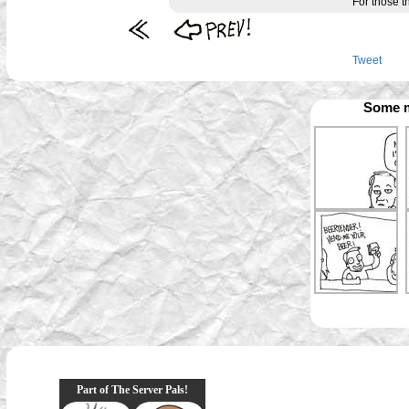
For those th
Tweet
Some m
Part of The Server Pals!