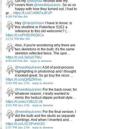
Got my
@tallyhall
records with my
covers from
@needlejuicerec
. So so so
happy with how they turned out. I had to
gr…
https://t.co/CvWKFaJKVP
9:08 PM Mar 6th
Hey
@rianjohnson
I have to know: is
this shot/line in Pokerface S1E2 a
reference to this old webcomic? (…
https://t.co/FHID3NQ0Ce
12:51 PM Mar 3rd
Also, if you're wondering why there are
two skeletons in the bulb: it's the same
skeleton reflected twice. The upsi…
https://t.co/L3a5yUTlkU
9:50 AM Feb 6th
-
reply to drewmo
@needlejuicerec
A bit of post-process
highlighting in photoshop and I thought
it looked great. So go buy the recor…
https://t.co/qQWjZRlhvc
3:03 PM Jan 17th
-
reply to drewmo
@needlejuicerec
For the back cover, for
whatever reason, I really wanted to
mimic the hedcut stipple portrait style…
https://t.co/euYzBz2Cv6
3:02 PM Jan 17th
-
reply to drewmo
@needlejuicerec
For the final version, I
did the bulb and the skulls as separate
paintings. And when I inverted and…
https://t.co/LXC0PvHA3G
2:57 PM Jan 17th
-
reply to drewmo