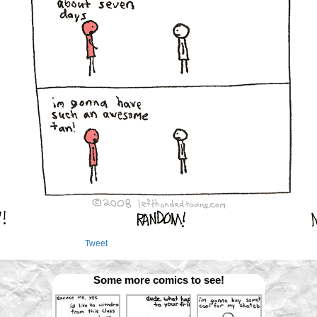
Tweet
Some more comics to see!