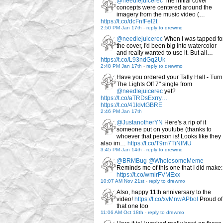
@needlejuicerec
The initial cover
concepts were centered around the
imagery from the music video (…
https://t.co/dcFnfFel2t
2:50 PM Jan 17th
-
reply to drewmo
@needlejuicerec
When I was tapped fo
the cover, I'd been big into watercolor
and really wanted to use it. But all…
https://t.co/L93ndGq2Uk
2:48 PM Jan 17th
-
reply to drewmo
Have you ordered your Tally Hall - Turn
The Lights Off 7" single from
@needlejuicerec
yet?
https://t.co/aTRDsExrry…
https://t.co/41IdvtGBRE
2:46 PM Jan 17th
@JustanotherYN
Here's a rip of it
someone put on youtube (thanks to
whoever that person is! Looks like they
also im…
https://t.co/T9m7TiNlMU
3:45 PM Jan 14th
-
reply to drewmo
@BRMBug
@WholesomeMeme
Reminds me of this one that I did make:
https://t.co/wmirFVMExx
10:07 AM Nov 21st
-
reply to drewmo
Also, happy 11th anniversary to the
video!
https://t.co/xvMnwAPbol
Proud of
that one too
11:06 AM Oct 18th
-
reply to drewmo