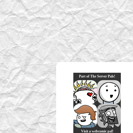
Part of The Server Pals!
Visit a webcomic pal!