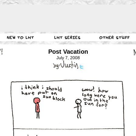
Post Vacation
July 7, 2008