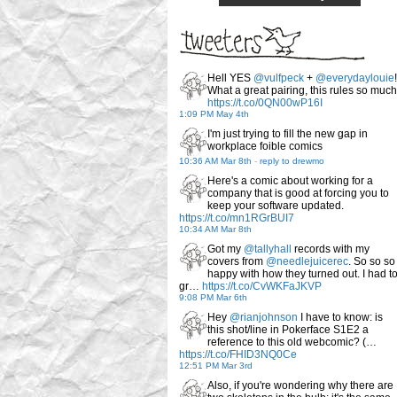
Hell YES
@vulfpeck
+
@everydaylouie
!
What a great pairing, this rules so much
https://t.co/0QN00wP16I
1:09 PM May 4th
I'm just trying to fill the new gap in
workplace foible comics
10:36 AM Mar 8th
-
reply to drewmo
Here's a comic about working for a
company that is good at forcing you to
keep your software updated.
https://t.co/mn1RGrBUI7
10:34 AM Mar 8th
Got my
@tallyhall
records with my
covers from
@needlejuicerec
. So so so
happy with how they turned out. I had t
gr…
https://t.co/CvWKFaJKVP
9:08 PM Mar 6th
Hey
@rianjohnson
I have to know: is
this shot/line in Pokerface S1E2 a
reference to this old webcomic? (…
https://t.co/FHID3NQ0Ce
12:51 PM Mar 3rd
Also, if you're wondering why there are