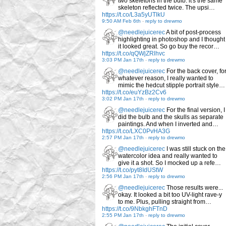
two skeletons in the bulb: it's the same
skeleton reflected twice. The upsi…
https://t.co/L3a5yUTlkU
9:50 AM Feb 6th
-
reply to drewmo
@needlejuicerec
A bit of post-process
highlighting in photoshop and I thought
it looked great. So go buy the recor…
https://t.co/qQWjZRlhvc
3:03 PM Jan 17th
-
reply to drewmo
@needlejuicerec
For the back cover, fo
whatever reason, I really wanted to
mimic the hedcut stipple portrait style…
https://t.co/euYzBz2Cv6
3:02 PM Jan 17th
-
reply to drewmo
@needlejuicerec
For the final version, I
did the bulb and the skulls as separate
paintings. And when I inverted and…
https://t.co/LXC0PvHA3G
2:57 PM Jan 17th
-
reply to drewmo
@needlejuicerec
I was still stuck on the
watercolor idea and really wanted to
give it a shot. So I mocked up a refe…
https://t.co/pyt8IdUStW
2:56 PM Jan 17th
-
reply to drewmo
@needlejuicerec
Those results were...
okay. It looked a bit too UV-light rave-y
to me. Plus, pulling straight from…
https://t.co/9NbkghFTnD
2:55 PM Jan 17th
-
reply to drewmo