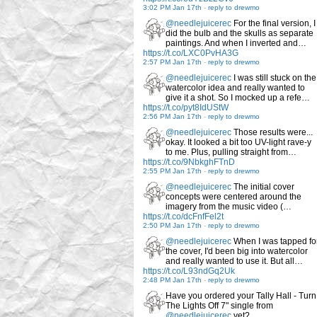
3:02 PM Jan 17th
-
reply to drewmo
@needlejuicerec
For the final version, I
did the bulb and the skulls as separate
paintings. And when I inverted and…
https://t.co/LXC0PvHA3G
2:57 PM Jan 17th
-
reply to drewmo
@needlejuicerec
I was still stuck on the
watercolor idea and really wanted to
give it a shot. So I mocked up a refe…
https://t.co/pyt8IdUStW
2:56 PM Jan 17th
-
reply to drewmo
@needlejuicerec
Those results were...
okay. It looked a bit too UV-light rave-y
to me. Plus, pulling straight from…
https://t.co/9NbkghFTnD
2:55 PM Jan 17th
-
reply to drewmo
@needlejuicerec
The initial cover
concepts were centered around the
imagery from the music video (…
https://t.co/dcFnfFel2t
2:50 PM Jan 17th
-
reply to drewmo
@needlejuicerec
When I was tapped fo
the cover, I'd been big into watercolor
and really wanted to use it. But all…
https://t.co/L93ndGq2Uk
2:48 PM Jan 17th
-
reply to drewmo
Have you ordered your Tally Hall - Turn
The Lights Off 7" single from
@needlejuicerec
yet?