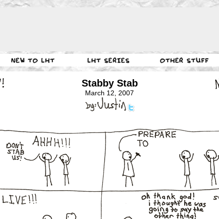
Stabby Stab
March 12, 2007