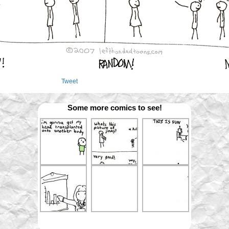
Tweet
Some more comics to see!