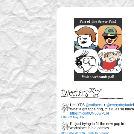
Part of The Server Pals!
Visit a webcomic pal!
Hell YES
@vulfpeck
+
@everydaylouie
!
What a great pairing, this rules so much
https://t.co/0QN00wP16I
1:09 PM May 4th
I'm just trying to fill the new gap in
workplace foible comics
10:36 AM Mar 8th
-
reply to drewmo