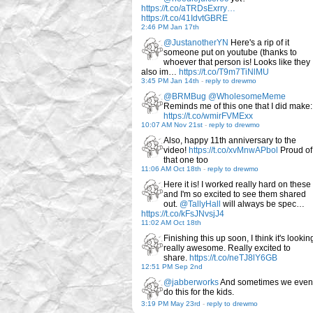
https://t.co/aTRDsExrry…
https://t.co/41IdvtGBRE
2:46 PM Jan 17th
@JustanotherYN
Here's a rip of it
someone put on youtube (thanks to
whoever that person is! Looks like they
also im…
https://t.co/T9m7TiNlMU
3:45 PM Jan 14th
-
reply to drewmo
@BRMBug
@WholesomeMeme
Reminds me of this one that I did make:
https://t.co/wmirFVMExx
10:07 AM Nov 21st
-
reply to drewmo
Also, happy 11th anniversary to the
video!
https://t.co/xvMnwAPbol
Proud of
that one too
11:06 AM Oct 18th
-
reply to drewmo
Here it is! I worked really hard on these
and I'm so excited to see them shared
out.
@TallyHall
will always be spec…
https://t.co/kFsJNvsjJ4
11:02 AM Oct 18th
Finishing this up soon, I think it's lookin
really awesome. Really excited to
share.
https://t.co/neTJ8lY6GB
12:51 PM Sep 2nd
@jabberworks
And sometimes we even
do this for the kids.
3:19 PM May 23rd
-
reply to drewmo