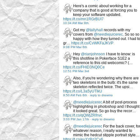
Here's a comic about working for a
company that is good at forcing you to
keep your software updated.
https://t.co/mn1RGrBUI7
10:34 AM Mar 8th
Got my
@tallyhall
records with my
covers from
@needlejuicerec
. So so so
happy with how they turned out. I had t
gr…
https://t.co/CvWKFaJKVP
9:08 PM Mar 6th
Hey
@rianjohnson
I have to know: is
this shot/line in Pokerface S1E2 a
reference to this old webcomic? (…
https://t.co/FHID3NQ0Ce
12:51 PM Mar 3rd
Also, if you're wondering why there are
two skeletons in the bulb: it's the same
skeleton reflected twice. The upsi…
https://t.co/L3a5yUTlkU
9:50 AM Feb 6th
-
reply to drewmo
@needlejuicerec
A bit of post-process
highlighting in photoshop and I thought
it looked great. So go buy the recor…
https://t.co/qQWjZRlhvc
3:03 PM Jan 17th
-
reply to drewmo
@needlejuicerec
For the back cover, fo
whatever reason, I really wanted to
mimic the hedcut stipple portrait style…
https://t.co/euYzBz2Cv6