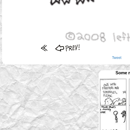
Tweet
Some m