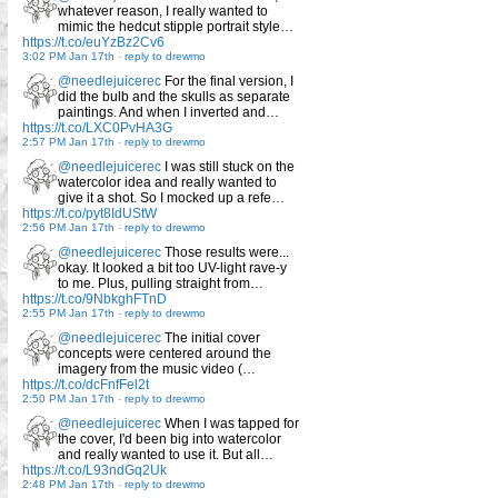
whatever reason, I really wanted to
mimic the hedcut stipple portrait style…
https://t.co/euYzBz2Cv6
3:02 PM Jan 17th
-
reply to drewmo
@needlejuicerec
For the final version, I
did the bulb and the skulls as separate
paintings. And when I inverted and…
https://t.co/LXC0PvHA3G
2:57 PM Jan 17th
-
reply to drewmo
@needlejuicerec
I was still stuck on the
watercolor idea and really wanted to
give it a shot. So I mocked up a refe…
https://t.co/pyt8IdUStW
2:56 PM Jan 17th
-
reply to drewmo
@needlejuicerec
Those results were...
okay. It looked a bit too UV-light rave-y
to me. Plus, pulling straight from…
https://t.co/9NbkghFTnD
2:55 PM Jan 17th
-
reply to drewmo
@needlejuicerec
The initial cover
concepts were centered around the
imagery from the music video (…
https://t.co/dcFnfFel2t
2:50 PM Jan 17th
-
reply to drewmo
@needlejuicerec
When I was tapped for
the cover, I'd been big into watercolor
and really wanted to use it. But all…
https://t.co/L93ndGq2Uk
2:48 PM Jan 17th
-
reply to drewmo