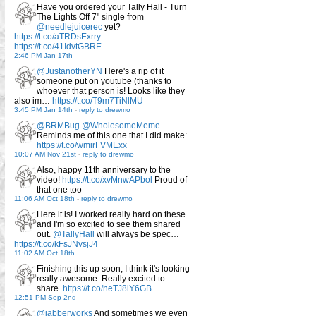
Have you ordered your Tally Hall - Turn
The Lights Off 7" single from
@needlejuicerec
yet?
https://t.co/aTRDsExrry…
https://t.co/41IdvtGBRE
2:46 PM Jan 17th
@JustanotherYN
Here's a rip of it
someone put on youtube (thanks to
whoever that person is! Looks like they
also im…
https://t.co/T9m7TiNlMU
3:45 PM Jan 14th
-
reply to drewmo
@BRMBug
@WholesomeMeme
Reminds me of this one that I did make:
https://t.co/wmirFVMExx
10:07 AM Nov 21st
-
reply to drewmo
Also, happy 11th anniversary to the
video!
https://t.co/xvMnwAPbol
Proud of
that one too
11:06 AM Oct 18th
-
reply to drewmo
Here it is! I worked really hard on these
and I'm so excited to see them shared
out.
@TallyHall
will always be spec…
https://t.co/kFsJNvsjJ4
11:02 AM Oct 18th
Finishing this up soon, I think it's looking
really awesome. Really excited to
share.
https://t.co/neTJ8lY6GB
12:51 PM Sep 2nd
@jabberworks
And sometimes we even