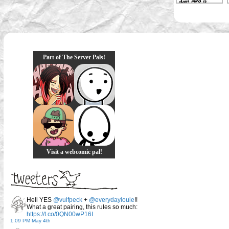
Part of The Server Pals!
Visit a webcomic pal!
Hell YES
@vulfpeck
+
@everydaylouie
!!
What a great pairing, this rules so much:
https://t.co/0QN00wP16I
1:09 PM May 4th