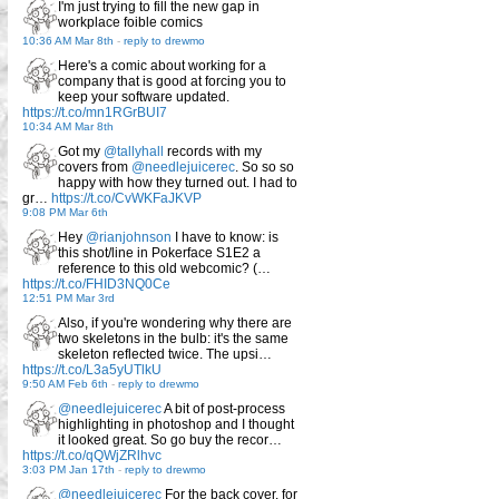
I'm just trying to fill the new gap in
workplace foible comics
10:36 AM Mar 8th
-
reply to drewmo
Here's a comic about working for a
company that is good at forcing you to
keep your software updated.
https://t.co/mn1RGrBUI7
10:34 AM Mar 8th
Got my
@tallyhall
records with my
covers from
@needlejuicerec
. So so so
happy with how they turned out. I had to
gr…
https://t.co/CvWKFaJKVP
9:08 PM Mar 6th
Hey
@rianjohnson
I have to know: is
this shot/line in Pokerface S1E2 a
reference to this old webcomic? (…
https://t.co/FHID3NQ0Ce
12:51 PM Mar 3rd
Also, if you're wondering why there are
two skeletons in the bulb: it's the same
skeleton reflected twice. The upsi…
https://t.co/L3a5yUTlkU
9:50 AM Feb 6th
-
reply to drewmo
@needlejuicerec
A bit of post-process
highlighting in photoshop and I thought
it looked great. So go buy the recor…
https://t.co/qQWjZRlhvc
3:03 PM Jan 17th
-
reply to drewmo
@needlejuicerec
For the back cover, for