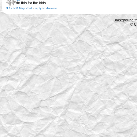
do this for the kids.
3:19 PM May 23rd
-
reply to drewmo
Background f
© C