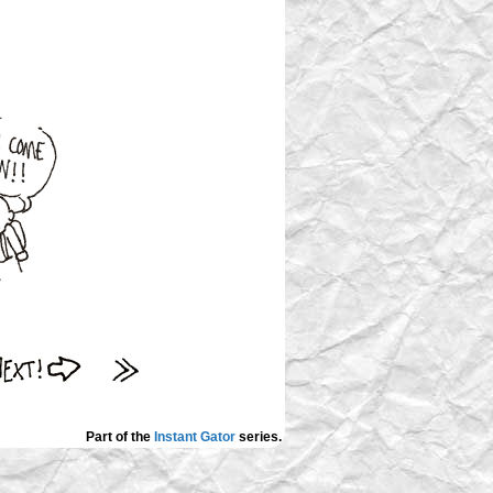
Part of the
Instant Gator
series.