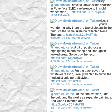
Hey
@rianjohnson
I have to know: is this shot/line
in Pokerface S1E2 a reference to this old
webcomic? (…
https://t.co/FHID3NQ0Ce
12:51 PM Mar 3rd
Also, if
you're
wondering why there are two skeletons in the
bulb: it's the same skeleton reflected twice.
The upsi…
https://t.co/L3a5yUTlkU
9:50 AM Feb 6th
-
reply to drewmo
@needlejuicerec
A bit of post-process
highlighting in photoshop and I thought it
looked great. So go buy the recor…
https://t.co/qQWjZRlhvc
3:03 PM Jan 17th
-
reply to drewmo
@needlejuicerec
For the back cover, for
whatever reason, I really wanted to mimic the
hedcut stipple portrait style…
https://t.co/euYzBz2Cv6
3:02 PM Jan 17th
-
reply to drewmo
@needlejuicerec
For the final version, I did
the bulb and the skulls as separate paintings.
And when I inverted and…
https://t.co/LXC0PvHA3G
2:57 PM Jan 17th
-
reply to drewmo