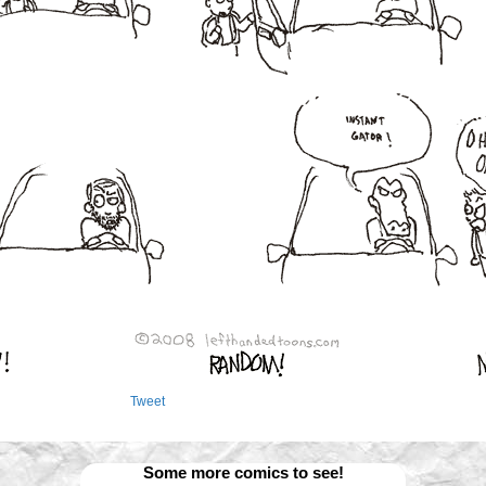
Tweet
Some more comics to see!