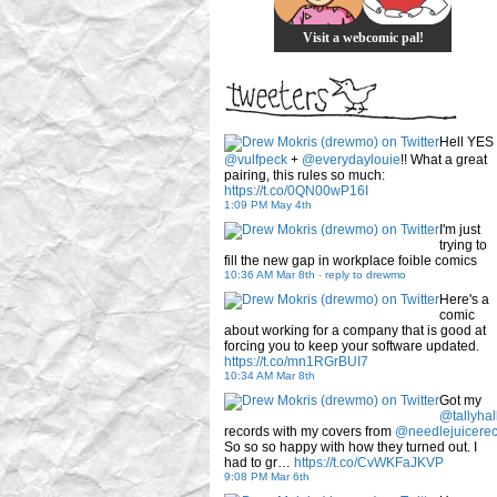
Visit a webcomic pal!
Hell YES
@vulfpeck
+
@everydaylouie
!! What a great
pairing, this rules so much:
https://t.co/0QN00wP16I
1:09 PM May 4th
I'm just
trying to
fill the new gap in workplace foible comics
10:36 AM Mar 8th
-
reply to drewmo
Here's a
comic
about working for a company that is good at
forcing you to keep your software updated.
https://t.co/mn1RGrBUI7
10:34 AM Mar 8th
Got my
@tallyhal
records with my covers from
@needlejuicere
So so so happy with how they turned out. I
had to gr…
https://t.co/CvWKFaJKVP
9:08 PM Mar 6th