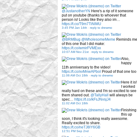
@JustanotherYN
Here's a rip of it someone
put on youtube (thanks to whoever that
person is! Looks like they also im…
https://t.co/T9m7TiNlMU
3:45 PM Jan 14th
-
reply to drewmo
@BRMBug
@WholesomeMeme
Reminds m
of this one that I did make:
https://t.co/wmirFVMExx
10:07 AM Nov 21st
-
reply to drewmo
Also,
happy
11th anniversary to the video!
https://t.co/xvMnwAPbol
Proud of that one too
11:06 AM Oct 18th
-
reply to drewmo
Here it is!
I worked
really hard on these and I'm so excited to see
them shared out.
@TallyHall
will always be
spec…
https://t.co/kFsJNvsjJ4
11:02 AM Oct 18th
Finishing
this up
soon, I think it's looking really awesome.
Really excited to share.
https://t.co/neTJ8lY6GB
12:51 PM Sep 2nd