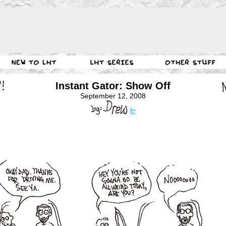
Instant Gator: Show Off
September 12, 2008