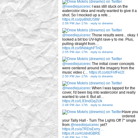
@needlejuicerec
I was still stuck on the
watercolor idea and really wanted to give it a
shot. So I mocked up a refe…
https://t.co/pyt8IdUStW
2:56 PM Jan 17th
-
reply to drewmo
@needlejuicerec
Those results were... okay. I
looked a bit too UV-light rave-y to me. Plus,
pulling straight from…
https://t.co/9NbkghFTnD
2:55 PM Jan 17th
-
reply to drewmo
@needlejuicerec
The initial cover concepts
were centered around the imagery from the
music video (…
https://t.co/dcFnfFel2t
2:50 PM Jan 17th
-
reply to drewmo
@needlejuicerec
When I was tapped for the
cover, I'd been big into watercolor and really
wanted to use it. But all…
https://t.co/L93ndGq2Uk
2:48 PM Jan 17th
-
reply to drewmo
Have you
ordered
your Tally Hall - Turn The Lights Off 7" single
from
@needlejuicerec
yet?
https://t.co/aTRDsExrry…
https://t.co/41IdvtGBRE
2:46 PM Jan 17th