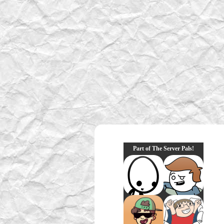
Part of The Server Pals!