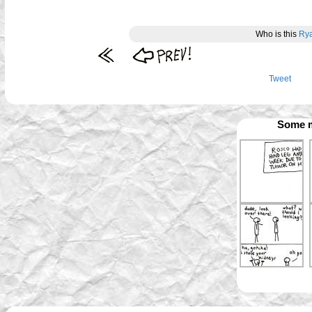
Who is this
Ry
Tweet
Some m