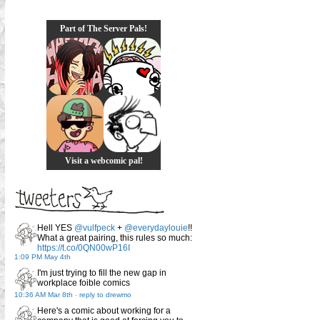
Part of The Server Pals!
Visit a webcomic pal!
Hell YES
@vulfpeck
+
@everydaylouie
!!
What a great pairing, this rules so much:
https://t.co/0QN00wP16I
1:09 PM May 4th
I'm just trying to fill the new gap in
workplace foible comics
10:36 AM Mar 8th
-
reply to drewmo
Here's a comic about working for a