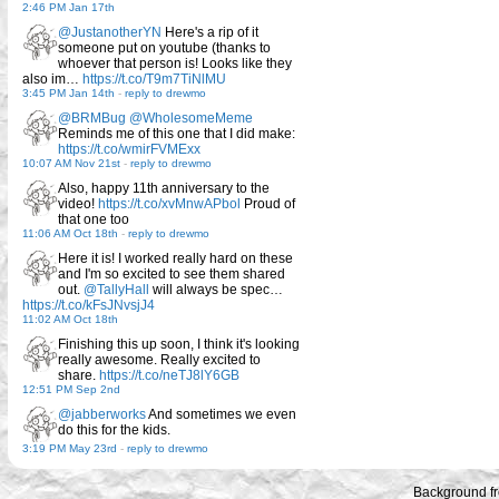
2:46 PM Jan 17th
@JustanotherYN
Here's a rip of it
someone put on youtube (thanks to
whoever that person is! Looks like they
also im…
https://t.co/T9m7TiNlMU
3:45 PM Jan 14th
-
reply to drewmo
@BRMBug
@WholesomeMeme
Reminds me of this one that I did make:
https://t.co/wmirFVMExx
10:07 AM Nov 21st
-
reply to drewmo
Also, happy 11th anniversary to the
video!
https://t.co/xvMnwAPbol
Proud of
that one too
11:06 AM Oct 18th
-
reply to drewmo
Here it is! I worked really hard on these
and I'm so excited to see them shared
out.
@TallyHall
will always be spec…
https://t.co/kFsJNvsjJ4
11:02 AM Oct 18th
Finishing this up soon, I think it's looking
really awesome. Really excited to
share.
https://t.co/neTJ8lY6GB
12:51 PM Sep 2nd
@jabberworks
And sometimes we even
do this for the kids.
3:19 PM May 23rd
-
reply to drewmo
Background f