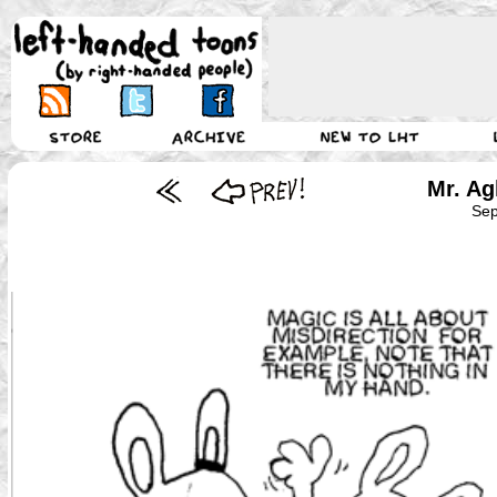
Mr. Ag
Sep