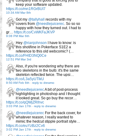
company that is good at forcing you to
keep your software updated.
https://t.co/mn1RGrBUI7
10:34 AM Mar 8th
Got my
@tallyhall
records with my
covers from
@needlejuicerec
. So so so
happy with how they turned out. I had to
gr…
https://t.co/CvWKFaJKVP
9:08 PM Mar 6th
Hey
@rianjohnson
I have to know: is
this shot/line in Pokerface S1E2 a
reference to this old webcomic? (…
https://t.co/FHID3NQ0Ce
12:51 PM Mar 3rd
Also, if you're wondering why there are
two skeletons in the bulb: it's the same
skeleton reflected twice. The upsi…
https://t.co/L3a5yUTlkU
9:50 AM Feb 6th
-
reply to drewmo
@needlejuicerec
A bit of post-process
highlighting in photoshop and I thought
it looked great. So go buy the recor…
https://t.co/qQWjZRlhvc
3:03 PM Jan 17th
-
reply to drewmo
@needlejuicerec
For the back cover, for
whatever reason, I really wanted to
mimic the hedcut stipple portrait style…
https://t.co/euYzBz2Cv6
3:02 PM Jan 17th
-
reply to drewmo