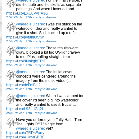
@needlejuicerec
For the final version, I
did the bulb and the skulls as separate
paintings. And when I inverted and…
https://t.co/LXC0PvHA3G
2:57 PM Jan 17th
-
reply to drewmo
@needlejuicerec
I was still stuck on the
watercolor idea and really wanted to
give it a shot. So I mocked up a refe…
https://t.co/pyt8IdUStW
2:56 PM Jan 17th
-
reply to drewmo
@needlejuicerec
Those results were...
okay. It looked a bit too UV-light rave-y
to me. Plus, pulling straight from…
https://t.co/9NbkghFTnD
2:55 PM Jan 17th
-
reply to drewmo
@needlejuicerec
The initial cover
concepts were centered around the
imagery from the music video (…
https://t.co/dcFnfFel2t
2:50 PM Jan 17th
-
reply to drewmo
@needlejuicerec
When I was tapped for
the cover, I'd been big into watercolor
and really wanted to use it. But all…
https://t.co/L93ndGq2Uk
2:48 PM Jan 17th
-
reply to drewmo
Have you ordered your Tally Hall - Turn
The Lights Off 7" single from
@needlejuicerec
yet?
https://t.co/aTRDsExrry…
https://t.co/41IdvtGBRE