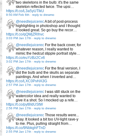
two skeletons in the bulb: it's the same
skeleton reflected twice. The upsi…
https://t.co/L3a5yUTlkU
9:50 AM Feb 6th
-
reply to drewmo
@needlejuicerec
A bit of post-process
highlighting in photoshop and I thought
it looked great. So go buy the recor…
https://t.co/qQWjZRlhvc
3:03 PM Jan 17th
-
reply to drewmo
@needlejuicerec
For the back cover, for
whatever reason, I really wanted to
mimic the hedcut stipple portrait style…
https://t.co/euYzBz2Cv6
3:02 PM Jan 17th
-
reply to drewmo
@needlejuicerec
For the final version, I
did the bulb and the skulls as separate
paintings. And when I inverted and…
https://t.co/LXC0PvHA3G
2:57 PM Jan 17th
-
reply to drewmo
@needlejuicerec
I was still stuck on the
watercolor idea and really wanted to
give it a shot. So I mocked up a refe…
https://t.co/pyt8IdUStW
2:56 PM Jan 17th
-
reply to drewmo
@needlejuicerec
Those results were...
okay. It looked a bit too UV-light rave-y
to me. Plus, pulling straight from…
https://t.co/9NbkghFTnD
2:55 PM Jan 17th
-
reply to drewmo