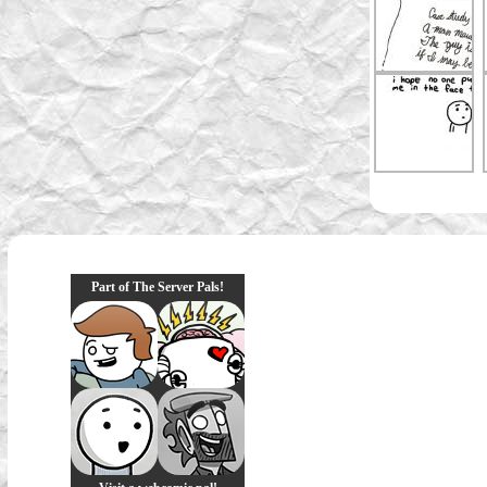
Part of The Server Pals!