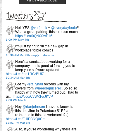
Visit a webcomic pal!
Hell YES
@vulfpeck
+
@everydaylouie
!!
What a great pairing, this rules so much:
https://t.co/0QN00wP16I
1:09 PM May 4th
I'm just trying to fill the new gap in
workplace foible comics
10:36 AM Mar 8th
-
reply to drewmo
Here's a comic about working for a
company that is good at forcing you to
keep your software updated.
https://t.co/mn1RGrBUI7
10:34 AM Mar 8th
Got my
@tallyhall
records with my
covers from
@needlejuicerec
. So so so
happy with how they turned out. I had to
gr…
https://t.co/CvWKFaJKVP
9:08 PM Mar 6th
Hey
@rianjohnson
I have to know: is
this shot/line in Pokerface S1E2 a
reference to this old webcomic? (…
https://t.co/FHID3NQ0Ce
12:51 PM Mar 3rd
Also, if you're wondering why there are