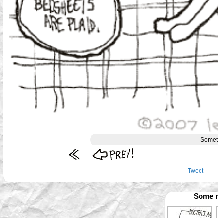
Somet
Tweet
Some m