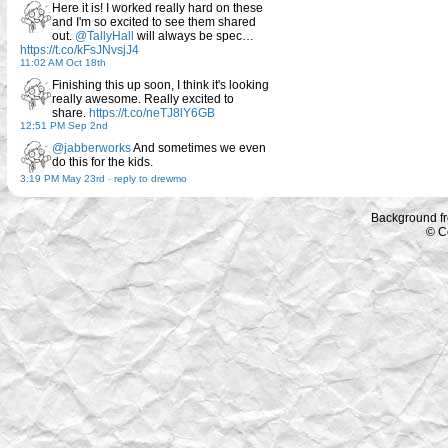
Here it is! I worked really hard on these
and I'm so excited to see them shared
out.
@TallyHall
will always be spec…
https://t.co/kFsJNvsjJ4
11:02 AM Oct 18th
Finishing this up soon, I think it's looking
really awesome. Really excited to
share.
https://t.co/neTJ8lY6GB
12:51 PM Sep 2nd
@jabberworks
And sometimes we even
do this for the kids.
3:19 PM May 23rd
-
reply to drewmo
Background f
© C