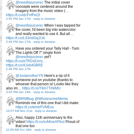
@needlejuicerec
The initial cover
concepts were centered around the
imagery from the music video (…
https://t.co/dcFnfFel2t
2:50 PM Jan 17th
-
reply to drewmo
@needlejuicerec
When I was tapped for
the cover, I'd been big into watercolor
and really wanted to use it. But all…
https://t.co/L93ndGq2Uk
2:48 PM Jan 17th
-
reply to drewmo
Have you ordered your Tally Hall - Turn
The Lights Off 7" single from
@needlejuicerec
yet?
https://t.co/aTRDsExrry…
https://t.co/41IdvtGBRE
2:46 PM Jan 17th
@JustanotherYN
Here's a rip of it
someone put on youtube (thanks to
whoever that person is! Looks like they
also im…
https://t.co/T9m7TiNlMU
3:45 PM Jan 14th
-
reply to drewmo
@BRMBug
@WholesomeMeme
Reminds me of this one that I did make:
https://t.co/wmirFVMExx
10:07 AM Nov 21st
-
reply to drewmo
Also, happy 11th anniversary to the
video!
https://t.co/xvMnwAPbol
Proud of
that one too
11:06 AM Oct 18th
-
reply to drewmo