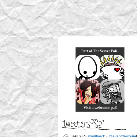
Part of The Server Pals!
Visit a webcomic pal!
Hell YES
@vulfpeck
+
@everydaylouie
!