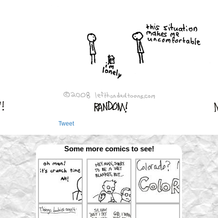
Tweet
Some more comics to see!