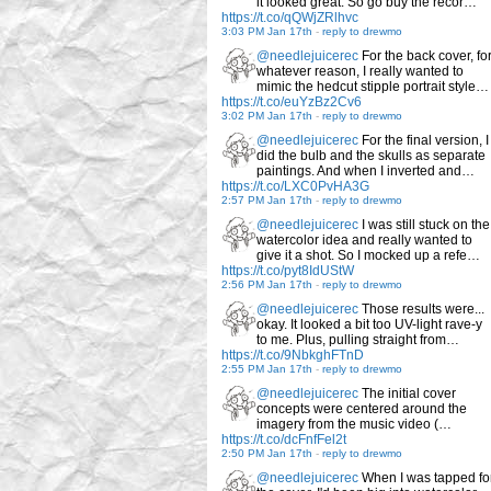
it looked great. So go buy the recor…
https://t.co/qQWjZRlhvc
3:03 PM Jan 17th
-
reply to drewmo
@needlejuicerec
For the back cover, fo
whatever reason, I really wanted to
mimic the hedcut stipple portrait style…
https://t.co/euYzBz2Cv6
3:02 PM Jan 17th
-
reply to drewmo
@needlejuicerec
For the final version, I
did the bulb and the skulls as separate
paintings. And when I inverted and…
https://t.co/LXC0PvHA3G
2:57 PM Jan 17th
-
reply to drewmo
@needlejuicerec
I was still stuck on the
watercolor idea and really wanted to
give it a shot. So I mocked up a refe…
https://t.co/pyt8IdUStW
2:56 PM Jan 17th
-
reply to drewmo
@needlejuicerec
Those results were...
okay. It looked a bit too UV-light rave-y
to me. Plus, pulling straight from…
https://t.co/9NbkghFTnD
2:55 PM Jan 17th
-
reply to drewmo
@needlejuicerec
The initial cover
concepts were centered around the
imagery from the music video (…
https://t.co/dcFnfFel2t
2:50 PM Jan 17th
-
reply to drewmo
@needlejuicerec
When I was tapped fo