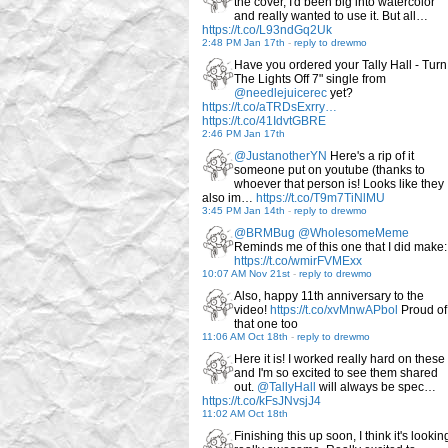
the cover, I'd been big into watercolor
and really wanted to use it. But all…
https://t.co/L93ndGq2Uk
2:48 PM Jan 17th
-
reply to drewmo
Have you ordered your Tally Hall - Turn
The Lights Off 7" single from
@needlejuicerec
yet?
https://t.co/aTRDsExrry…
https://t.co/41IdvtGBRE
2:46 PM Jan 17th
@JustanotherYN
Here's a rip of it
someone put on youtube (thanks to
whoever that person is! Looks like they
also im…
https://t.co/T9m7TiNlMU
3:45 PM Jan 14th
-
reply to drewmo
@BRMBug
@WholesomeMeme
Reminds me of this one that I did make:
https://t.co/wmirFVMExx
10:07 AM Nov 21st
-
reply to drewmo
Also, happy 11th anniversary to the
video!
https://t.co/xvMnwAPbol
Proud of
that one too
11:06 AM Oct 18th
-
reply to drewmo
Here it is! I worked really hard on these
and I'm so excited to see them shared
out.
@TallyHall
will always be spec…
https://t.co/kFsJNvsjJ4
11:02 AM Oct 18th
Finishing this up soon, I think it's lookin