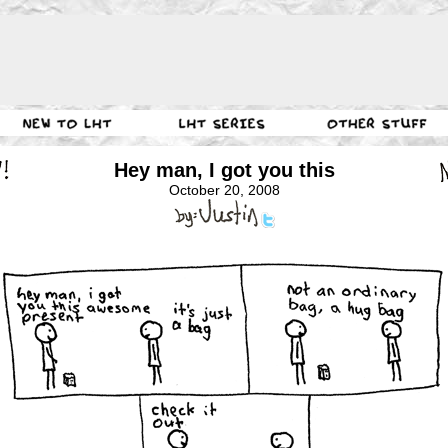
Hey man, I got you this
October 20, 2008