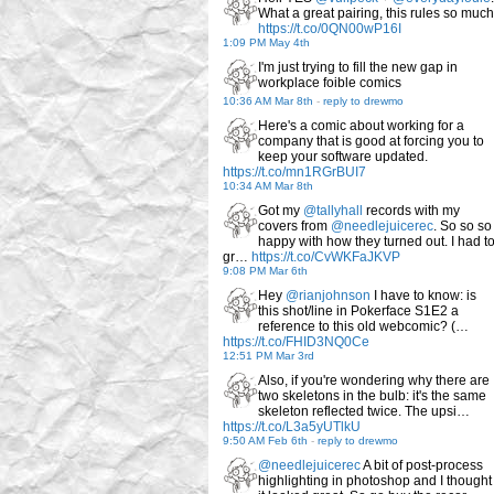
What a great pairing, this rules so much
https://t.co/0QN00wP16I
1:09 PM May 4th
I'm just trying to fill the new gap in
workplace foible comics
10:36 AM Mar 8th
-
reply to drewmo
Here's a comic about working for a
company that is good at forcing you to
keep your software updated.
https://t.co/mn1RGrBUI7
10:34 AM Mar 8th
Got my
@tallyhall
records with my
covers from
@needlejuicerec
. So so so
happy with how they turned out. I had t
gr…
https://t.co/CvWKFaJKVP
9:08 PM Mar 6th
Hey
@rianjohnson
I have to know: is
this shot/line in Pokerface S1E2 a
reference to this old webcomic? (…
https://t.co/FHID3NQ0Ce
12:51 PM Mar 3rd
Also, if you're wondering why there are
two skeletons in the bulb: it's the same
skeleton reflected twice. The upsi…
https://t.co/L3a5yUTlkU
9:50 AM Feb 6th
-
reply to drewmo
@needlejuicerec
A bit of post-process
highlighting in photoshop and I thought