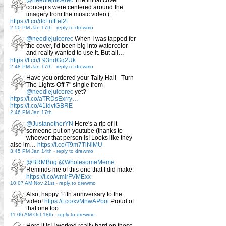
concepts were centered around the
imagery from the music video (…
https://t.co/dcFnfFel2t
2:50 PM Jan 17th
-
reply to drewmo
@needlejuicerec
When I was tapped for
the cover, I'd been big into watercolor
and really wanted to use it. But all…
https://t.co/L93ndGq2Uk
2:48 PM Jan 17th
-
reply to drewmo
Have you ordered your Tally Hall - Turn
The Lights Off 7" single from
@needlejuicerec
yet?
https://t.co/aTRDsExrry…
https://t.co/41IdvtGBRE
2:46 PM Jan 17th
@JustanotherYN
Here's a rip of it
someone put on youtube (thanks to
whoever that person is! Looks like they
also im…
https://t.co/T9m7TiNlMU
3:45 PM Jan 14th
-
reply to drewmo
@BRMBug
@WholesomeMeme
Reminds me of this one that I did make:
https://t.co/wmirFVMExx
10:07 AM Nov 21st
-
reply to drewmo
Also, happy 11th anniversary to the
video!
https://t.co/xvMnwAPbol
Proud of
that one too
11:06 AM Oct 18th
-
reply to drewmo
Here it is! I worked really hard on these