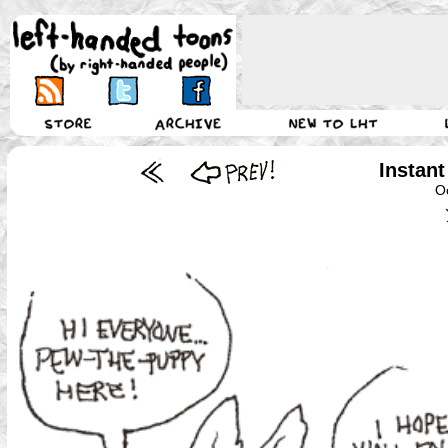
Instant
O