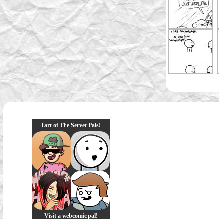
Part of The Server Pals!
Visit a webcomic pal!