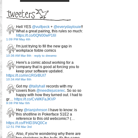
Hell YES
@vulfpeck
+
@everydaylouie
!!
What a great pairing, this rules so much:
https://t.co/0QN00wP16I
1:09 PM May 4th
I'm just trying to fill the new gap in
workplace foible comics
10:36 AM Mar 8th
-
reply to drewmo
Here's a comic about working for a
company that is good at forcing you to
keep your software updated.
https://t.co/mn1RGrBUI7
10:34 AM Mar 8th
Got my
@tallyhall
records with my
covers from
@needlejuicerec
. So so so
happy with how they turned out. I had to
gr…
https://t.co/CvWKFaJKVP
9:08 PM Mar 6th
Hey
@rianjohnson
I have to know: is
this shot/line in Pokerface S1E2 a
reference to this old webcomic? (…
https://t.co/FHID3NQ0Ce
12:51 PM Mar 3rd
Also, if you're wondering why there are
two skeletons in the bulb: it's the same