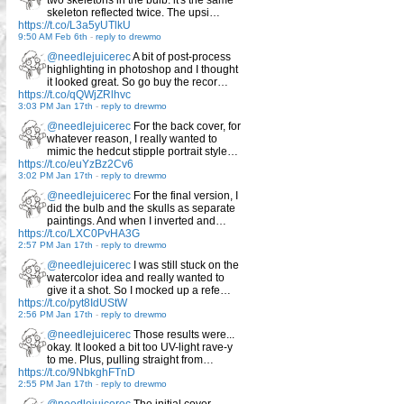
skeleton reflected twice. The upsi…
https://t.co/L3a5yUTlkU
9:50 AM Feb 6th
-
reply to drewmo
@needlejuicerec
A bit of post-process
highlighting in photoshop and I thought
it looked great. So go buy the recor…
https://t.co/qQWjZRlhvc
3:03 PM Jan 17th
-
reply to drewmo
@needlejuicerec
For the back cover, for
whatever reason, I really wanted to
mimic the hedcut stipple portrait style…
https://t.co/euYzBz2Cv6
3:02 PM Jan 17th
-
reply to drewmo
@needlejuicerec
For the final version, I
did the bulb and the skulls as separate
paintings. And when I inverted and…
https://t.co/LXC0PvHA3G
2:57 PM Jan 17th
-
reply to drewmo
@needlejuicerec
I was still stuck on the
watercolor idea and really wanted to
give it a shot. So I mocked up a refe…
https://t.co/pyt8IdUStW
2:56 PM Jan 17th
-
reply to drewmo
@needlejuicerec
Those results were...
okay. It looked a bit too UV-light rave-y
to me. Plus, pulling straight from…
https://t.co/9NbkghFTnD
2:55 PM Jan 17th
-
reply to drewmo
@needlejuicerec
The initial cover