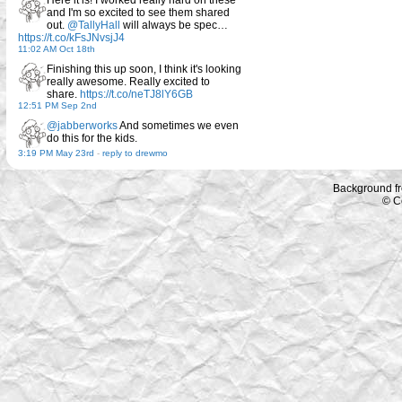
and I'm so excited to see them shared
out.
@TallyHall
will always be spec…
https://t.co/kFsJNvsjJ4
11:02 AM Oct 18th
Finishing this up soon, I think it's looking
really awesome. Really excited to
share.
https://t.co/neTJ8lY6GB
12:51 PM Sep 2nd
@jabberworks
And sometimes we even
do this for the kids.
3:19 PM May 23rd
-
reply to drewmo
Background f
© C