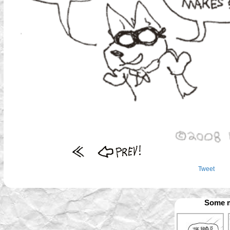
Tweet
Some m