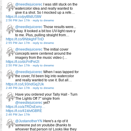
@needlejuicerec
I was still stuck on the
watercolor idea and really wanted to
give it a shot. So I mocked up a refe…
https://t.co/pyt8IdUStW
2:56 PM Jan 17th
-
reply to drewmo
@needlejuicerec
Those results were...
okay. It looked a bit too UV-light rave-y
to me. Plus, pulling straight from…
https://t.co/9NbkghFTnD
2:55 PM Jan 17th
-
reply to drewmo
@needlejuicerec
The initial cover
concepts were centered around the
imagery from the music video (…
https://t.co/dcFnfFel2t
2:50 PM Jan 17th
-
reply to drewmo
@needlejuicerec
When I was tapped for
the cover, I'd been big into watercolor
and really wanted to use it. But all…
https://t.co/L93ndGq2Uk
2:48 PM Jan 17th
-
reply to drewmo
Have you ordered your Tally Hall - Turn
The Lights Off 7" single from
@needlejuicerec
yet?
https://t.co/aTRDsExrry…
https://t.co/41IdvtGBRE
2:46 PM Jan 17th
@JustanotherYN
Here's a rip of it
someone put on youtube (thanks to
whoever that person is! Looks like they