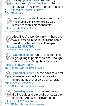
Got my
@tallyhall
records with my
covers from
@needlejuicerec
. So so so
happy with how they turned out. I had to
gr…
https://t.co/CvWKFaJKVP
9:08 PM Mar 6th
Hey
@rianjohnson
I have to know: is
this shot/line in Pokerface S1E2 a
reference to this old webcomic? (…
https://t.co/FHID3NQ0Ce
12:51 PM Mar 3rd
Also, if you're wondering why there are
two skeletons in the bulb: it's the same
skeleton reflected twice. The upsi…
https://t.co/L3a5yUTlkU
9:50 AM Feb 6th
-
reply to drewmo
@needlejuicerec
A bit of post-process
highlighting in photoshop and I thought
it looked great. So go buy the recor…
https://t.co/qQWjZRlhvc
3:03 PM Jan 17th
-
reply to drewmo
@needlejuicerec
For the back cover, for
whatever reason, I really wanted to
mimic the hedcut stipple portrait style…
https://t.co/euYzBz2Cv6
3:02 PM Jan 17th
-
reply to drewmo
@needlejuicerec
For the final version, I
did the bulb and the skulls as separate
paintings. And when I inverted and…
https://t.co/LXC0PvHA3G
2:57 PM Jan 17th
-
reply to drewmo