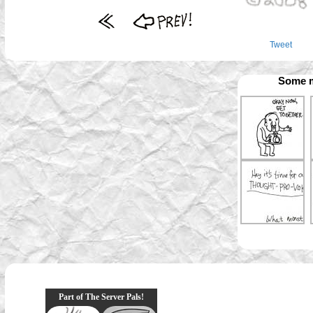
Tweet
Some m
Part of The Server Pals!