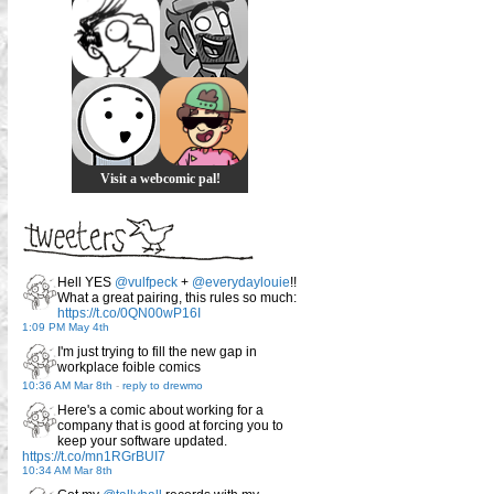
Visit a webcomic pal!
Hell YES
@vulfpeck
+
@everydaylouie
!!
What a great pairing, this rules so much:
https://t.co/0QN00wP16I
1:09 PM May 4th
I'm just trying to fill the new gap in
workplace foible comics
10:36 AM Mar 8th
-
reply to drewmo
Here's a comic about working for a
company that is good at forcing you to
keep your software updated.
https://t.co/mn1RGrBUI7
10:34 AM Mar 8th