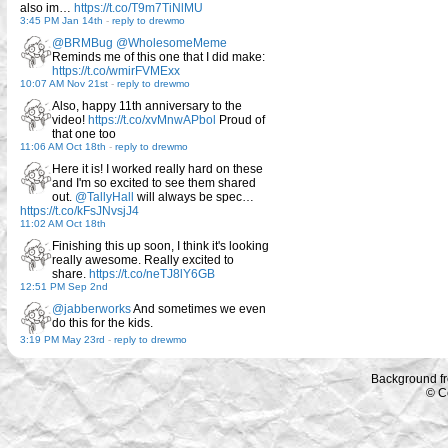
also im…
https://t.co/T9m7TiNlMU
3:45 PM Jan 14th
-
reply to drewmo
@BRMBug
@WholesomeMeme
Reminds me of this one that I did make:
https://t.co/wmirFVMExx
10:07 AM Nov 21st
-
reply to drewmo
Also, happy 11th anniversary to the
video!
https://t.co/xvMnwAPbol
Proud of
that one too
11:06 AM Oct 18th
-
reply to drewmo
Here it is! I worked really hard on these
and I'm so excited to see them shared
out.
@TallyHall
will always be spec…
https://t.co/kFsJNvsjJ4
11:02 AM Oct 18th
Finishing this up soon, I think it's looking
really awesome. Really excited to
share.
https://t.co/neTJ8lY6GB
12:51 PM Sep 2nd
@jabberworks
And sometimes we even
do this for the kids.
3:19 PM May 23rd
-
reply to drewmo
Background f
© C